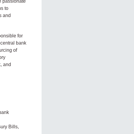
be passionate
ns to
ts and
onsible for
 central bank
rcing of
ory
k, and
 bank
ury Bills,