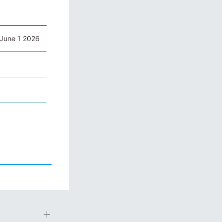
June 1 2026