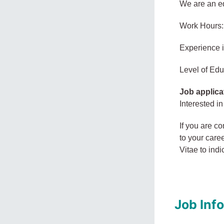
We are an eq
Work Hours:
Experience 
Level of Edu
Job applica
Interested in
If you are co
to your care
Vitae to in
Job Inf