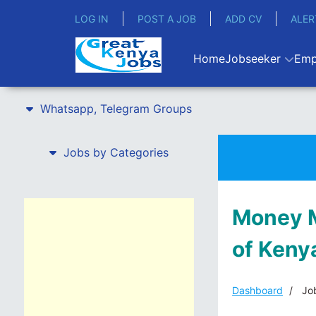
LOG IN
POST A JOB
ADD CV
ALER
Home
Jobseeker
Emp
Whatsapp, Telegram Groups
Jobs by Categories
Money M
of Keny
Dashboard
Job