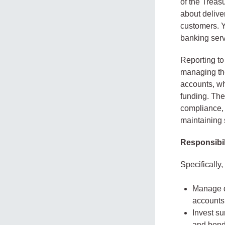
of the Treas
about delive
customers. Y
banking serv
Reporting to
managing the
accounts, wh
funding. The
compliance, 
maintaining 
Responsibil
Specifically,
Manage da
accounts
Invest su
and bond