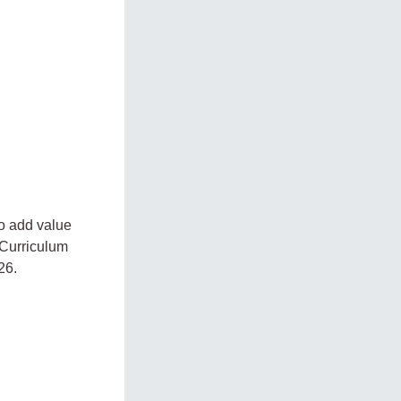
to add value
 Curriculum
26.