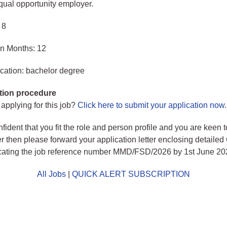
ual opportunity employer.
 8
in Months: 12
cation: bachelor degree
tion procedure
 applying for this job?
Click here to submit your application now
.
nfident that you fit the role and person profile and you are keen 
er then please forward your application letter enclosing detailed
dicating the job reference number MMD/FSD/2026 by 1st June 20
All Jobs
|
QUICK ALERT SUBSCRIPTION
o