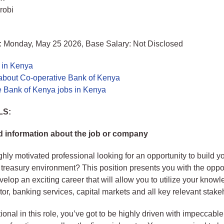
robi
: Monday, May 25 2026, Base Salary: Not Disclosed
 in Kenya
about Co-operative Bank of Kenya
e Bank of Kenya jobs in Kenya
LS:
 information about the job or company
ghly motivated professional looking for an opportunity to build yo
 treasury environment? This position presents you with the oppor
elop an exciting career that will allow you to utilize your knowl
ctor, banking services, capital markets and all key relevant stake
ional in this role, you’ve got to be highly driven with impeccab