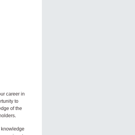
ur career in
tunity to
edge of the
holders.
le knowledge