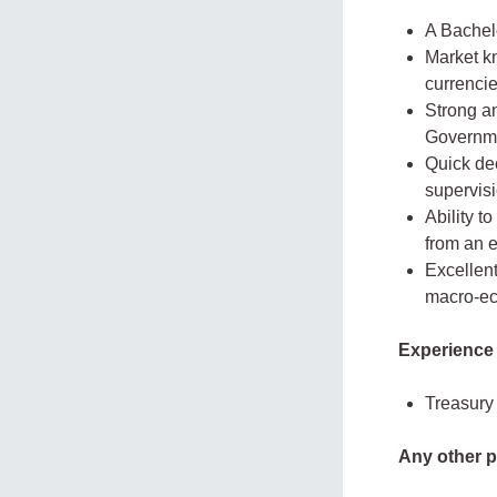
A Bachelo
Market kn
currencie
Strong a
Governmen
Quick dec
supervisi
Ability t
from an 
Excellen
macro-ec
Experience
Treasury 
Any other p