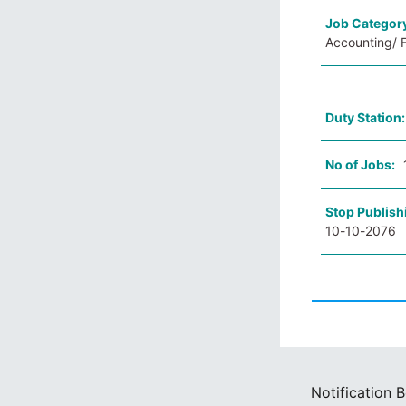
Job Categor
Accounting/ F
Duty Station
No of Jobs:
Stop Publish
10-10-2076
Notification 