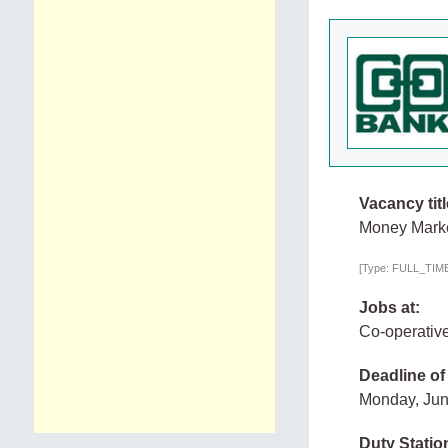
Vacancy titl
Money Marke
[Type: FULL_TIME,
Jobs at:
Co-operativ
Deadline of
Monday, Jun
Duty Statio