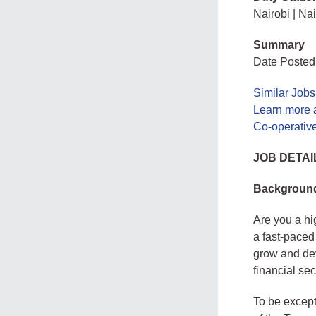
Nairobi | Nai
Summary
Date Posted
Similar Jobs
Learn more 
Co-operativ
JOB DETAI
Background
Are you a hi
a fast-paced
grow and dev
financial se
To be except