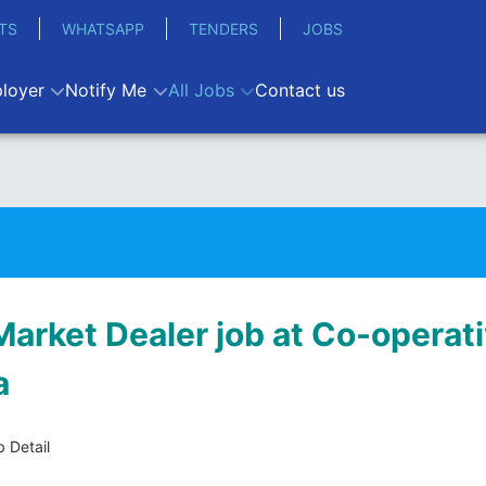
TS
WHATSAPP
TENDERS
JOBS
loyer
Notify Me
All Jobs
Contact us
arket Dealer job at Co-operat
a
 Detail