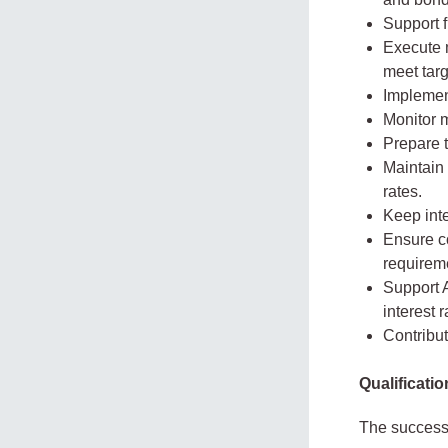
Support f
Execute m
meet targ
Implemen
Monitor 
Prepare t
Maintain 
rates.
Keep inte
Ensure co
requirem
Support 
interest 
Contribut
Qualificati
The successf