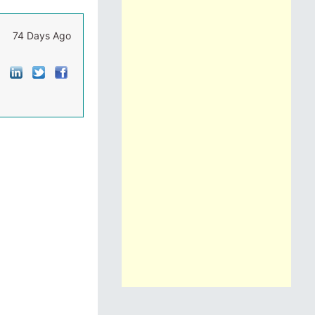
74 Days Ago