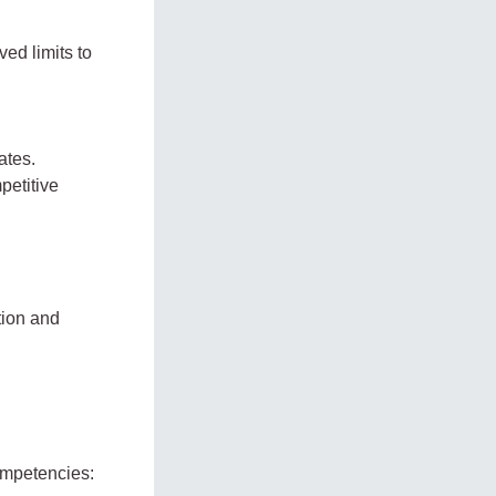
ed limits to
ates.
petitive
tion and
competencies: