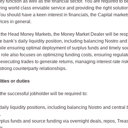
ury function as well as the financial sector. You are required to 
ring world class enviable service and providing the right solutio
ou should have a keen interest in financials, the Capital marke
ices in general.
 the Head Money Markets, the Money Market Dealer will be resp
 bank’s daily liquidity position, including balancing Nostro and
ile ensuring optimal deployment of surplus funds and timely sou
 role also focuses on optimizing funding costs, ensuring regulat
executing trades to generate returns, managing interest rate ris
strong counterparty relationships.
ities or duties
 the successful jobholder will be required to:
ily liquidity positions, including balancing Nostro and central
.
rplus funds and source funding via overnight deals, repos, Treas
s.