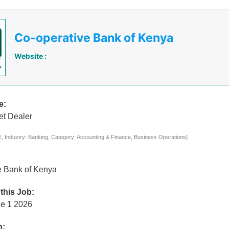
Co-operative Bank of Kenya
Website :
e:
t Dealer
 Industry: Banking, Category: Accounting & Finance, Business Operations]
e Bank of Kenya
 this Job:
e 1 2026
n: