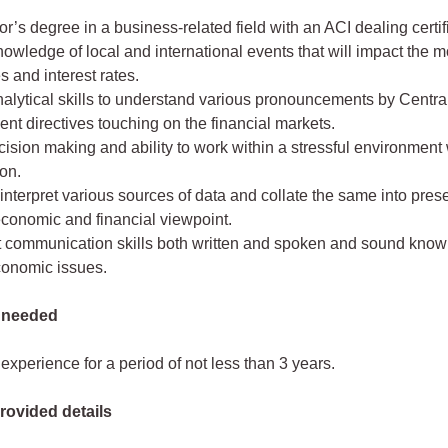
r’s degree in a business-related field with an ACI dealing certif
owledge of local and international events that will impact the 
s and interest rates.
nalytical skills to understand various pronouncements by Centr
t directives touching on the financial markets.
ision making and ability to work within a stressful environment
on.
o interpret various sources of data and collate the same into pres
economic and financial viewpoint.
t communication skills both written and spoken and sound know
onomic issues.
 needed
experience for a period of not less than 3 years.
rovided details