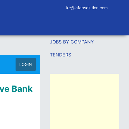
ke@lafabsolution.com
JOBS BY COMPANY
TENDERS
LOGIN
ive Bank