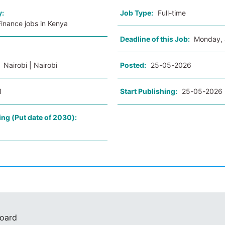
y:
Job Type:
Full-time
inance jobs in Kenya
Deadline of this Job:
Monday, 
:
Nairobi | Nairobi
Posted:
25-05-2026
1
Start Publishing:
25-05-2026
ing (Put date of 2030):
Board