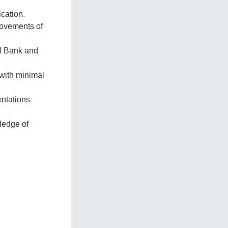
ication.
movements of
al Bank and
 with minimal
entations
ledge of