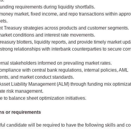
unding requirements during liquidity shortfalls.
oney market, fixed income, and repo transactions within approv
ets.
t Treasury strategies across products and customer segments.
market conditions and interest rate movements.
reasury blotters, liquidity reports, and provide timely market upd
strong relationships with interbank counterparties to secure com
rnal stakeholders informed on prevailing market rates.
mpliance with central bank regulations, internal policies, AML
ents, and market conduct standards.
Asset Liability Management (ALM) through funding mix optimiza
rate risk management.
e to balance sheet optimization initiatives.
ons or requirements
ul candidate will be required to have the following skills and 