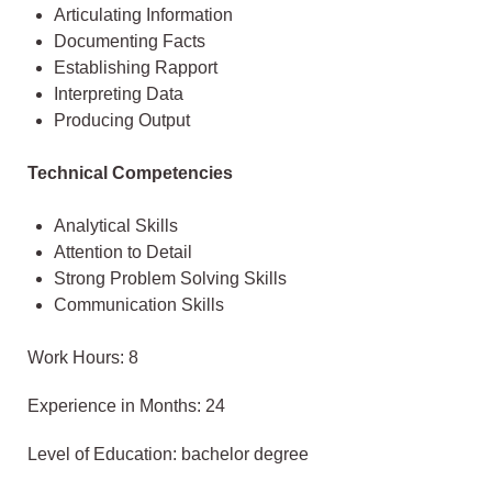
Articulating Information
Documenting Facts
Establishing Rapport
Interpreting Data
Producing Output
Technical Competencies
Analytical Skills
Attention to Detail
Strong Problem Solving Skills
Communication Skills
Work Hours: 8
Experience in Months: 24
Level of Education: bachelor degree