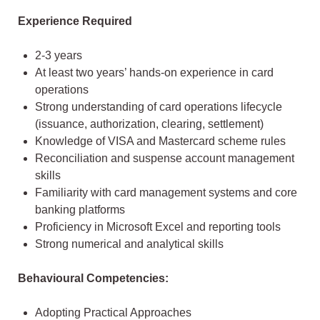
Experience Required
2-3 years
At least two years’ hands-on experience in card
operations
Strong understanding of card operations lifecycle
(issuance, authorization, clearing, settlement)
Knowledge of VISA and Mastercard scheme rules
Reconciliation and suspense account management
skills
Familiarity with card management systems and core
banking platforms
Proficiency in Microsoft Excel and reporting tools
Strong numerical and analytical skills
Behavioural Competencies:
Adopting Practical Approaches