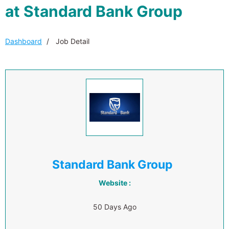
at Standard Bank Group
Dashboard
Job Detail
Standard Bank Group
Website :
50 Days Ago