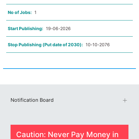
No of Jobs:
1
Start Publishing:
19-06-2026
Stop Publishing (Put date of 2030):
10-10-2076
Notification Board
Caution: Never Pay Money in