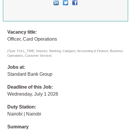
Vacancy title:
Officer, Card Operations
[Type: FULL_TIME, Industry: Banking, Category: Accounting & Finance, Business
Operations, Customer Service]
Jobs at:
Standard Bank Group
Deadline of this Job:
Wednesday, July 1 2026
Duty Station:
Nairobi | Nairobi
Summary