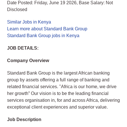
Date Posted: Friday, June 19 2026, Base Salary: Not
Disclosed
Similar Jobs in Kenya
Learn more about Standard Bank Group
Standard Bank Group jobs in Kenya
JOB DETAILS:
Company Overview
Standard Bank Group is the largest African banking
group by assets offering a full range of banking and
related financial services. "Africa is our home, we drive
her growth” Our vision is to be the leading financial
services organisation in, for and across Africa, delivering
exceptional client experiences and superior value.
Job Description