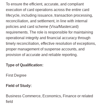
To ensure the efficient, accurate, and compliant
execution of card operations across the entire card
lifecycle, including issuance, transaction processing,
reconciliation, and settlement, in line with internal
policies and card scheme (Visa/Mastercard)
requirements. The role is responsible for maintaining
operational integrity and financial accuracy through
timely reconciliation, effective resolution of exceptions,
proper management of suspense accounts, and
provision of accurate and reliable reporting.
Type of Qualification:
First Degree
Field of Study:
Business Commerce, Economics, Finance or related
field