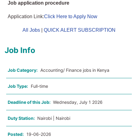
Job application procedure
Application Link:
Click Here to Apply Now
All Jobs
|
QUICK ALERT SUBSCRIPTION
Job Info
Job Category:
Accounting/ Finance jobs in Kenya
Job Type:
Full-time
Deadline of this Job:
Wednesday, July 1 2026
Duty Station:
Nairobi | Nairobi
Posted:
19-06-2026