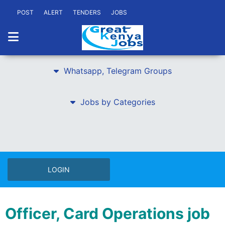
POST
ALERT
TENDERS
JOBS
Whatsapp, Telegram Groups
Jobs by Categories
LOGIN
Officer, Card Operations job