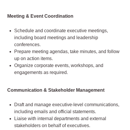
Meeting & Event Coordination
Schedule and coordinate executive meetings,
including board meetings and leadership
conferences.
Prepare meeting agendas, take minutes, and follow
up on action items.
Organize corporate events, workshops, and
engagements as required.
Communication & Stakeholder Management
Draft and manage executive-level communications,
including emails and official statements.
Liaise with internal departments and external
stakeholders on behalf of executives.