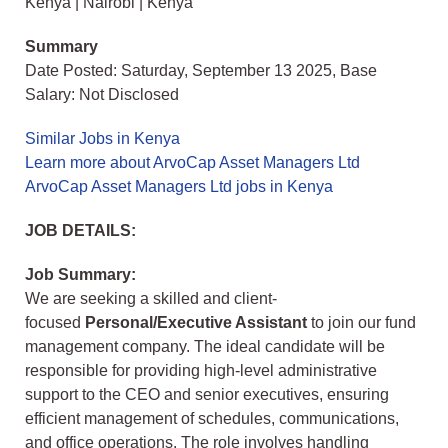
Kenya | Nairobi | Kenya
Summary
Date Posted: Saturday, September 13 2025, Base
Salary: Not Disclosed
Similar Jobs in Kenya
Learn more about ArvoCap Asset Managers Ltd
ArvoCap Asset Managers Ltd jobs in Kenya
JOB DETAILS:
Job Summary:
We are seeking a skilled and client-
focused
Personal/Executive Assistant
to join our fund
management company. The ideal candidate will be
responsible for providing high-level administrative
support to the CEO and senior executives, ensuring
efficient management of schedules, communications,
and office operations. The role involves handling