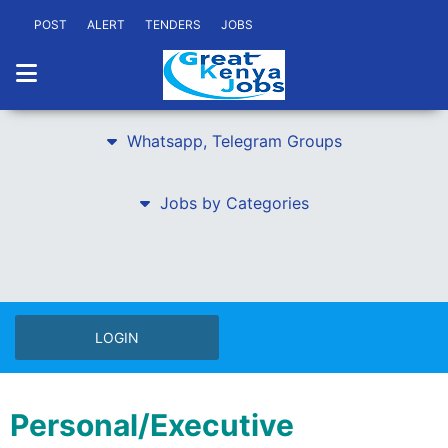
POST
ALERT
TENDERS
JOBS
Whatsapp, Telegram Groups
Jobs by Categories
LOGIN
Personal/Executive