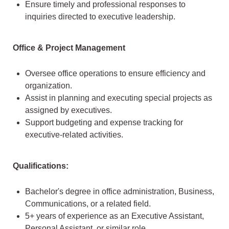
Ensure timely and professional responses to
inquiries directed to executive leadership.
Office & Project Management
Oversee office operations to ensure efficiency and
organization.
Assist in planning and executing special projects as
assigned by executives.
Support budgeting and expense tracking for
executive-related activities.
Qualifications:
Bachelor's degree in office administration, Business,
Communications, or a related field.
5+ years of experience as an Executive Assistant,
Personal Assistant, or similar role.