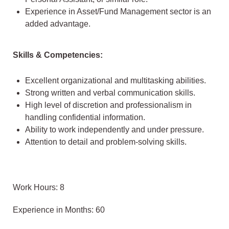
Experience in Asset/Fund Management sector is an
added advantage.
Skills & Competencies:
Excellent organizational and multitasking abilities.
Strong written and verbal communication skills.
High level of discretion and professionalism in
handling confidential information.
Ability to work independently and under pressure.
Attention to detail and problem-solving skills.
Work Hours: 8
Experience in Months: 60