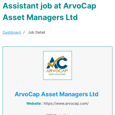
Assistant job at ArvoCap
Asset Managers Ltd
Dashboard
Job Detail
ArvoCap Asset Managers Ltd
Website :
https://www.arvocap.com/