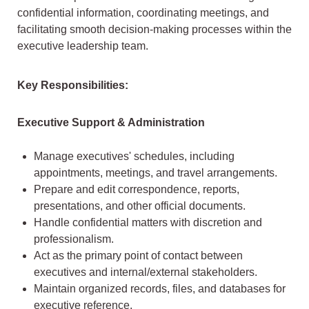
confidential information, coordinating meetings, and
facilitating smooth decision-making processes within the
executive leadership team.
Key Responsibilities:
Executive Support & Administration
Manage executives' schedules, including
appointments, meetings, and travel arrangements.
Prepare and edit correspondence, reports,
presentations, and other official documents.
Handle confidential matters with discretion and
professionalism.
Act as the primary point of contact between
executives and internal/external stakeholders.
Maintain organized records, files, and databases for
executive reference.