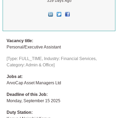
329 Days Ago
Vacancy title:
Personal/Executive Assistant
[Type: FULL_TIME, Industry: Financial Services,
Category: Admin & Office]
Jobs at:
ArvoCap Asset Managers Ltd
Deadline of this Job:
Monday, September 15 2025
Duty Station: