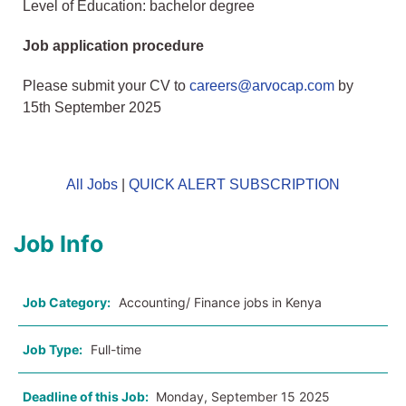
Level of Education: bachelor degree
Job application procedure
Please submit your CV to
careers@arvocap.com
by
15th September 2025
All Jobs
|
QUICK ALERT SUBSCRIPTION
Job Info
Job Category:
Accounting/ Finance jobs in Kenya
Job Type:
Full-time
Deadline of this Job:
Monday, September 15 2025