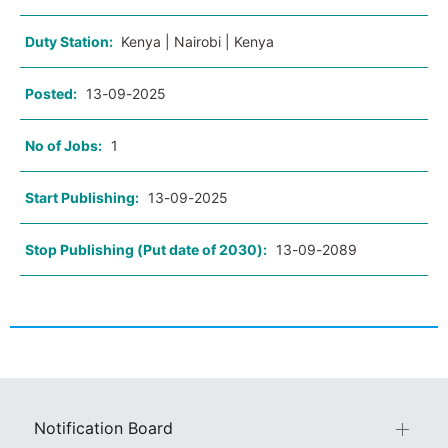
Duty Station:
Kenya | Nairobi | Kenya
Posted:
13-09-2025
No of Jobs:
1
Start Publishing:
13-09-2025
Stop Publishing (Put date of 2030):
13-09-2089
Notification Board