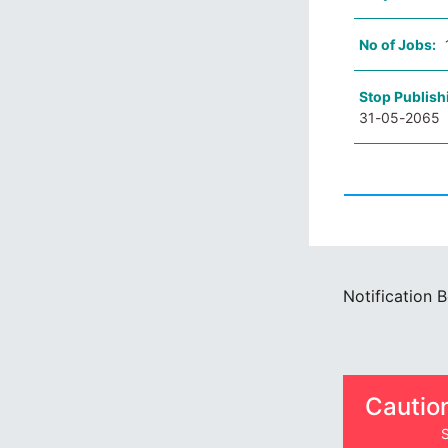
No of Jobs:
Stop Publish
31-05-2065
Notification 
Cautio
S