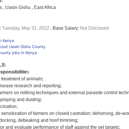
n:
ya
,
Uasin Gishu
,
East Africa
:
Tuesday, May 31, 2022
, Base Salary:
Not Disclosed
in Kenya
bout Uasin Gishu County
ounty jobs in Kenya
LS:
sponsibilitie
s
 treatment of animals;
disease research and reporting;
farmers on milking techniques and external parasite control tec
spraying and dusting;
cination;
 sensitization of farmers on closed castration; dehorning, de-wo
docking, debeaking and hoof trimming;
tor and evaluate performance of staff against the set targets;