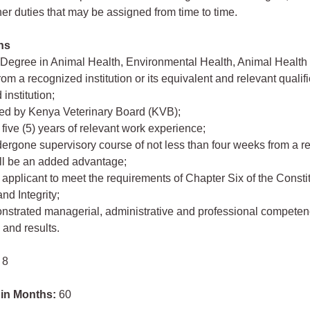
her duties that may be assigned from time to time.
ons
 Degree in Animal Health, Environmental Health, Animal Health
om a recognized institution or its equivalent and relevant qualif
institution;
red by Kenya Veterinary Board (KVB);
five (5) years of relevant work experience;
ergone supervisory course of not less than four weeks from a 
will be an added advantage;
 applicant to meet the requirements of Chapter Six of the Consti
nd Integrity;
nstrated managerial, administrative and professional competen
and results.
 8
 in Months:
60