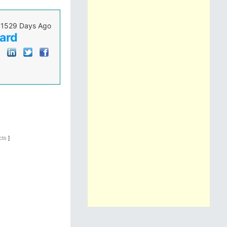
1529 Days Ago
oard
ucts
]