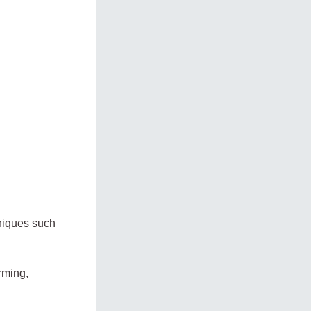
hniques such
rming,