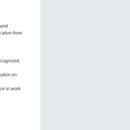
 and
ication from
recognized
tution on
ce in work