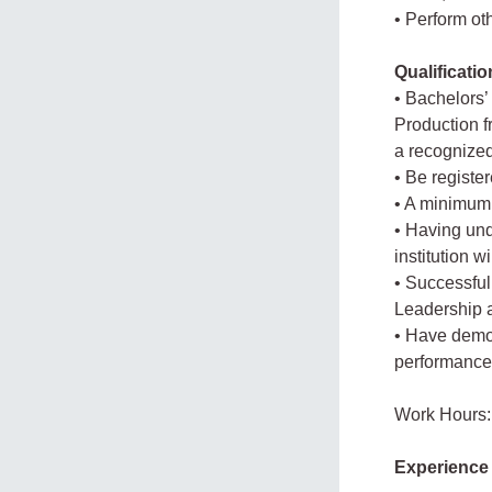
• Perform ot
Qualificati
• Bachelors’
Production fr
a recognized 
• Be registe
• A minimum 
• Having und
institution 
• Successful
Leadership a
• Have demo
performance 
Work Hours:
Experience