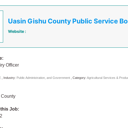
Uasin Gishu County Public Service B
Website :
e:
ry Officer
E
,
Industry:
Public Administration, and Government
,
Category:
Agricultural Services & Prod
 County
 this Job:
22