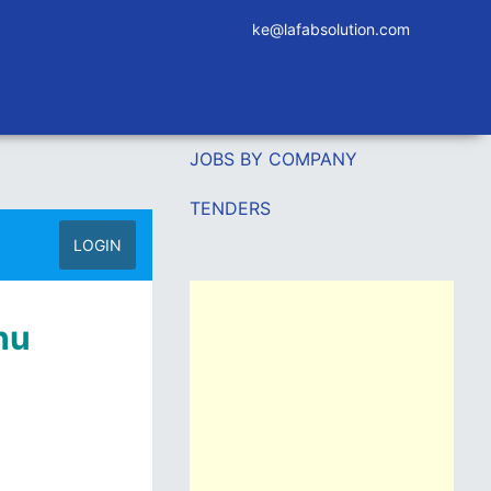
ke@lafabsolution.com
JOBS BY COMPANY
TENDERS
LOGIN
hu