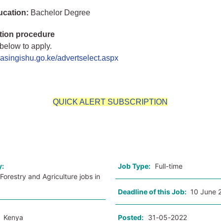
ucation:
Bachelor Degree
tion procedure
 below to apply.
.uasingishu.go.ke/advertselect.aspx
QUICK ALERT SUBSCRIPTION
o
y:
Job Type:
Full-time
Forestry and Agriculture jobs in
Deadline of this Job:
10 June 
:
Kenya
Posted:
31-05-2022