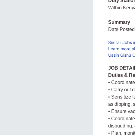
Duty Statio
Within Ken
Summary
Date Posted
Similar Jobs 
Learn more a
Uasin Gishu C
JOB DETAI
Duties & Re
• Coordinate
• Carry out 
• Sensitize 
as dipping, 
• Ensure vac
• Coordinate
disbudding, 
• Plan, moni