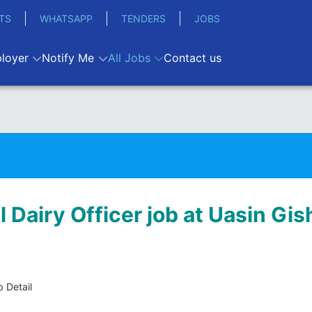
TS
WHATSAPP
TENDERS
JOBS
loyer
Notify Me
All Jobs
Contact us
l Dairy Officer job at Uasin Gis
 Detail