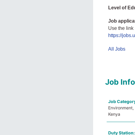
Level of Ed
Job applica
Use the link
https://jobs
All Jobs
Job Inf
Job Categor
Environment, 
Kenya
Duty Station