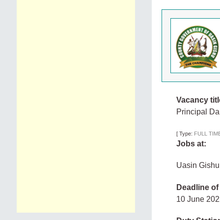
Vacancy titl
Principal Dai
[
Type:
FULL TIM
Jobs at:
Uasin Gishu
Deadline of
10 June 20