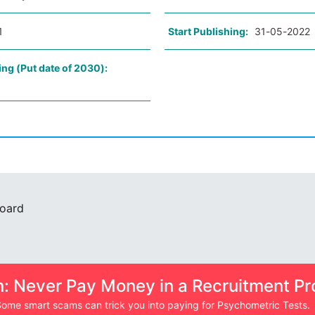
1
Start Publishing:
31-05-2022
ing (Put date of 2030):
Board
n: Never Pay Money in a Recruitment Pr
ome smart scams can trick you into paying for Psychometric Tests.