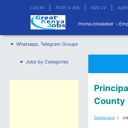
LOG IN
POST A JOB
ADD CV
ALER
Home
Jobseeker
Emp
Whatsapp, Telegram Groups
Jobs by Categories
Principa
County
Dashboard
Job