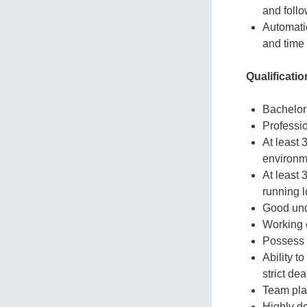
and follo
Automatio
and time
Qualificati
Bachelor’
Professi
At least 
environm
At least 
running l
Good und
Working 
Possess 
Ability t
strict de
Team play
Highly d