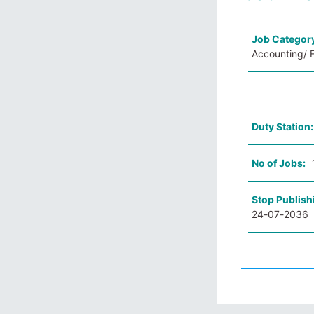
Job Categor
Accounting/ F
Duty Station
No of Jobs:
Stop Publish
24-07-2036