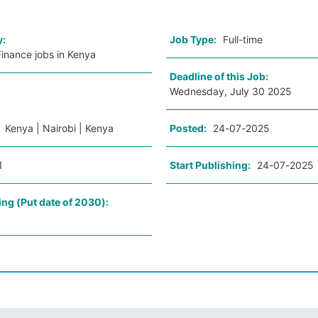
y:
Job Type:
Full-time
inance jobs in Kenya
Deadline of this Job:
Wednesday, July 30 2025
:
Kenya | Nairobi | Kenya
Posted:
24-07-2025
1
Start Publishing:
24-07-2025
ing (Put date of 2030):