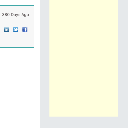
380 Days Ago