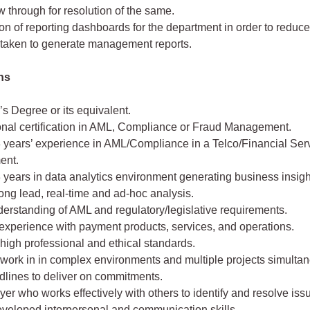
w through for resolution of the same.
n of reporting dashboards for the department in order to reduce 
 taken to generate management reports.
ons
s Degree or its equivalent.
onal certification in AML, Compliance or Fraud Management.
3 years’ experience in AML/Compliance in a Telco/Financial Ser
ent.
3 years in data analytics environment generating business insigh
ong lead, real-time and ad-hoc analysis.
erstanding of AML and regulatory/legislative requirements.
experience with payment products, services, and operations.
high professional and ethical standards.
o work in in complex environments and multiple projects simulta
adlines to deliver on commitments.
er who works effectively with others to identify and resolve iss
eveloped interpersonal and communication skills.