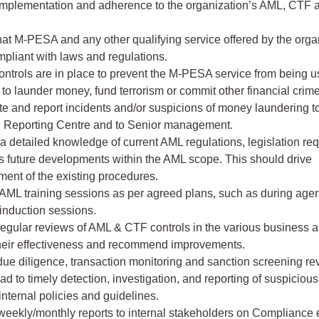
mplementation and adherence to the organization’s AML, CTF
at M-PESA and any other qualifying service offered by the orga
mpliant with laws and regulations.
ontrols are in place to prevent the M-PESA service from being 
 to launder money, fund terrorism or commit other financial crim
te and report incidents and/or suspicions of money laundering t
l Reporting Centre and to Senior management.
a detailed knowledge of current AML regulations, legislation re
s future developments within the AML scope. This should drive
ent of the existing procedures.
AML training sessions as per agreed plans, such as during age
 induction sessions.
egular reviews of AML & CTF controls in the various business a
heir effectiveness and recommend improvements.
ue diligence, transaction monitoring and sanction screening re
ad to timely detection, investigation, and reporting of suspicious 
 internal policies and guidelines.
weekly/monthly reports to internal stakeholders on Compliance 