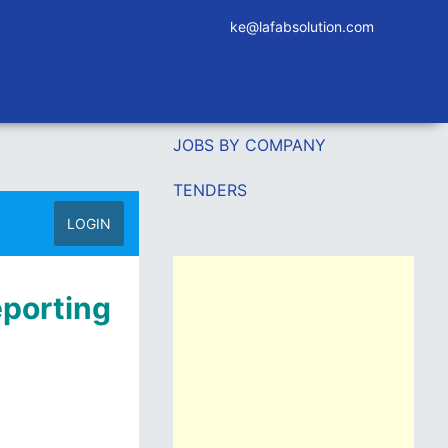
ke@lafabsolution.com
JOBS BY COMPANY
TENDERS
LOGIN
eporting