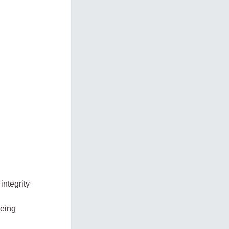
integrity
being