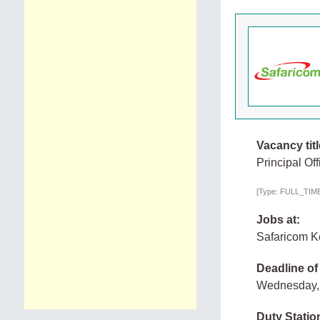
Vacancy titl
Principal Of
[Type: FULL_TIME,
Jobs at:
Safaricom 
Deadline of
Wednesday, 
Duty Statio