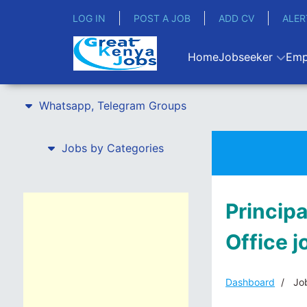
LOG IN
POST A JOB
ADD CV
ALER
Home
Jobseeker
Emp
Whatsapp, Telegram Groups
Jobs by Categories
Princip
Office 
Dashboard
Job