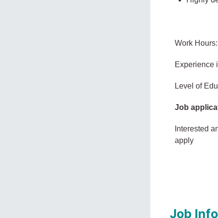
Work Hours:
Experience 
Level of Edu
Job applica
Interested a
apply
Job Inf