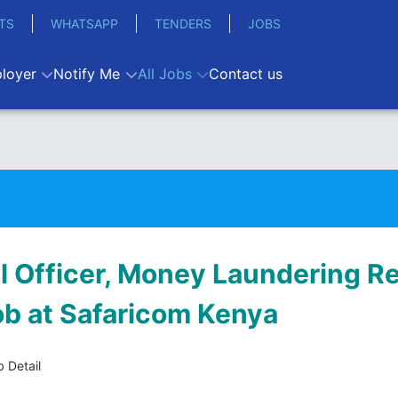
TS
WHATSAPP
TENDERS
JOBS
loyer
Notify Me
All Jobs
Contact us
al Officer, Money Laundering R
job at Safaricom Kenya
 Detail