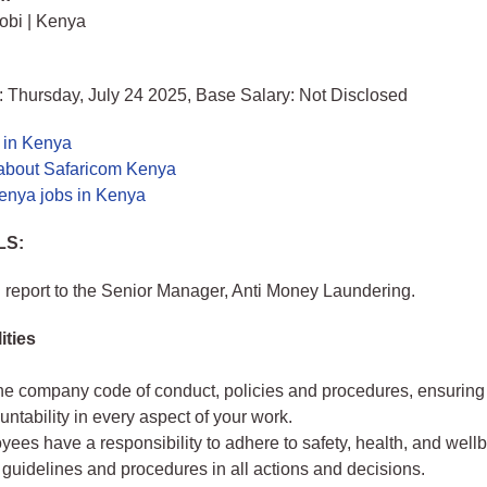
obi | Kenya
 Thursday, July 24 2025, Base Salary: Not Disclosed
 in Kenya
about Safaricom Kenya
enya jobs in Kenya
LS:
ll report to the Senior Manager, Anti Money Laundering.
ities
he company code of conduct, policies and procedures, ensuring 
ntability in every aspect of your work.
yees have a responsibility to adhere to safety, health, and well
 guidelines and procedures in all actions and decisions.