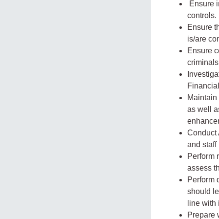
Ensure i
controls.
Ensure th
is/are co
Ensure c
criminals
Investiga
Financia
Maintain 
as well a
enhancem
Conduct 
and staff
Perform r
assess t
Perform d
should le
line with
Prepare 