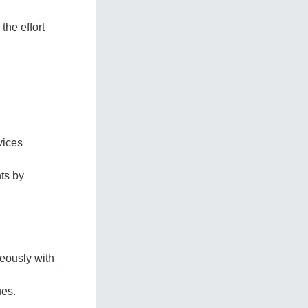
the effort
vices
ts by
neously with
ues.