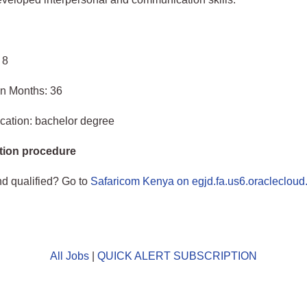
 8
in Months: 36
cation: bachelor degree
tion procedure
nd qualified? Go to
Safaricom Kenya on egjd.fa.us6.oracleclou
All Jobs
|
QUICK ALERT SUBSCRIPTION
o