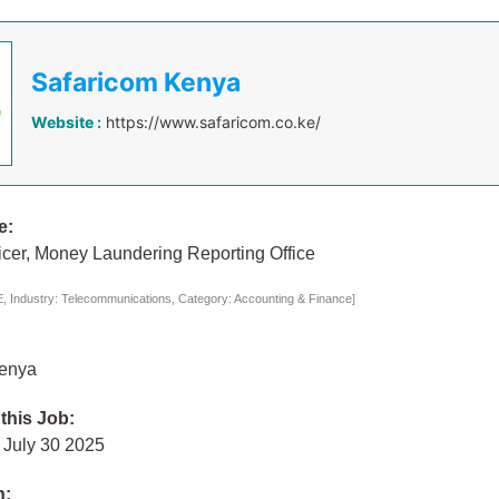
Safaricom Kenya
Website :
https://www.safaricom.co.ke/
e:
ficer, Money Laundering Reporting Office
 Industry: Telecommunications, Category: Accounting & Finance]
Kenya
 this Job:
July 30 2025
n: