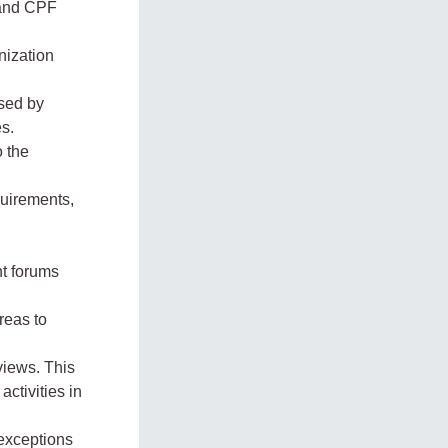
 and CPF
nization
used by
es.
o the
quirements,
nt forums
reas to
views. This
activities in
exceptions