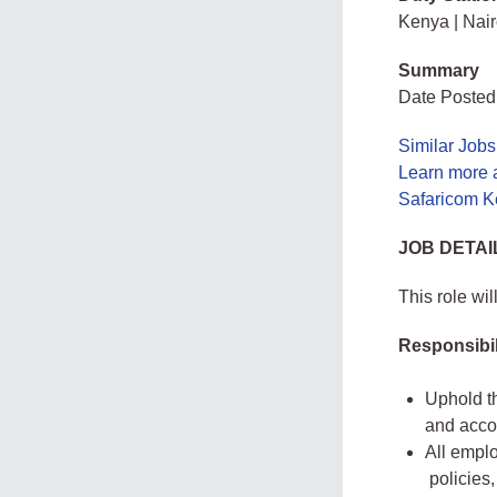
Kenya | Nair
Summary
Date Posted:
Similar Jobs
Learn more 
Safaricom K
JOB DETAI
This role wi
Responsibil
Uphold t
and accou
All emplo
policies,