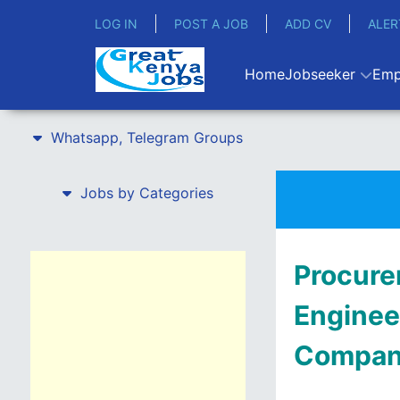
LOG IN
POST A JOB
ADD CV
ALER
Home
Jobseeker
Emp
Whatsapp, Telegram Groups
Jobs by Categories
Procure
Enginee
Compa