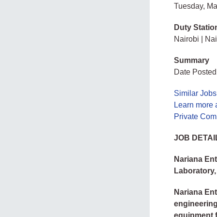
Tuesday, Ma
Duty Statio
Nairobi | Nai
Summary
Date Posted
Similar Jobs
Learn more 
Private Com
JOB DETAI
Nariana Ent
Laboratory,
Nariana Ent
engineering
equipment f