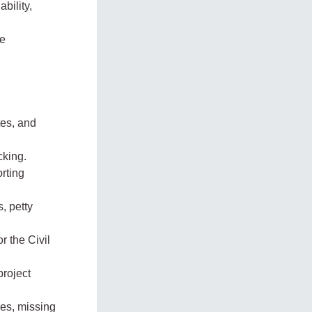
bility,
he
tes, and
cking.
rting
, petty
r the Civil
project
ies, missing