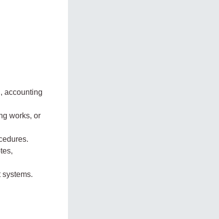
, accounting
ing works, or
cedures.
tes,
 systems.