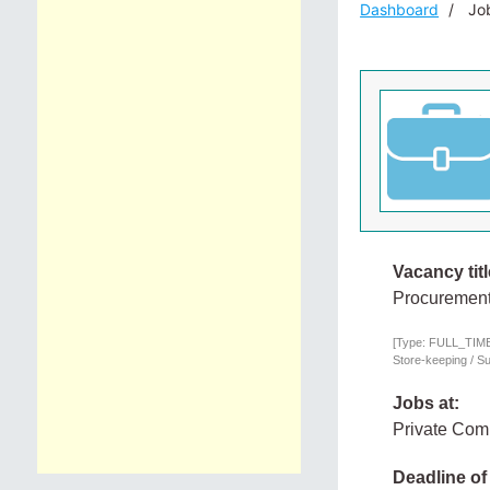
Dashboard
Job
Vacancy titl
Procurement
[Type: FULL_TIME,
Store-keeping / S
Jobs at:
Private Co
Deadline of