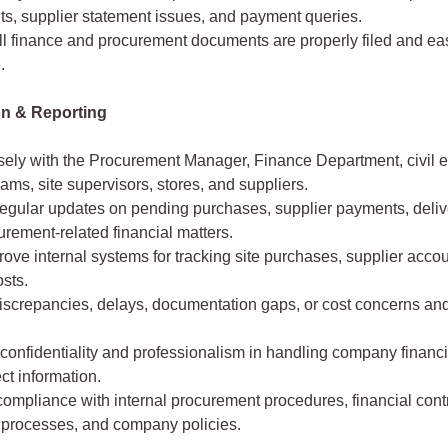
s, supplier statement issues, and payment queries.
ll finance and procurement documents are properly filed and eas
.
on & Reporting
sely with the Procurement Manager, Finance Department, civil 
eams, site supervisors, stores, and suppliers.
egular updates on pending purchases, supplier payments, delive
rement-related financial matters.
ove internal systems for tracking site purchases, supplier acco
osts.
discrepancies, delays, documentation gaps, or cost concerns an
confidentiality and professionalism in handling company financia
ct information.
ompliance with internal procurement procedures, financial contr
 processes, and company policies.