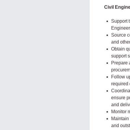
Civil Engi
Support t
Engineer
Source co
and other
Obtain q
support s
Prepare 
procurem
Follow up
required
Coordinat
ensure pu
and deliv
Monitor m
Maintain 
and outs