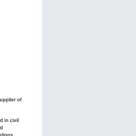
upplier of
 in civil
ed
utions.