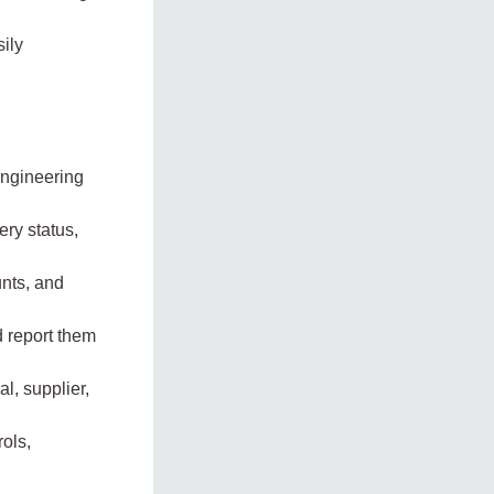
ily
engineering
ry status,
unts, and
d report them
l, supplier,
ols,