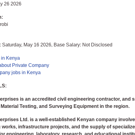
y 26 2026
n:
robi
: Saturday, May 16 2026, Base Salary: Not Disclosed
 in Kenya
about Private Company
pany jobs in Kenya
LS:
erprises is an accredited civil engineering contractor, and s
 Material Testing, and Surveying Equipment in the region.
erprises Ltd. is a well-established Kenyan company involved
 works, infrastructure projects, and the supply of specializ
or engineering, laboratory, research, and educational instit