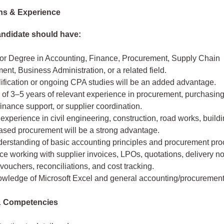
ons & Experience
andidate should have:
or Degree in Accounting, Finance, Procurement, Supply Chain
t, Business Administration, or a related field.
ification or ongoing CPA studies will be an added advantage.
of 3–5 years of relevant experience in procurement, purchasing
finance support, or supplier coordination.
 experience in civil engineering, construction, road works, build
based procurement will be a strong advantage.
erstanding of basic accounting principles and procurement pro
e working with supplier invoices, LPOs, quotations, delivery no
ouchers, reconciliations, and cost tracking.
wledge of Microsoft Excel and general accounting/procurement
 & Competencies