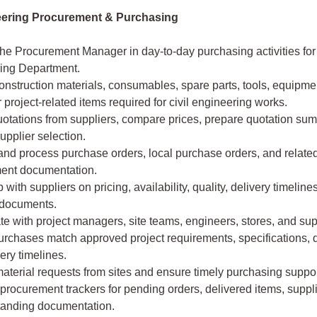
neering Procurement & Purchasing
he Procurement Manager in day-to-day purchasing activities for 
ing Department.
nstruction materials, consumables, spare parts, tools, equipmen
 project-related items required for civil engineering works.
uotations from suppliers, compare prices, prepare quotation su
upplier selection.
and process purchase orders, local purchase orders, and relate
ent documentation.
 with suppliers on pricing, availability, quality, delivery timeline
 documents.
e with project managers, site teams, engineers, stores, and sup
rchases match approved project requirements, specifications, q
ery timelines.
aterial requests from sites and ensure timely purchasing suppor
procurement trackers for pending orders, delivered items, suppl
tanding documentation.