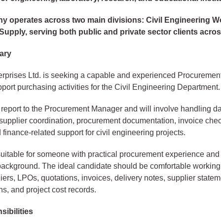
 operates across two main divisions: Civil Engineering 
upply, serving both public and private sector clients acro
ary
erprises Ltd. is seeking a capable and experienced Procuremen
upport purchasing activities for the Civil Engineering Department.
l report to the Procurement Manager and will involve handling d
supplier coordination, procurement documentation, invoice chec
 finance-related support for civil engineering projects.
 suitable for someone with practical procurement experience and
ackground. The ideal candidate should be comfortable working 
iers, LPOs, quotations, invoices, delivery notes, supplier statem
ns, and project cost records.
ibilities