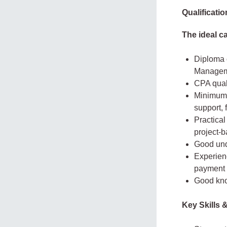
Qualificati
The ideal c
Diploma 
Managemen
CPA qual
Minimum 
support, 
Practical
project-
Good und
Experienc
payment v
Good kno
Key Skills