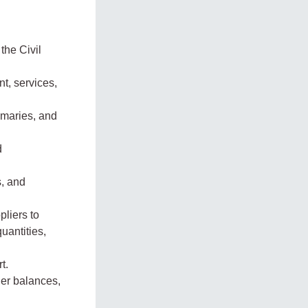
the Civil
t, services,
mmaries, and
d
s, and
pliers to
uantities,
t.
ier balances,