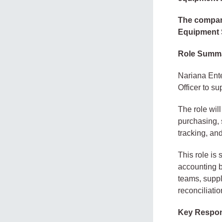
The company
Equipment S
Role Summ
Nariana Ent
Officer to s
The role wil
purchasing, 
tracking, and
This role is
accounting b
teams, suppl
reconciliatio
Key Respons