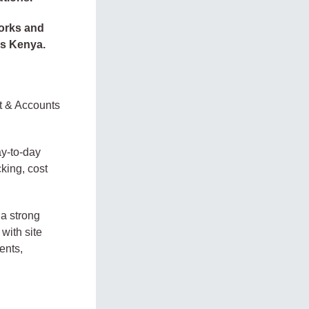
Works and
ss Kenya.
t & Accounts
ay-to-day
king, cost
 a strong
with site
ents,