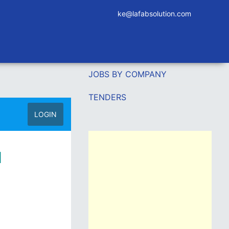
ke@lafabsolution.com
JOBS BY COMPANY
TENDERS
LOGIN
l