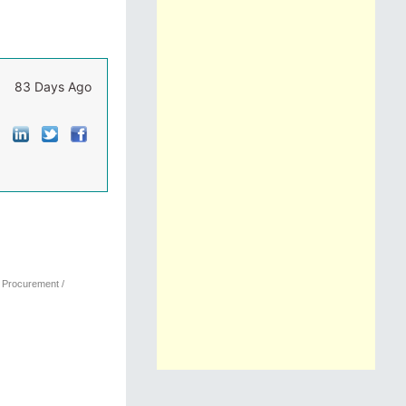
83 Days Ago
, Procurement /