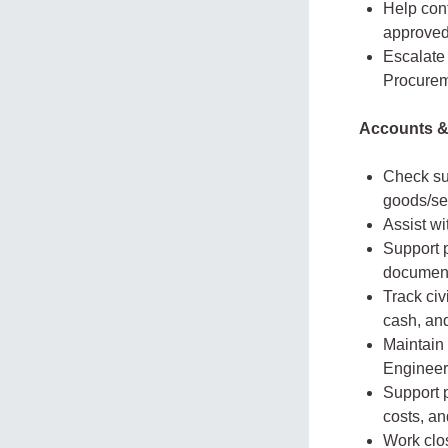
Help cont
approved
Escalate 
Procurem
Accounts &
Check su
goods/se
Assist wi
Support 
document
Track civ
cash, an
Maintain 
Engineer
Support p
costs, a
Work clo