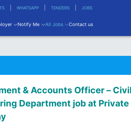
TS
WHATSAPP
TENDERS
JOBS
loyer
Notify Me
All Jobs
Contact us
ment & Accounts Officer – Civi
ring Department job at Private
ny