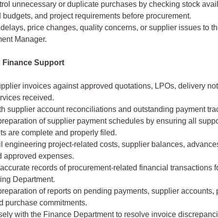
rol unnecessary or duplicate purchases by checking stock availa
 budgets, and project requirements before procurement.
delays, price changes, quality concerns, or supplier issues to t
ent Manager.
 Finance Support
pplier invoices against approved quotations, LPOs, delivery no
rvices received.
th supplier account reconciliations and outstanding payment tra
preparation of supplier payment schedules by ensuring all suppo
s are complete and properly filed.
il engineering project-related costs, supplier balances, advances
d approved expenses.
accurate records of procurement-related financial transactions fo
ing Department.
reparation of reports on pending payments, supplier accounts, 
nd purchase commitments.
sely with the Finance Department to resolve invoice discrepanc