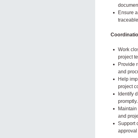
document
Ensure a
traceable
Coordinati
Work clo
project t
Provide r
and procu
Help impr
project c
Identify 
promptly.
Maintain 
and proje
Support c
approval