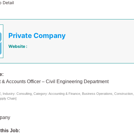
 Detail
Private Company
Website :
e:
 & Accounts Officer – Civil Engineering Department
 Industry: Consulting, Category: Accounting & Finance, Business Operations, Construction
upply Chain]
mpany
 this Job: