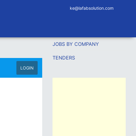
ke@lafabsolution.com
JOBS BY COMPANY
TENDERS
LOGIN