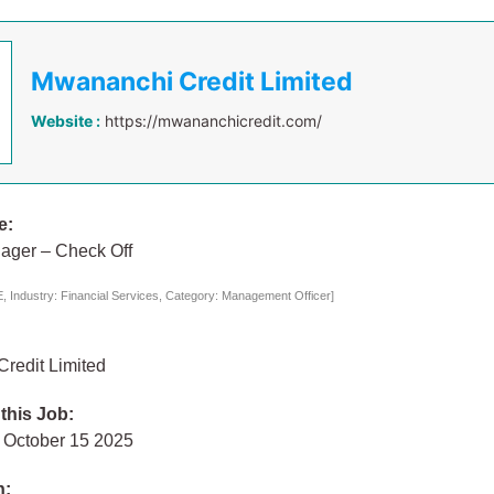
Mwananchi Credit Limited
Website :
https://mwananchicredit.com/
e:
ager – Check Off
 Industry: Financial Services, Category: Management Officer]
redit Limited
 this Job:
October 15 2025
n: