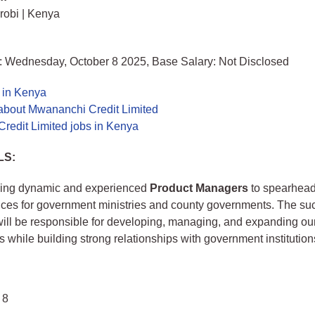
irobi | Kenya
: Wednesday, October 8 2025, Base Salary: Not Disclosed
 in Kenya
about Mwananchi Credit Limited
redit Limited jobs in Kenya
LS:
ing dynamic and experienced
Product Managers
to spearhead
vices for government ministries and county governments. The su
ill be responsible for developing, managing, and expanding our
s while building strong relationships with government institution
 8