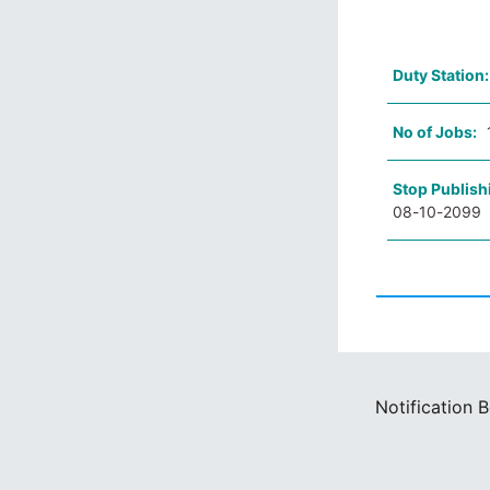
Duty Station
No of Jobs:
Stop Publish
08-10-2099
Notification 