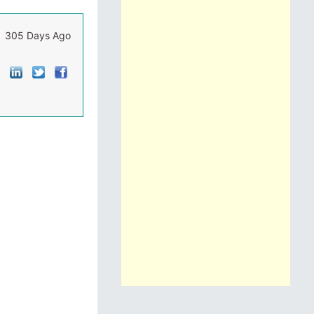
305 Days Ago