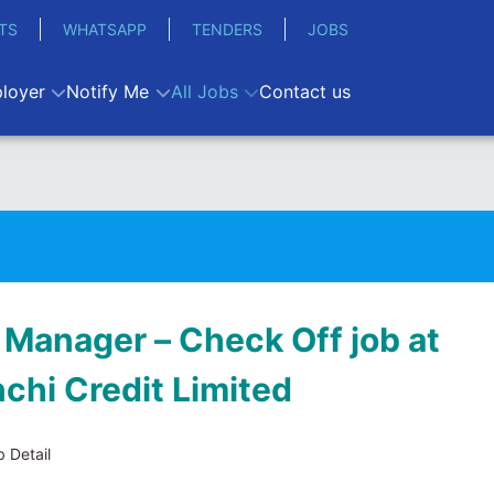
TS
WHATSAPP
TENDERS
JOBS
loyer
Notify Me
All Jobs
Contact us
 Manager – Check Off job at
hi Credit Limited
 Detail