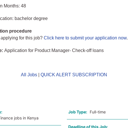
in Months: 48
cation: bachelor degree
tion procedure
 applying for this job?
Click here to submit your application now
.
e:
Application for Product Manager- Check-off loans
All Jobs
|
QUICK ALERT SUBSCRIPTION
o
y:
Job Type:
Full-time
inance jobs in Kenya
Deadline of this Job: