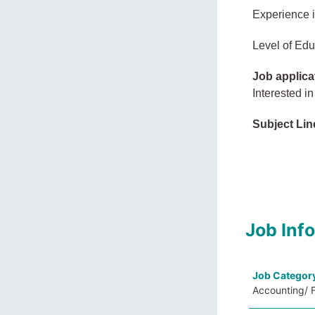
Experience 
Level of Edu
Job applica
Interested in
Subject Lin
Job Inf
Job Categor
Accounting/ F