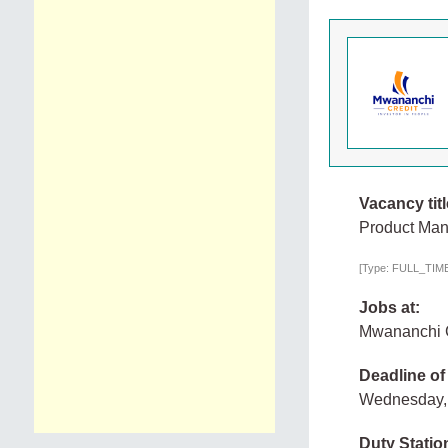
Vacancy titl
Product Man
[Type: FULL_TIME,
Jobs at:
Mwananchi C
Deadline of
Wednesday, 
Duty Statio