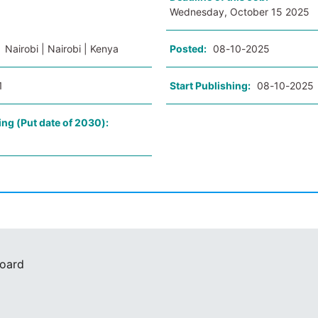
Wednesday, October 15 2025
:
Nairobi | Nairobi | Kenya
Posted:
08-10-2025
1
Start Publishing:
08-10-2025
ing (Put date of 2030):
Board