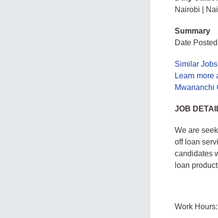
Nairobi | Na
Summary
Date Posted
Similar Jobs
Learn more 
Mwananchi C
JOB DETAI
We are seek
off loan ser
candidates w
loan product
Work Hours: