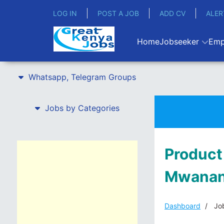
LOG IN
POST A JOB
ADD CV
ALER
Home
Jobseeker
Emp
Whatsapp, Telegram Groups
Jobs by Categories
Product
Mwananc
Dashboard
Job