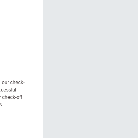
 our check-
ccessful
 check-off
s.