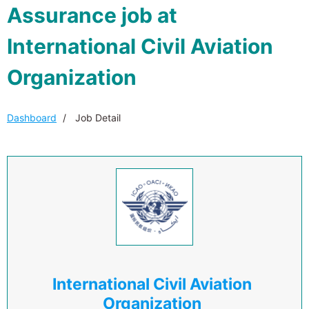
Assurance job at
International Civil Aviation
Organization
Dashboard
Job Detail
International Civil Aviation
Organization