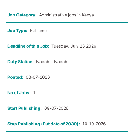
Job Category:
Administrative jobs in Kenya
Job Type:
Full-time
Deadline of this Job:
Tuesday, July 28 2026
Duty Station:
Nairobi | Nairobi
Posted:
08-07-2026
No of Jobs:
1
Start Publishing:
08-07-2026
Stop Publishing (Put date of 2030):
10-10-2076