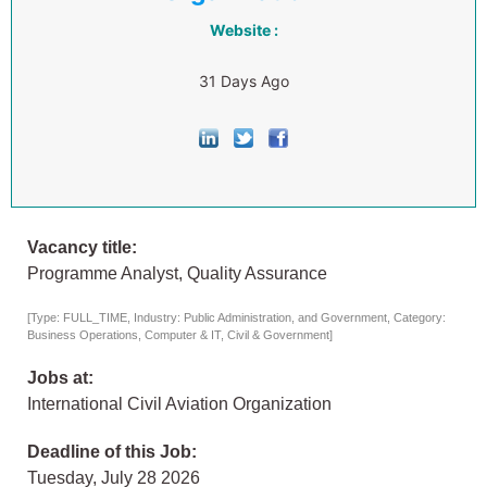
Website :
31 Days Ago
Vacancy title:
Programme Analyst, Quality Assurance
[Type: FULL_TIME, Industry: Public Administration, and Government, Category:
Business Operations, Computer & IT, Civil & Government]
Jobs at:
International Civil Aviation Organization
Deadline of this Job:
Tuesday, July 28 2026