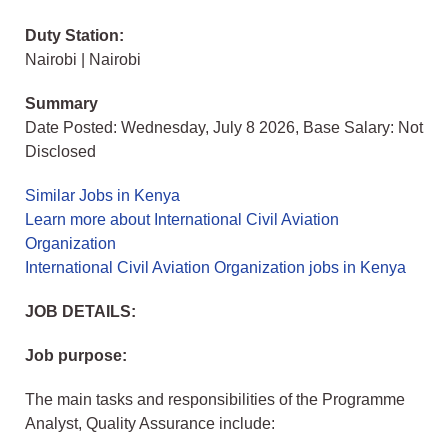
Duty Station:
Nairobi | Nairobi
Summary
Date Posted: Wednesday, July 8 2026, Base Salary: Not
Disclosed
Similar Jobs in Kenya
Learn more about International Civil Aviation
Organization
International Civil Aviation Organization jobs in Kenya
JOB DETAILS:
Job purpose:
The main tasks and responsibilities of the Programme
Analyst, Quality Assurance include: