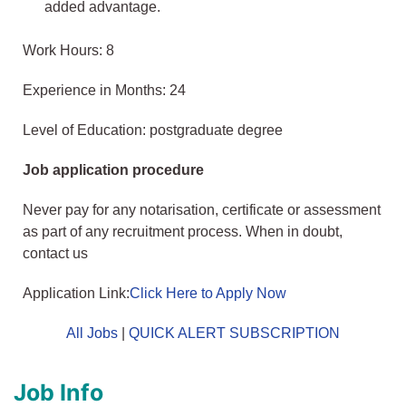
added advantage.
Work Hours: 8
Experience in Months: 24
Level of Education: postgraduate degree
Job application procedure
Never pay for any notarisation, certificate or assessment
as part of any recruitment process. When in doubt,
contact us
Application Link:
Click Here to Apply Now
All Jobs
|
QUICK ALERT SUBSCRIPTION
Job Info