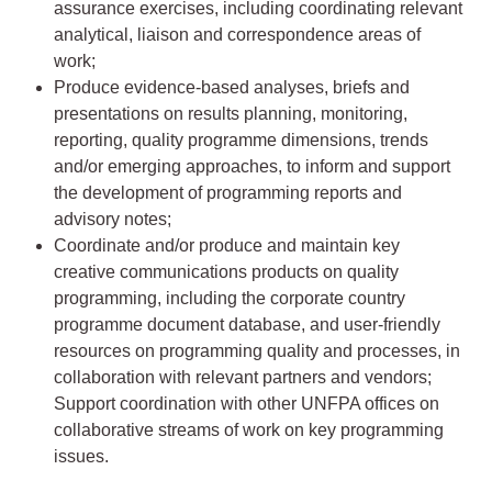
assurance exercises, including coordinating relevant
analytical, liaison and correspondence areas of
work;
Produce evidence-based analyses, briefs and
presentations on results planning, monitoring,
reporting, quality programme dimensions, trends
and/or emerging approaches, to inform and support
the development of programming reports and
advisory notes;
Coordinate and/or produce and maintain key
creative communications products on quality
programming, including the corporate country
programme document database, and user-friendly
resources on programming quality and processes, in
collaboration with relevant partners and vendors;
Support coordination with other UNFPA offices on
collaborative streams of work on key programming
issues.