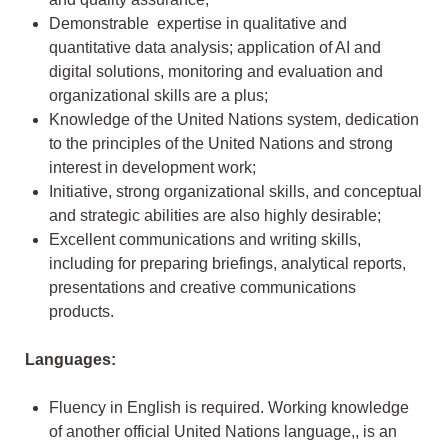
Demonstrable expertise in qualitative and
quantitative data analysis; application of AI and
digital solutions, monitoring and evaluation and
organizational skills are a plus;
Knowledge of the United Nations system, dedication
to the principles of the United Nations and strong
interest in development work;
Initiative, strong organizational skills, and conceptual
and strategic abilities are also highly desirable;
Excellent communications and writing skills,
including for preparing briefings, analytical reports,
presentations and creative communications
products.
Languages:
Fluency in English is required. Working knowledge
of another official United Nations language,, is an