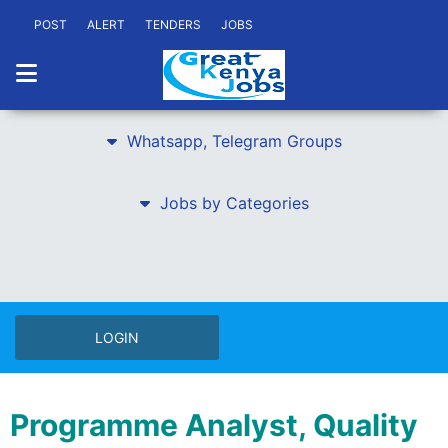
POST
ALERT
TENDERS
JOBS
Whatsapp, Telegram Groups
Jobs by Categories
LOGIN
Programme Analyst, Quality