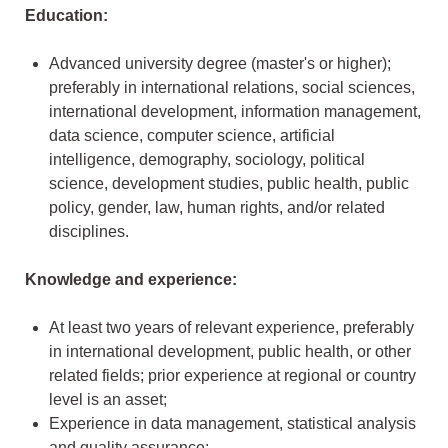
Education:
Advanced university degree (master's or higher);
preferably in international relations, social sciences,
international development, information management,
data science, computer science, artificial
intelligence, demography, sociology, political
science, development studies, public health, public
policy, gender, law, human rights, and/or related
disciplines.
Knowledge and experience:
At least two years of relevant experience, preferably
in international development, public health, or other
related fields; prior experience at regional or country
level is an asset;
Experience in data management, statistical analysis
and quality assurance;