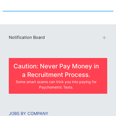
Notification Board
Caution: Never Pay Money in
a Recruitment Process.
Some smart scams can trick you into paying for
Psychometric Tests.
JOBS BY COMPANY