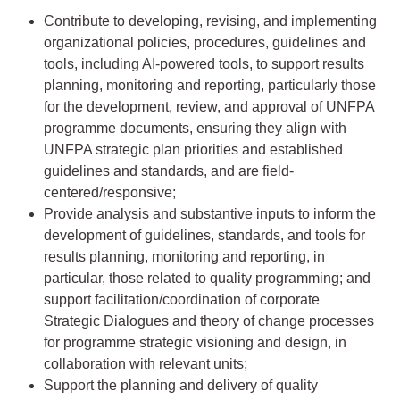
Contribute to developing, revising, and implementing
organizational policies, procedures, guidelines and
tools, including AI-powered tools, to support results
planning, monitoring and reporting, particularly those
for the development, review, and approval of UNFPA
programme documents, ensuring they align with
UNFPA strategic plan priorities and established
guidelines and standards, and are field-
centered/responsive;
Provide analysis and substantive inputs to inform the
development of guidelines, standards, and tools for
results planning, monitoring and reporting, in
particular, those related to quality programming; and
support facilitation/coordination of corporate
Strategic Dialogues and theory of change processes
for programme strategic visioning and design, in
collaboration with relevant units;
Support the planning and delivery of quality