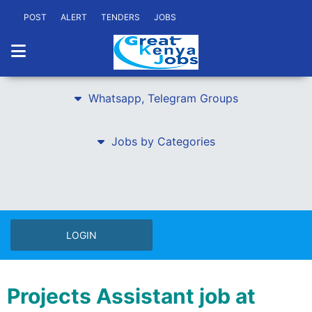
POST
ALERT
TENDERS
JOBS
Whatsapp, Telegram Groups
Jobs by Categories
LOGIN
Projects Assistant job at