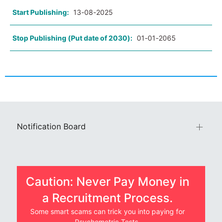
Start Publishing:
13-08-2025
Stop Publishing (Put date of 2030):
01-01-2065
Notification Board
Caution: Never Pay Money in
a Recruitment Process.
Some smart scams can trick you into paying for
Psychometric Tests.