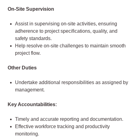
On-Site Supervision
Assist in supervising on-site activities, ensuring
adherence to project specifications, quality, and
safety standards.
Help resolve on-site challenges to maintain smooth
project flow.
Other Duties
Undertake additional responsibilities as assigned by
management.
Key Accountabilities:
Timely and accurate reporting and documentation.
Effective workforce tracking and productivity
monitoring.