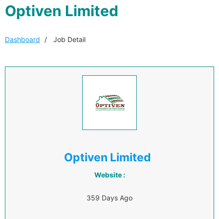
Optiven Limited
Dashboard
Job Detail
Optiven Limited
Website :
359 Days Ago