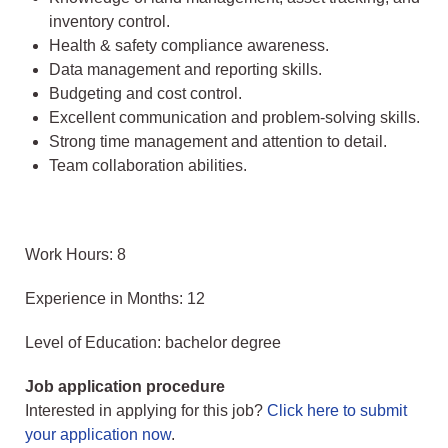
inventory control.
Health & safety compliance awareness.
Data management and reporting skills.
Budgeting and cost control.
Excellent communication and problem-solving skills.
Strong time management and attention to detail.
Team collaboration abilities.
Work Hours: 8
Experience in Months: 12
Level of Education: bachelor degree
Job application procedure
Interested in applying for this job?
Click here to submit
your application now
.