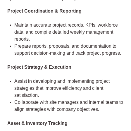
Project Coordination & Reporting
Maintain accurate project records, KPIs, workforce
data, and compile detailed weekly management
reports.
Prepare reports, proposals, and documentation to
support decision-making and track project progress.
Project Strategy & Execution
Assist in developing and implementing project
strategies that improve efficiency and client
satisfaction.
Collaborate with site managers and internal teams to
align strategies with company objectives.
Asset & Inventory Tracking