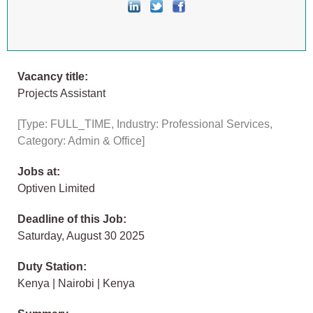
Vacancy title:
Projects Assistant
[Type: FULL_TIME, Industry: Professional Services,
Category: Admin & Office]
Jobs at:
Optiven Limited
Deadline of this Job:
Saturday, August 30 2025
Duty Station:
Kenya | Nairobi | Kenya