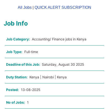
All Jobs
|
QUICK ALERT SUBSCRIPTION
Job Info
Job Category:
Accounting/ Finance jobs in Kenya
Job Type:
Full-time
Deadline of this Job:
Saturday, August 30 2025
Duty Station:
Kenya | Nairobi | Kenya
Posted:
13-08-2025
No of Jobs:
1