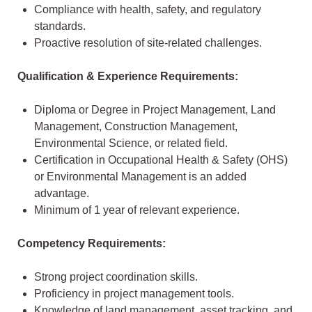
Compliance with health, safety, and regulatory
standards.
Proactive resolution of site-related challenges.
Qualification & Experience Requirements:
Diploma or Degree in Project Management, Land
Management, Construction Management,
Environmental Science, or related field.
Certification in Occupational Health & Safety (OHS)
or Environmental Management is an added
advantage.
Minimum of 1 year of relevant experience.
Competency Requirements:
Strong project coordination skills.
Proficiency in project management tools.
Knowledge of land management, asset tracking, and