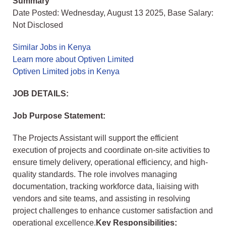
Summary
Date Posted: Wednesday, August 13 2025, Base Salary:
Not Disclosed
Similar Jobs in Kenya
Learn more about Optiven Limited
Optiven Limited jobs in Kenya
JOB DETAILS:
Job Purpose Statement:
The Projects Assistant will support the efficient
execution of projects and coordinate on-site activities to
ensure timely delivery, operational efficiency, and high-
quality standards. The role involves managing
documentation, tracking workforce data, liaising with
vendors and site teams, and assisting in resolving
project challenges to enhance customer satisfaction and
operational excellence.
Key Responsibilities: