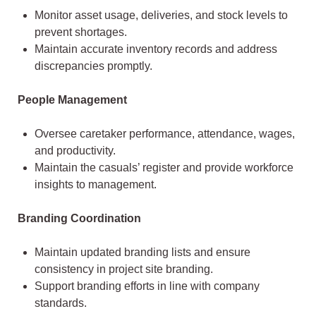
Monitor asset usage, deliveries, and stock levels to
prevent shortages.
Maintain accurate inventory records and address
discrepancies promptly.
People Management
Oversee caretaker performance, attendance, wages,
and productivity.
Maintain the casuals’ register and provide workforce
insights to management.
Branding Coordination
Maintain updated branding lists and ensure
consistency in project site branding.
Support branding efforts in line with company
standards.