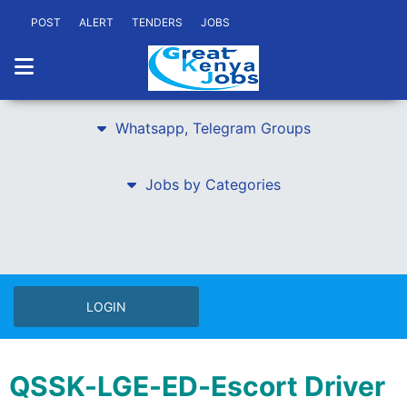
POST
ALERT
TENDERS
JOBS
Whatsapp, Telegram Groups
Jobs by Categories
LOGIN
QSSK-LGE-ED-Escort Driver