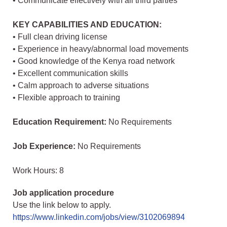
• Communicate effectively with all third parties
KEY CAPABILITIES AND EDUCATION:
• Full clean driving license
• Experience in heavy/abnormal load movements
• Good knowledge of the Kenya road network
• Excellent communication skills
• Calm approach to adverse situations
• Flexible approach to training
Education Requirement:
No Requirements
Job Experience:
No Requirements
Work Hours: 8
Job application procedure
Use the link below to apply.
https://www.linkedin.com/jobs/view/3102069894