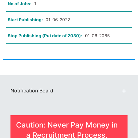
No of Jobs:
1
Start Publishing:
01-06-2022
Stop Publishing (Put date of 2030):
01-06-2065
Notification Board
Caution: Never Pay Money in
a Recruitment Process.