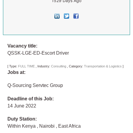
1529 Days Ago
Vacancy title:
QSSK-LGE-ED-Escort Driver
[
Type:
FULL TIME
,
Industry:
Consulting
,
Category:
Transportation & Logistics
]
Jobs at:
Q-Sourcing Servtec Group
Deadline of this Job:
14 June 2022
Duty Station:
Within Kenya
,
Nairobi
,
East Africa