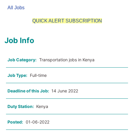
All Jobs
QUICK ALERT SUBSCRIPTION
Job Info
Job Category:
Transportation jobs in Kenya
Job Type:
Full-time
Deadline of this Job:
14 June 2022
Duty Station:
Kenya
Posted:
01-06-2022