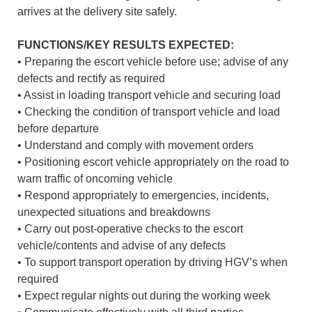
arrives at the delivery site safely.
FUNCTIONS/KEY RESULTS EXPECTED:
• Preparing the escort vehicle before use; advise of any
defects and rectify as required
• Assist in loading transport vehicle and securing load
• Checking the condition of transport vehicle and load
before departure
• Understand and comply with movement orders
• Positioning escort vehicle appropriately on the road to
warn traffic of oncoming vehicle
• Respond appropriately to emergencies, incidents,
unexpected situations and breakdowns
• Carry out post-operative checks to the escort
vehicle/contents and advise of any defects
• To support transport operation by driving HGV’s when
required
• Expect regular nights out during the working week