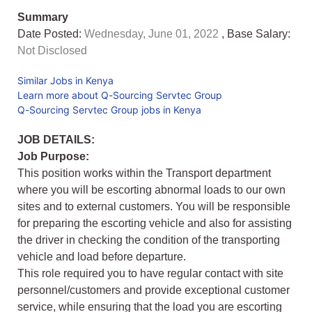
Summary
Date Posted:
Wednesday, June 01, 2022
, Base Salary:
Not Disclosed
Similar Jobs in Kenya
Learn more about Q-Sourcing Servtec Group
Q-Sourcing Servtec Group jobs in Kenya
JOB DETAILS:
Job Purpose:
This position works within the Transport department
where you will be escorting abnormal loads to our own
sites and to external customers. You will be responsible
for preparing the escorting vehicle and also for assisting
the driver in checking the condition of the transporting
vehicle and load before departure.
This role required you to have regular contact with site
personnel/customers and provide exceptional customer
service, while ensuring that the load you are escorting