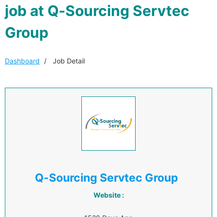
job at Q-Sourcing Servtec
Group
Dashboard
Job Detail
Q-Sourcing Servtec Group
Website :