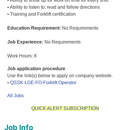
• Ability to show up for work on time for every shift
• Ability to listen to, read and follow directions
• Training and Forklift certification
Education Requirement:
No Requirements
Job Experience:
No Requirements
Work Hours: 8
Job application procedure
Use the link(s) below to apply on company website.
•
QSSK-LGE-FO-Forklift Operator
All Jobs
QUICK ALERT SUBSCRIPTION
Job Info