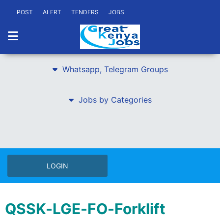
POST
ALERT
TENDERS
JOBS
Whatsapp, Telegram Groups
Jobs by Categories
LOGIN
QSSK-LGE-FO-Forklift