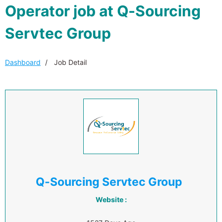
Operator job at Q-Sourcing
Servtec Group
Dashboard
Job Detail
Q-Sourcing Servtec Group
Website :