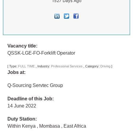
1527 Days Ago
Vacancy title:
QSSK-LGE-FO-Forklift Operator
[
Type:
FULL TIME
,
Industry:
Professional Services
,
Category:
Driving
]
Jobs at:
Q-Sourcing Servtec Group
Deadline of this Job:
14 June 2022
Duty Station:
Within Kenya
,
Mombasa
,
East Africa