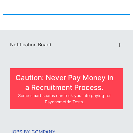
Notification Board
Caution: Never Pay Money in
a Recruitment Process.
Some smart scams can trick you into paying for
Psychometric Tests.
JOBS BY COMPANY