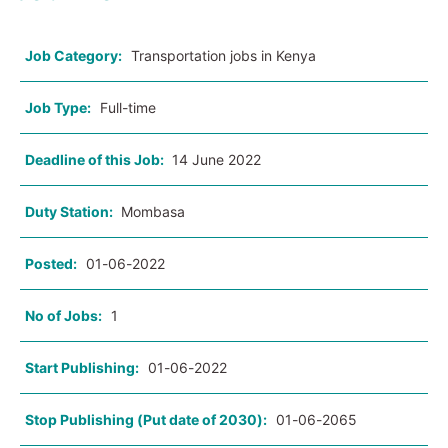
Job Category:
Transportation jobs in Kenya
Job Type:
Full-time
Deadline of this Job:
14 June 2022
Duty Station:
Mombasa
Posted:
01-06-2022
No of Jobs:
1
Start Publishing:
01-06-2022
Stop Publishing (Put date of 2030):
01-06-2065