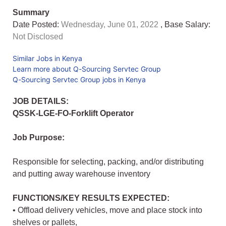
Summary
Date Posted:
Wednesday, June 01, 2022
, Base Salary:
Not Disclosed
Similar Jobs in Kenya
Learn more about Q-Sourcing Servtec Group
Q-Sourcing Servtec Group jobs in Kenya
JOB DETAILS:
QSSK-LGE-FO-Forklift Operator
Job Purpose:
Responsible for selecting, packing, and/or distributing
and putting away warehouse inventory
FUNCTIONS/KEY RESULTS EXPECTED:
• Offload delivery vehicles, move and place stock into
shelves or pallets,