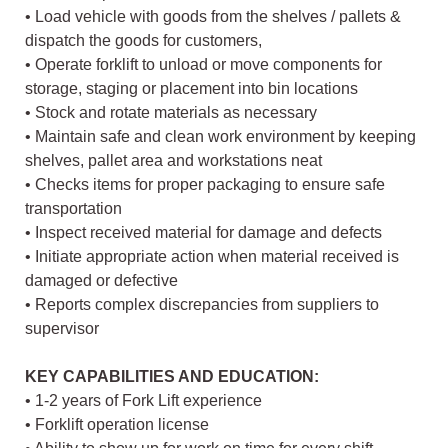
• Load vehicle with goods from the shelves / pallets &
dispatch the goods for customers,
• Operate forklift to unload or move components for
storage, staging or placement into bin locations
• Stock and rotate materials as necessary
• Maintain safe and clean work environment by keeping
shelves, pallet area and workstations neat
• Checks items for proper packaging to ensure safe
transportation
• Inspect received material for damage and defects
• Initiate appropriate action when material received is
damaged or defective
• Reports complex discrepancies from suppliers to
supervisor
KEY CAPABILITIES AND EDUCATION:
• 1-2 years of Fork Lift experience
• Forklift operation license