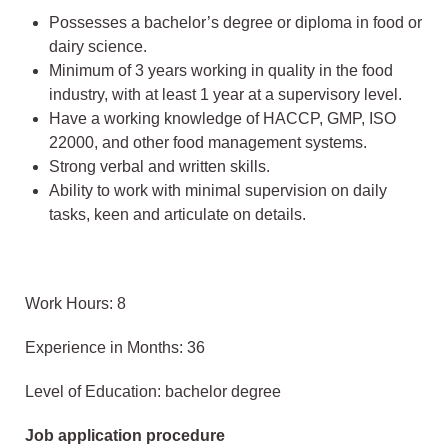
Possesses a bachelor’s degree or diploma in food or
dairy science.
Minimum of 3 years working in quality in the food
industry, with at least 1 year at a supervisory level.
Have a working knowledge of HACCP, GMP, ISO
22000, and other food management systems.
Strong verbal and written skills.
Ability to work with minimal supervision on daily
tasks, keen and articulate on details.
Work Hours: 8
Experience in Months: 36
Level of Education: bachelor degree
Job application procedure