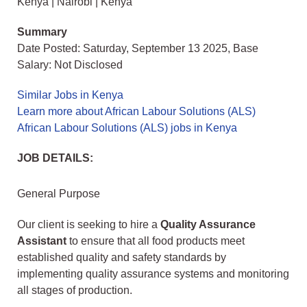
Kenya | Nairobi | Kenya
Summary
Date Posted: Saturday, September 13 2025, Base
Salary: Not Disclosed
Similar Jobs in Kenya
Learn more about African Labour Solutions (ALS)
African Labour Solutions (ALS) jobs in Kenya
JOB DETAILS:
General Purpose
Our client is seeking to hire a
Quality Assurance
Assistant
to ensure that all food products meet
established quality and safety standards by
implementing quality assurance systems and monitoring
all stages of production.