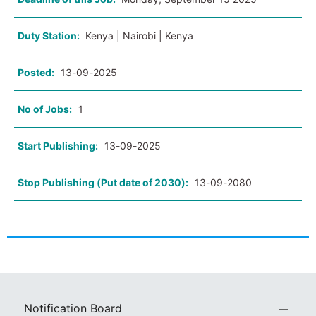
Duty Station:
Kenya | Nairobi | Kenya
Posted:
13-09-2025
No of Jobs:
1
Start Publishing:
13-09-2025
Stop Publishing (Put date of 2030):
13-09-2080
Notification Board