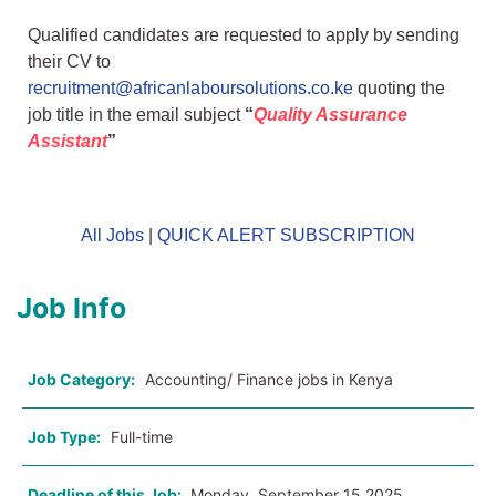
Qualified candidates are requested to apply by sending
their CV to
recruitment@africanlaboursolutions.co.ke
quoting the
job title in the email subject
“
Quality Assurance
Assistant
”
All Jobs
|
QUICK ALERT SUBSCRIPTION
Job Info
Job Category:
Accounting/ Finance jobs in Kenya
Job Type:
Full-time
Deadline of this Job:
Monday, September 15 2025