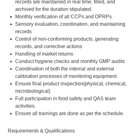
records are maintained in real time, filled, and
archived for the duration stipulated.
Monthly verification of all CCPs and OPRPs.
Sensory evaluation, coordination, and maintaining
records
Control of non-conforming products, generating
records, and corrective actions
Handling of market returns
Conduct hygiene checks and monthly GMP audits
Coordination of both the internal and external
calibration processes of monitoring equipment.
Ensure final product inspection(physical, chemical,
microbiological)
Full participation in food safety and QAS team
activities.
Ensure all trainings are done as per the schedule.
Requirements & Qualifications