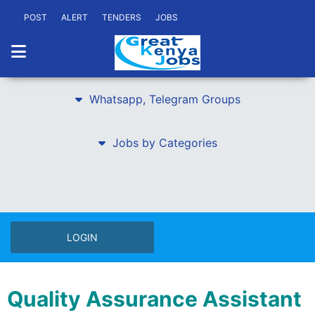
POST
ALERT
TENDERS
JOBS
Whatsapp, Telegram Groups
Jobs by Categories
LOGIN
Quality Assurance Assistant