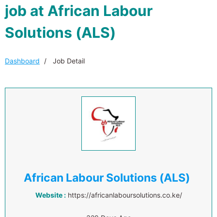
job at African Labour
Solutions (ALS)
Dashboard
Job Detail
African Labour Solutions (ALS)
Website :
https://africanlaboursolutions.co.ke/