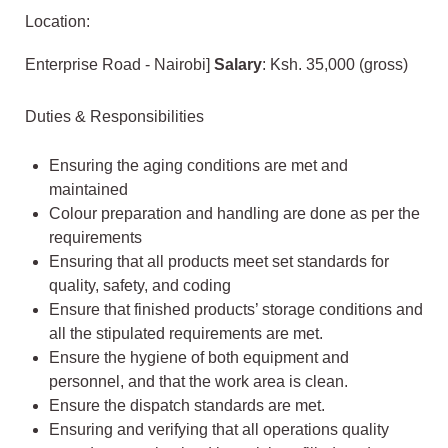
Location:
Enterprise Road - Nairobi]
Salary
: Ksh. 35,000 (gross)
Duties & Responsibilities
Ensuring the aging conditions are met and
maintained
Colour preparation and handling are done as per the
requirements
Ensuring that all products meet set standards for
quality, safety, and coding
Ensure that finished products’ storage conditions and
all the stipulated requirements are met.
Ensure the hygiene of both equipment and
personnel, and that the work area is clean.
Ensure the dispatch standards are met.
Ensuring and verifying that all operations quality