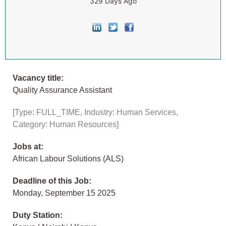
329 Days Ago
Vacancy title:
Quality Assurance Assistant
[Type: FULL_TIME, Industry: Human Services,
Category: Human Resources]
Jobs at:
African Labour Solutions (ALS)
Deadline of this Job:
Monday, September 15 2025
Duty Station: