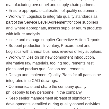
manufacturing personnel and supply chain partners.
• Ensure appropriate calibration of quality equipment.
• Work with Logistics to integrate quality standards as
part of the Service Level Agreement for core suppliers
and, where appropriate, assess supplier return products
with failure analysis.
• Issue and manage supplier Corrective Action Reports.
• Support production, Inventory, Procurement and
Logistics with annual business reviews of key suppliers.
• Work with Design on new component introduction,
alternative raw materials, tooling requirements, test
plans, and product qualification requirements.
• Design and implement Quality Plans for all parts to be
integrated into CAD drawings.
• Communicate and share the company quality
philosophy to key personnel in the company.
• Keep senior management abreast of significant
developments identified during quality control activities.