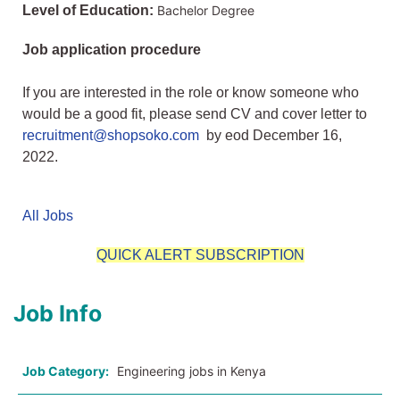
Level of Education:
Bachelor Degree
Job application procedure
If you are interested in the role or know someone who
would be a good fit, please send CV and cover letter to
recruitment@shopsoko.com
by eod December 16,
2022.
All Jobs
QUICK ALERT SUBSCRIPTION
Job Info
Job Category:
Engineering jobs in Kenya