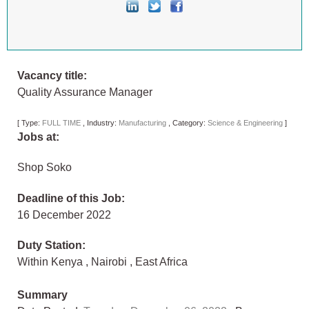
Vacancy title:
Quality Assurance Manager
[
Type:
FULL TIME
,
Industry:
Manufacturing
,
Category:
Science & Engineering
]
Jobs at:
Shop Soko
Deadline of this Job:
16 December 2022
Duty Station:
Within Kenya
,
Nairobi
,
East Africa
Summary