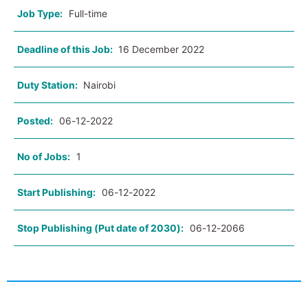
Job Type:
Full-time
Deadline of this Job:
16 December 2022
Duty Station:
Nairobi
Posted:
06-12-2022
No of Jobs:
1
Start Publishing:
06-12-2022
Stop Publishing (Put date of 2030):
06-12-2066