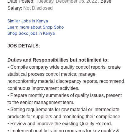
Date Posted:
Tuesday, December 06, 2022
, Base
Salary:
Not Disclosed
Similar Jobs in Kenya
Learn more about Shop Soko
Shop Soko jobs in Kenya
JOB DETAILS:
Duties and Responsibilities but not limited to;
• Compile company wide quality control reports, create
statistical process control metrics, manage
nonconformity material discrepancy reports, recommend
continuous improvement activities.
• Prepare monthly summaries of quality issues, present
to the senior management team.
• Setting requirements for raw material or intermediate
products for suppliers and monitoring their compliance
• Review and improve the existing Quality Record.
• Implement quality training programs for key quality &