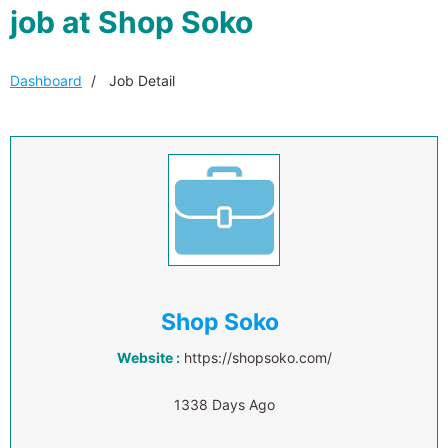
job at Shop Soko
Dashboard
Job Detail
Shop Soko
Website :
https://shopsoko.com/
1338 Days Ago