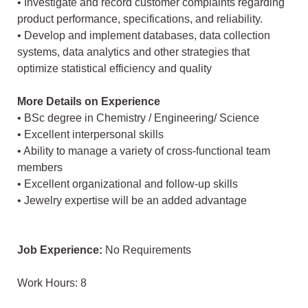
• Investigate and record customer complaints regarding
product performance, specifications, and reliability.
• Develop and implement databases, data collection
systems, data analytics and other strategies that
optimize statistical efficiency and quality
More Details on Experience
• BSc degree in Chemistry / Engineering/ Science
• Excellent interpersonal skills
• Ability to manage a variety of cross-functional team
members
• Excellent organizational and follow-up skills
• Jewelry expertise will be an added advantage
Job Experience:
No Requirements
Work Hours: 8