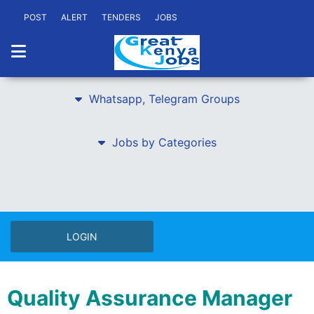
POST
ALERT
TENDERS
JOBS
Whatsapp, Telegram Groups
Jobs by Categories
LOGIN
Quality Assurance Manager