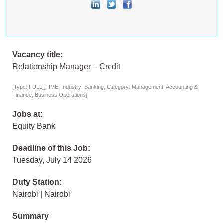
Vacancy title:
Relationship Manager – Credit
[Type: FULL_TIME, Industry: Banking, Category: Management, Accounting &
Finance, Business Operations]
Jobs at:
Equity Bank
Deadline of this Job:
Tuesday, July 14 2026
Duty Station:
Nairobi | Nairobi
Summary