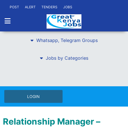
POST
ALERT
TENDERS
JOBS
Whatsapp, Telegram Groups
Jobs by Categories
LOGIN
Relationship Manager –