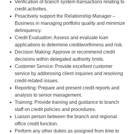
Verification of branch system transactions relating to
credit activities.
Proactively support the Relationship Manager –
Business in managing portfolio quality and minimize
delinquency.
Credit Evaluation: Assess and evaluate loan
applications to determine creditworthiness and risk.
Decision Making: Approve or recommend credit
decisions within delegated authority limits.
Customer Service: Provide excellent customer
service by addressing client inquiries and resolving
credit-related issues.
Reporting: Prepare and present credit reports and
analysis to senior management.
Training: Provide training and guidance to branch
staff on credit policies and procedures.
Liaison person between the branch and regional
office credit function.
Perform any other duties as assigned from time to