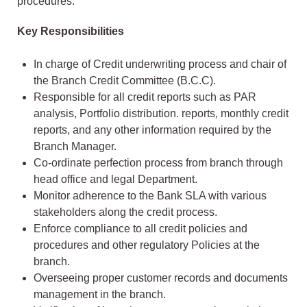
procedures.
Key Responsibilities
In charge of Credit underwriting process and chair of
the Branch Credit Committee (B.C.C).
Responsible for all credit reports such as PAR
analysis, Portfolio distribution. reports, monthly credit
reports, and any other information required by the
Branch Manager.
Co-ordinate perfection process from branch through
head office and legal Department.
Monitor adherence to the Bank SLA with various
stakeholders along the credit process.
Enforce compliance to all credit policies and
procedures and other regulatory Policies at the
branch.
Overseeing proper customer records and documents
management in the branch.