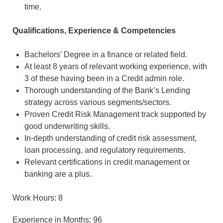
time.
Qualifications, Experience & Competencies
Bachelors’ Degree in a finance or related field.
At least 8 years of relevant working experience, with
3 of these having been in a Credit admin role.
Thorough understanding of the Bank’s Lending
strategy across various segments/sectors.
Proven Credit Risk Management track supported by
good underwriting skills.
In-depth understanding of credit risk assessment,
loan processing, and regulatory requirements.
Relevant certifications in credit management or
banking are a plus.
Work Hours: 8
Experience in Months: 96