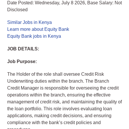
Date Posted: Wednesday, July 8 2026, Base Salary: Not
Disclosed
Similar Jobs in Kenya
Learn more about Equity Bank
Equity Bank jobs in Kenya
JOB DETAILS:
Job Purpose:
The Holder of the role shall oversee Credit Risk
Underwriting duties within the branch. The Branch
Credit Manager is responsible for overseeing the credit
operations within the branch, ensuring the effective
management of credit risk, and maintaining the quality of
the loan portfolio. This role involves evaluating loan
applications, making credit decisions, and ensuring
compliance with the bank’s credit policies and