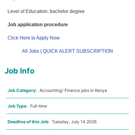
Level of Education: bachelor degree
Job application procedure
Click Here to Apply Now
All Jobs
|
QUICK ALERT SUBSCRIPTION
Job Info
Job Category:
Accounting/ Finance jobs in Kenya
Job Type:
Full-time
Deadline of this Job:
Tuesday, July 14 2026