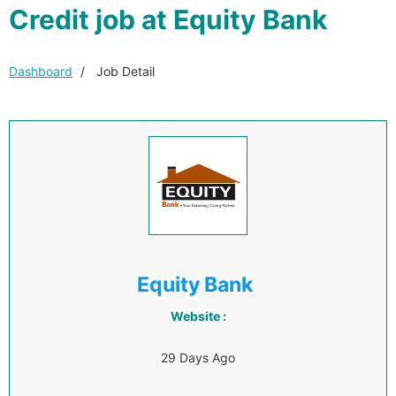
Credit job at Equity Bank
Dashboard
Job Detail
Equity Bank
Website :
29 Days Ago