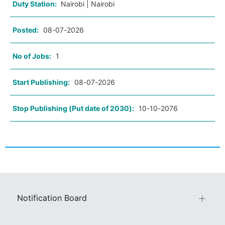
Duty Station:
Nairobi | Nairobi
Posted:
08-07-2026
No of Jobs:
1
Start Publishing:
08-07-2026
Stop Publishing (Put date of 2030):
10-10-2076
Notification Board