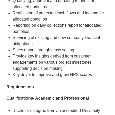
Qualifying, approval and updating refunds for
allocated portfolios
Realization of projected cash flows and income for
allocated portfolios
Reporting on daily collections report for allocated
portfolios
Servicing of existing and new company financial
obligations
Sales output through cross selling
Provide key insights derived from customer
engagements on various project milestones
supporting decision making.
Key driver to improve and grow NPS scores
Requirements
Qualifications- Academic and Professional
Bachelor’s degree from an accredited University