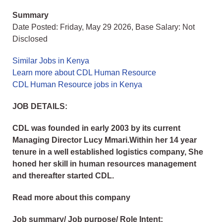
Summary
Date Posted: Friday, May 29 2026, Base Salary: Not
Disclosed
Similar Jobs in Kenya
Learn more about CDL Human Resource
CDL Human Resource jobs in Kenya
JOB DETAILS:
CDL was founded in early 2003 by its current
Managing Director Lucy Mmari.Within her 14 year
tenure in a well established logistics company, She
honed her skill in human resources management
and thereafter started CDL.
Read more about this company
Job summary/ Job purpose/ Role Intent: