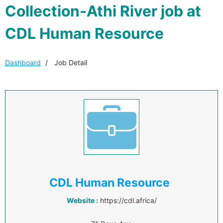
Collection-Athi River job at
CDL Human Resource
Dashboard
Job Detail
CDL Human Resource
Website :
https://cdl.africa/