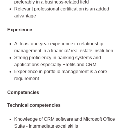
preferably in a business-related field
Relevant professional certification is an added
advantage
Experience
At least one-year experience in relationship
management in a financial/ real estate institution
Strong proficiency in banking systems and
applications especially Profits and CRM
Experience in portfolio management is a core
requirement
Competencies
Technical competencies
Knowledge of CRM software and Microsoft Office
Suite - Intermediate excel skills