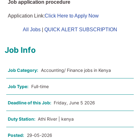
Job application procedure
Application Link:
Click Here to Apply Now
All Jobs
|
QUICK ALERT SUBSCRIPTION
Job Info
Job Category:
Accounting/ Finance jobs in Kenya
Job Type:
Full-time
Deadline of this Job:
Friday, June 5 2026
Duty Station:
Athi River | kenya
Posted:
29-05-2026