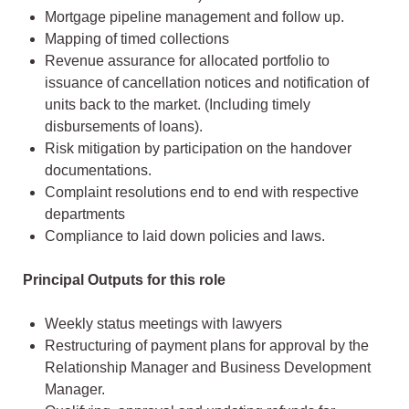
Mortgage pipeline management and follow up.
Mapping of timed collections
Revenue assurance for allocated portfolio to
issuance of cancellation notices and notification of
units back to the market. (Including timely
disbursements of loans).
Risk mitigation by participation on the handover
documentations.
Complaint resolutions end to end with respective
departments
Compliance to laid down policies and laws.
Principal Outputs for this role
Weekly status meetings with lawyers
Restructuring of payment plans for approval by the
Relationship Manager and Business Development
Manager.