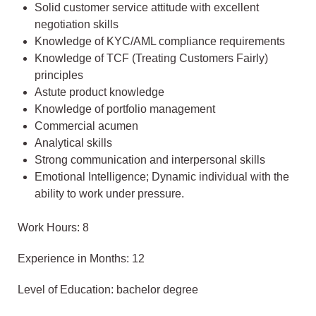
Solid customer service attitude with excellent
negotiation skills
Knowledge of KYC/AML compliance requirements
Knowledge of TCF (Treating Customers Fairly)
principles
Astute product knowledge
Knowledge of portfolio management
Commercial acumen
Analytical skills
Strong communication and interpersonal skills
Emotional Intelligence; Dynamic individual with the
ability to work under pressure.
Work Hours: 8
Experience in Months: 12
Level of Education: bachelor degree