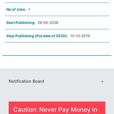
No of Jobs:
1
Start Publishing:
29-05-2026
Stop Publishing (Put date of 2030):
10-10-2076
Notification Board
Caution: Never Pay Money in