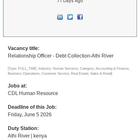
71 Days Ago
Vacancy title:
Relationship Officer - Debt Collection-Athi River
[Type: FULL_TIME, Industry: Human Services, Category: Accounting & Finance,
Business Operations, Customer Service, Real Estate, Sales & Retail]
Jobs at:
CDL Human Resource
Deadline of this Job:
Friday, June 5 2026
Duty Station:
Athi River | kenya