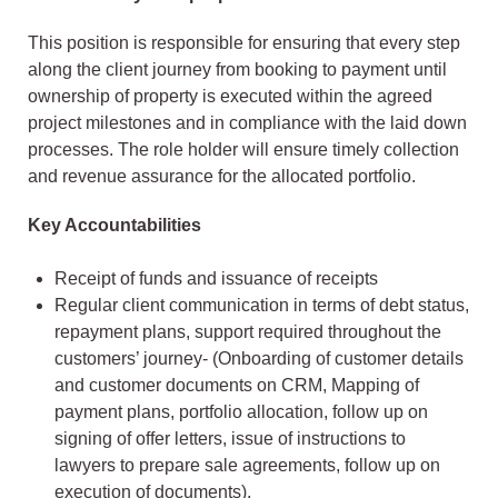
This position is responsible for ensuring that every step
along the client journey from booking to payment until
ownership of property is executed within the agreed
project milestones and in compliance with the laid down
processes. The role holder will ensure timely collection
and revenue assurance for the allocated portfolio.
Key Accountabilities
Receipt of funds and issuance of receipts
Regular client communication in terms of debt status,
repayment plans, support required throughout the
customers’ journey- (Onboarding of customer details
and customer documents on CRM, Mapping of
payment plans, portfolio allocation, follow up on
signing of offer letters, issue of instructions to
lawyers to prepare sale agreements, follow up on
execution of documents).