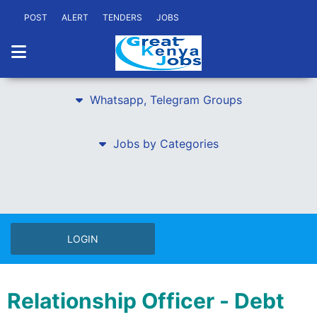
POST
ALERT
TENDERS
JOBS
Whatsapp, Telegram Groups
Jobs by Categories
LOGIN
Relationship Officer - Debt