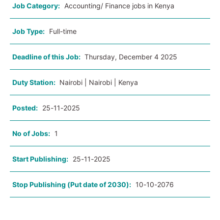
Job Category:
Accounting/ Finance jobs in Kenya
Job Type:
Full-time
Deadline of this Job:
Thursday, December 4 2025
Duty Station:
Nairobi | Nairobi | Kenya
Posted:
25-11-2025
No of Jobs:
1
Start Publishing:
25-11-2025
Stop Publishing (Put date of 2030):
10-10-2076