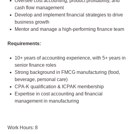
Oversee cost accounting, product profitability, and
cash flow management
Develop and implement financial strategies to drive
business growth
Mentor and manage a high-performing finance team
Requirements:
10+ years of accounting experience, with 5+ years in
senior finance roles
Strong background in FMCG manufacturing (food,
beverage, personal care)
CPA-K qualification & ICPAK membership
Expertise in cost accounting and financial
management in manufacturing
Work Hours: 8