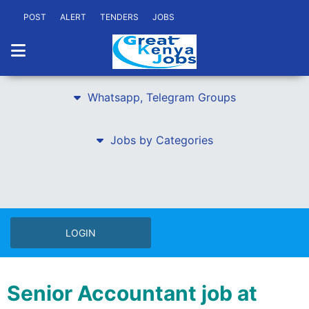
POST
ALERT
TENDERS
JOBS
Whatsapp, Telegram Groups
Jobs by Categories
LOGIN
Senior Accountant job at