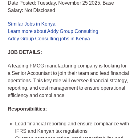
Date Posted: Tuesday, November 25 2025, Base
Salary: Not Disclosed
Similar Jobs in Kenya
Learn more about Addy Group Consulting
Addy Group Consulting jobs in Kenya
JOB DETAILS:
A leading FMCG manufacturing company is looking for
a Senior Accountant to join their team and lead financial
operations. This key role will oversee financial strategy,
reporting, and cost management to ensure operational
efficiency and compliance.
Responsibilities:
Lead financial reporting and ensure compliance with
IFRS and Kenyan tax regulations