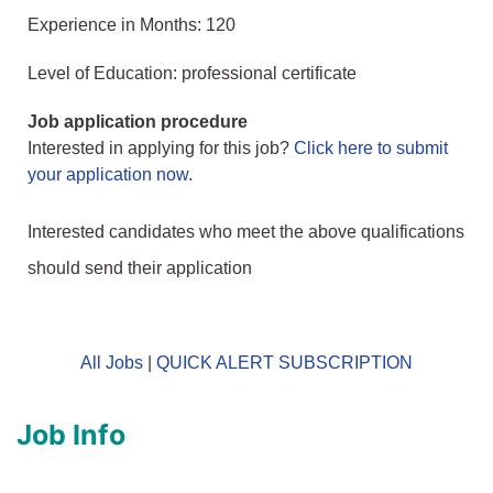
Experience in Months: 120
Level of Education: professional certificate
Job application procedure
Interested in applying for this job?
Click here to submit
your application now
.
Interested candidates who meet the above qualifications
should send their application
All Jobs
|
QUICK ALERT SUBSCRIPTION
Job Info