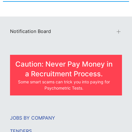
Notification Board
Caution: Never Pay Money in
a Recruitment Process.
Some smart scams can trick you into paying for
Psychometric Tests.
JOBS BY COMPANY
TENDERS