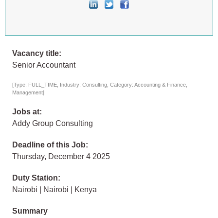
Vacancy title:
Senior Accountant
[Type: FULL_TIME, Industry: Consulting, Category: Accounting & Finance,
Management]
Jobs at:
Addy Group Consulting
Deadline of this Job:
Thursday, December 4 2025
Duty Station:
Nairobi | Nairobi | Kenya
Summary