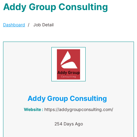
Addy Group Consulting
Dashboard
Job Detail
Addy Group Consulting
Website :
https://addygroupconsulting.com/
254 Days Ago