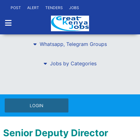
POST
ALERT
TENDERS
JOBS
Whatsapp, Telegram Groups
Jobs by Categories
LOGIN
Senior Deputy Director