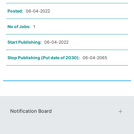
Posted:
06-04-2022
No of Jobs:
1
Start Publishing:
06-04-2022
Stop Publishing (Put date of 2030):
06-04-2065
Notification Board