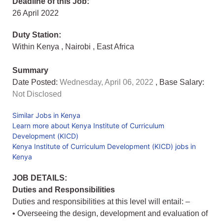
Deadline of this Job:
26 April 2022
Duty Station:
Within Kenya
,
Nairobi
,
East Africa
Summary
Date Posted:
Wednesday, April 06, 2022
, Base Salary:
Not Disclosed
Similar Jobs in Kenya
Learn more about Kenya Institute of Curriculum
Development (KICD)
Kenya Institute of Curriculum Development (KICD) jobs in
Kenya
JOB DETAILS:
Duties and Responsibilities
Duties and responsibilities at this level will entail: –
• Overseeing the design, development and evaluation of