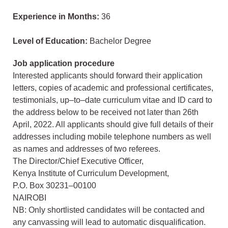
Experience in Months:
36
Level of Education:
Bachelor Degree
Job application procedure
Interested applicants should forward their application
letters, copies of academic and professional certificates,
testimonials, up–to–date curriculum vitae and ID card to
the address below to be received not later than 26th
April, 2022. All applicants should give full details of their
addresses including mobile telephone numbers as well
as names and addresses of two referees.
The Director/Chief Executive Officer,
Kenya Institute of Curriculum Development,
P.O. Box 30231–00100
NAIROBI
NB: Only shortlisted candidates will be contacted and
any canvassing will lead to automatic disqualification.