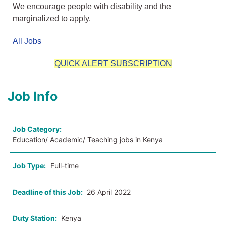
We encourage people with disability and the
marginalized to apply.
All Jobs
QUICK ALERT SUBSCRIPTION
Job Info
Job Category:
Education/ Academic/ Teaching jobs in Kenya
Job Type:
Full-time
Deadline of this Job:
26 April 2022
Duty Station:
Kenya