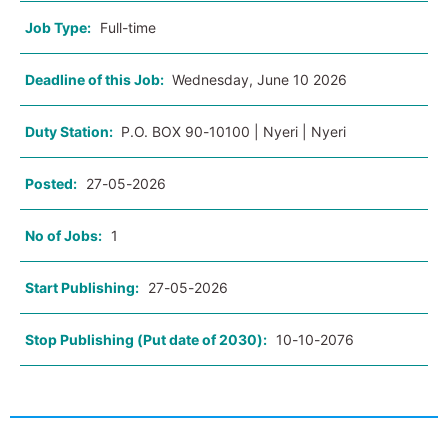
Job Type:
Full-time
Deadline of this Job:
Wednesday, June 10 2026
Duty Station:
P.O. BOX 90-10100 | Nyeri | Nyeri
Posted:
27-05-2026
No of Jobs:
1
Start Publishing:
27-05-2026
Stop Publishing (Put date of 2030):
10-10-2076