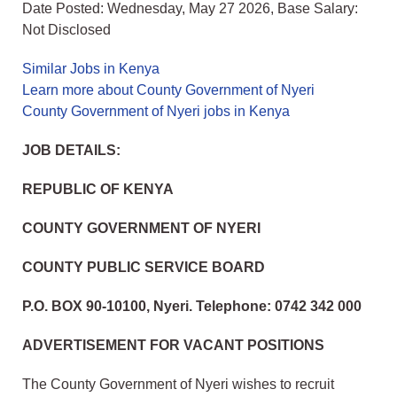
Date Posted: Wednesday, May 27 2026, Base Salary:
Not Disclosed
Similar Jobs in Kenya
Learn more about County Government of Nyeri
County Government of Nyeri jobs in Kenya
JOB DETAILS:
REPUBLIC OF KENYA
COUNTY GOVERNMENT OF NYERI
COUNTY PUBLIC SERVICE BOARD
P.O. BOX 90-10100, Nyeri. Telephone: 0742 342 000
ADVERTISEMENT FOR VACANT POSITIONS
The County Government of Nyeri wishes to recruit