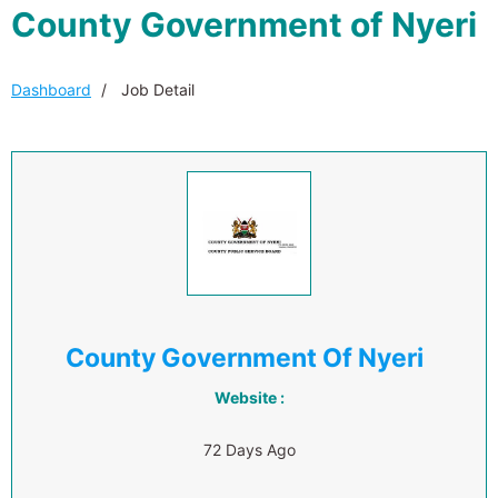
County Government of Nyeri
Dashboard
Job Detail
County Government Of Nyeri
Website :
72 Days Ago