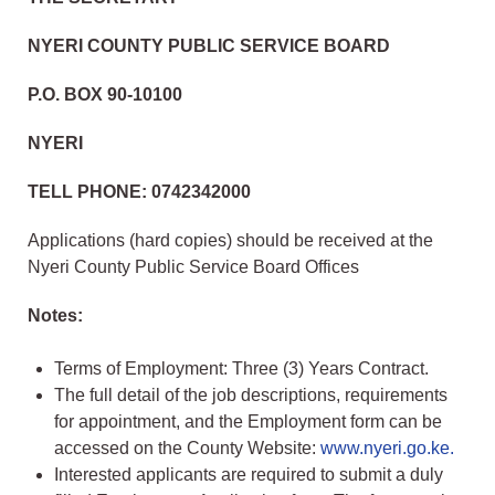
NYERI COUNTY PUBLIC SERVICE BOARD
P.O. BOX 90-10100
NYERI
TELL PHONE: 0742342000
Applications (hard copies) should be received at the
Nyeri County Public Service Board Offices
Notes:
Terms of Employment: Three (3) Years Contract.
The full detail of the job descriptions, requirements
for appointment, and the Employment form can be
accessed on the County Website:
www.nyeri.go.ke.
Interested applicants are required to submit a duly