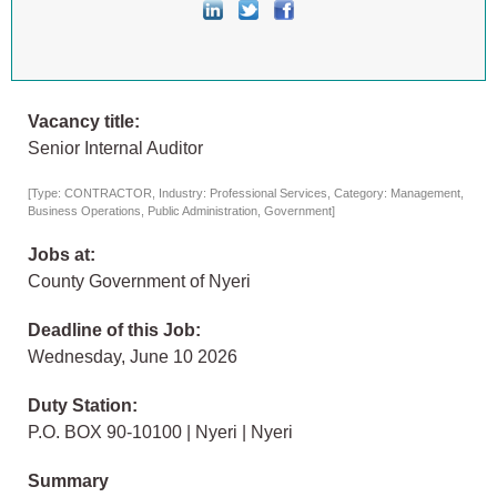
Vacancy title:
Senior Internal Auditor
[Type: CONTRACTOR, Industry: Professional Services, Category: Management,
Business Operations, Public Administration, Government]
Jobs at:
County Government of Nyeri
Deadline of this Job:
Wednesday, June 10 2026
Duty Station:
P.O. BOX 90-10100 | Nyeri | Nyeri
Summary