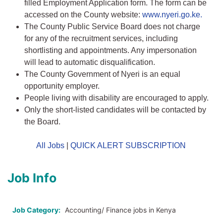
filled Employment Application form. The form can be
accessed on the County website:
www.nyeri.go.ke.
The County Public Service Board does not charge
for any of the recruitment services, including
shortlisting and appointments. Any impersonation
will lead to automatic disqualification.
The County Government of Nyeri is an equal
opportunity employer.
People living with disability are encouraged to apply.
Only the short-listed candidates will be contacted by
the Board.
All Jobs
|
QUICK ALERT SUBSCRIPTION
Job Info
Job Category:
Accounting/ Finance jobs in Kenya