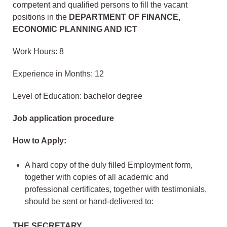
competent and qualified persons to fill the vacant
positions in the
DEPARTMENT OF FINANCE,
ECONOMIC PLANNING AND ICT
Work Hours: 8
Experience in Months: 12
Level of Education: bachelor degree
Job application procedure
How to Apply:
A hard copy of the duly filled Employment form,
together with copies of all academic and
professional certificates, together with testimonials,
should be sent or hand-delivered to:
THE SECRETARY