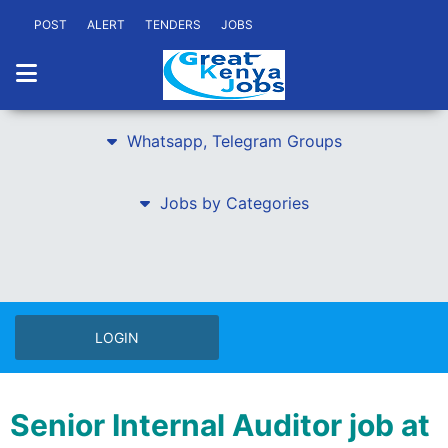
POST
ALERT
TENDERS
JOBS
Whatsapp, Telegram Groups
Jobs by Categories
LOGIN
Senior Internal Auditor job at