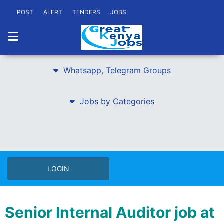
POST
ALERT
TENDERS
JOBS
Whatsapp, Telegram Groups
Jobs by Categories
LOGIN
Senior Internal Auditor job at