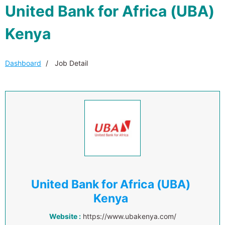
United Bank for Africa (UBA)
Kenya
Dashboard
Job Detail
United Bank for Africa (UBA)
Kenya
Website :
https://www.ubakenya.com/