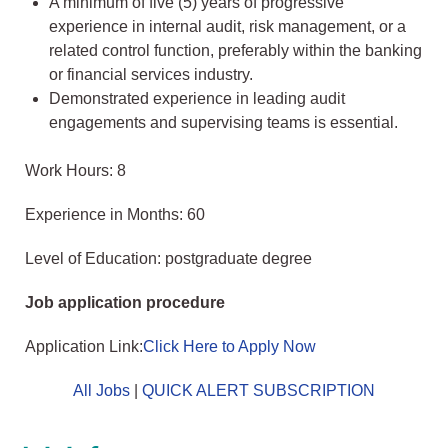
A minimum of five (5) years of progressive
experience in internal audit, risk management, or a
related control function, preferably within the banking
or financial services industry.
Demonstrated experience in leading audit
engagements and supervising teams is essential.
Work Hours: 8
Experience in Months: 60
Level of Education: postgraduate degree
Job application procedure
Application Link:
Click Here to Apply Now
All Jobs
|
QUICK ALERT SUBSCRIPTION