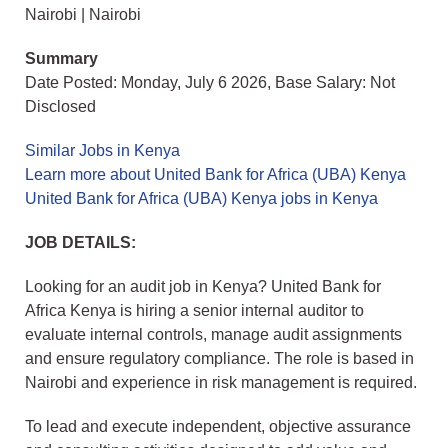
Nairobi | Nairobi
Summary
Date Posted: Monday, July 6 2026, Base Salary: Not
Disclosed
Similar Jobs in Kenya
Learn more about United Bank for Africa (UBA) Kenya
United Bank for Africa (UBA) Kenya jobs in Kenya
JOB DETAILS:
Looking for an audit job in Kenya? United Bank for
Africa Kenya is hiring a senior internal auditor to
evaluate internal controls, manage audit assignments
and ensure regulatory compliance. The role is based in
Nairobi and experience in risk management is required.
To lead and execute independent, objective assurance