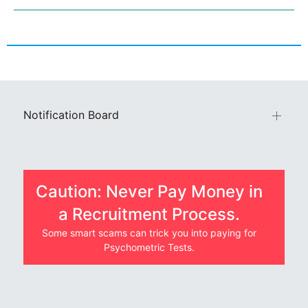
Notification Board
Caution: Never Pay Money in
a Recruitment Process.
Some smart scams can trick you into paying for
Psychometric Tests.