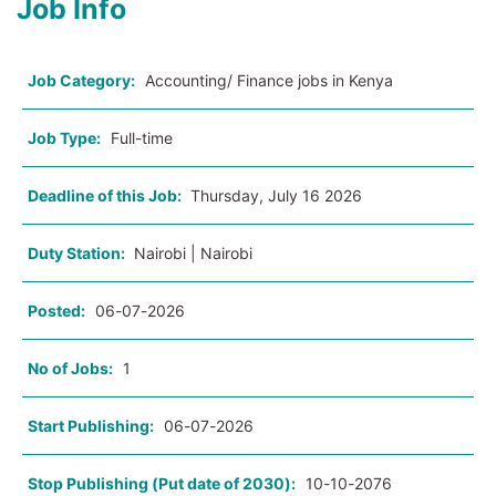
Job Info
Job Category:
Accounting/ Finance jobs in Kenya
Job Type:
Full-time
Deadline of this Job:
Thursday, July 16 2026
Duty Station:
Nairobi | Nairobi
Posted:
06-07-2026
No of Jobs:
1
Start Publishing:
06-07-2026
Stop Publishing (Put date of 2030):
10-10-2076