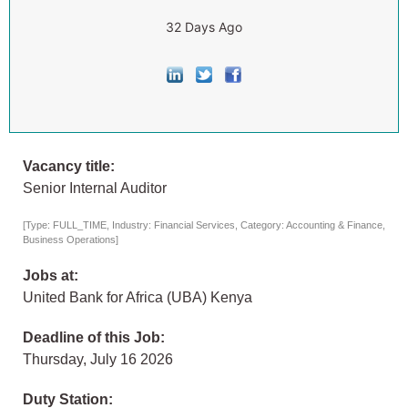
32 Days Ago
Vacancy title:
Senior Internal Auditor
[Type: FULL_TIME, Industry: Financial Services, Category: Accounting & Finance,
Business Operations]
Jobs at:
United Bank for Africa (UBA) Kenya
Deadline of this Job:
Thursday, July 16 2026
Duty Station: