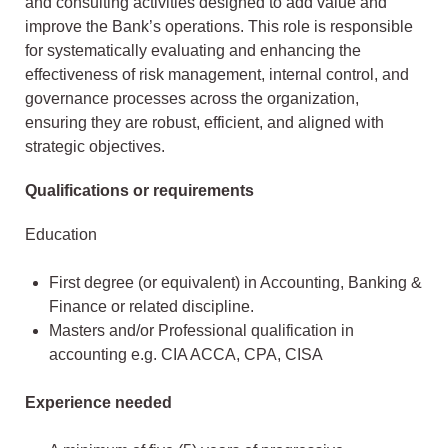
and consulting activities designed to add value and
improve the Bank’s operations. This role is responsible
for systematically evaluating and enhancing the
effectiveness of risk management, internal control, and
governance processes across the organization,
ensuring they are robust, efficient, and aligned with
strategic objectives.
Qualifications or requirements
Education
First degree (or equivalent) in Accounting, Banking &
Finance or related discipline.
Masters and/or Professional qualification in
accounting e.g. CIA ACCA, CPA, CISA
Experience needed