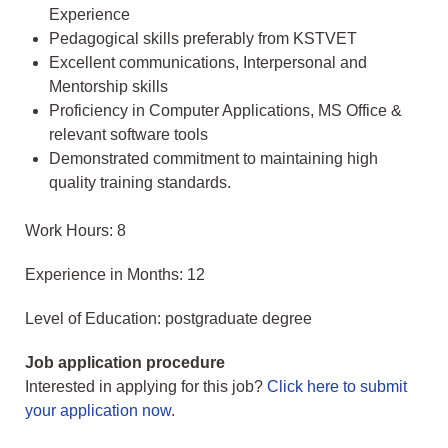
Experience
Pedagogical skills preferably from KSTVET
Excellent communications, Interpersonal and
Mentorship skills
Proficiency in Computer Applications, MS Office &
relevant software tools
Demonstrated commitment to maintaining high
quality training standards.
Work Hours: 8
Experience in Months: 12
Level of Education: postgraduate degree
Job application procedure
Interested in applying for this job?
Click here to submit
your application now
.