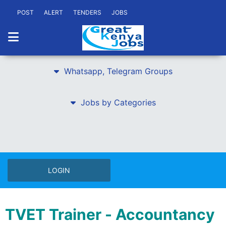
POST
ALERT
TENDERS
JOBS
Whatsapp, Telegram Groups
Jobs by Categories
LOGIN
TVET Trainer - Accountancy