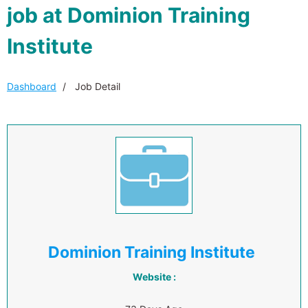
job at Dominion Training
Institute
Dashboard
Job Detail
Dominion Training Institute
Website :