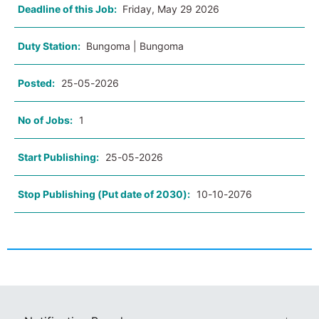
Deadline of this Job:
Friday, May 29 2026
Duty Station:
Bungoma | Bungoma
Posted:
25-05-2026
No of Jobs:
1
Start Publishing:
25-05-2026
Stop Publishing (Put date of 2030):
10-10-2076