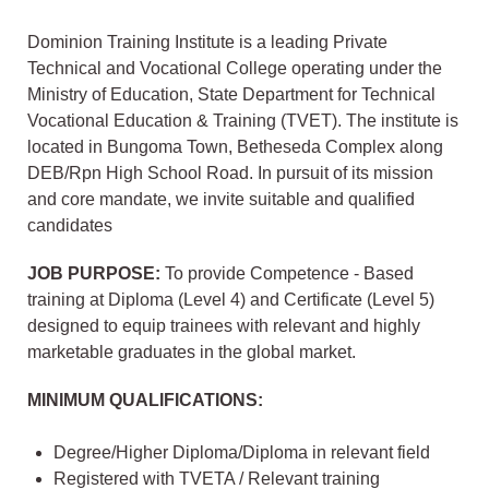
Dominion Training Institute is a leading Private
Technical and Vocational College operating under the
Ministry of Education, State Department for Technical
Vocational Education & Training (TVET). The institute is
located in Bungoma Town, Betheseda Complex along
DEB/Rpn High School Road. In pursuit of its mission
and core mandate, we invite suitable and qualified
candidates
JOB PURPOSE:
To provide Competence - Based
training at Diploma (Level 4) and Certificate (Level 5)
designed to equip trainees with relevant and highly
marketable graduates in the global market.
MINIMUM QUALIFICATIONS:
Degree/Higher Diploma/Diploma in relevant field
Registered with TVETA / Relevant training