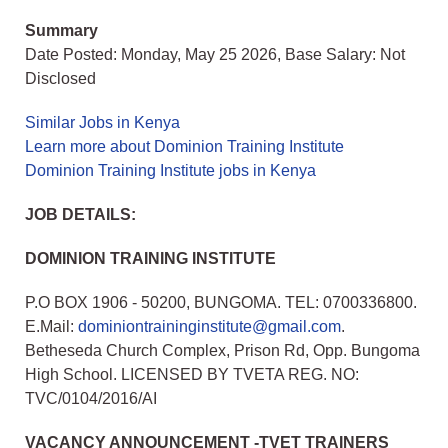
Summary
Date Posted: Monday, May 25 2026, Base Salary: Not
Disclosed
Similar Jobs in Kenya
Learn more about Dominion Training Institute
Dominion Training Institute jobs in Kenya
JOB DETAILS:
DOMINION TRAINING INSTITUTE
P.O BOX 1906 - 50200, BUNGOMA. TEL: 0700336800.
E.Mail:
dominiontraininginstitute@gmail.com
.
Betheseda Church Complex, Prison Rd, Opp. Bungoma
High School. LICENSED BY TVETA REG. NO:
TVC/0104/2016/AI
VACANCY ANNOUNCEMENT -TVET TRAINERS