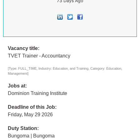
73 Days Ago
Vacancy title:
TVET Trainer - Accountancy
[Type: FULL_TIME, Industry: Education, and Training, Category: Education,
Management]
Jobs at:
Dominion Training Institute
Deadline of this Job:
Friday, May 29 2026
Duty Station:
Bungoma | Bungoma