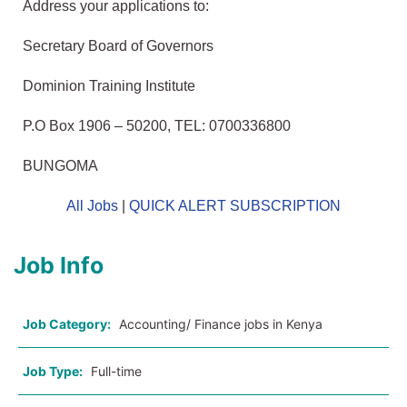
Address
your applications to:
Secretary Board of Governors
Dominion Training Institute
P.O Box 1906 – 50200, TEL: 0700336800
BUNGOMA
All Jobs
|
QUICK ALERT SUBSCRIPTION
Job Info
Job Category:
Accounting/ Finance jobs in Kenya
Job Type:
Full-time