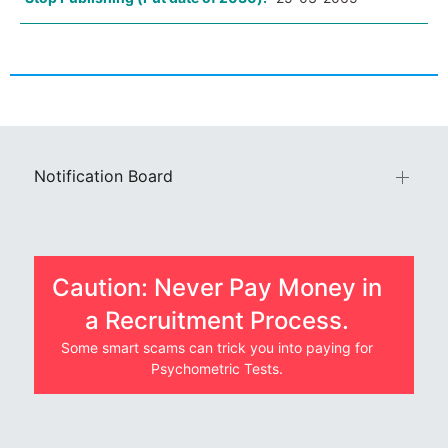
Notification Board
Caution: Never Pay Money in
a Recruitment Process.
Some smart scams can trick you into paying for
Psychometric Tests.