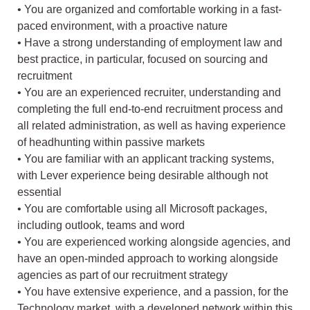
• You are organized and comfortable working in a fast-
paced environment, with a proactive nature
• Have a strong understanding of employment law and
best practice, in particular, focused on sourcing and
recruitment
• You are an experienced recruiter, understanding and
completing the full end-to-end recruitment process and
all related administration, as well as having experience
of headhunting within passive markets
• You are familiar with an applicant tracking systems,
with Lever experience being desirable although not
essential
• You are comfortable using all Microsoft packages,
including outlook, teams and word
• You are experienced working alongside agencies, and
have an open-minded approach to working alongside
agencies as part of our recruitment strategy
• You have extensive experience, and a passion, for the
Technology market, with a developed network within this