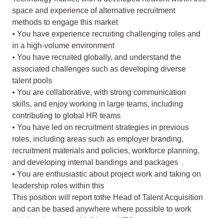
space and experience of alternative recruitment
methods to engage this market
• You have experience recruiting challenging roles and
in a high-volume environment
• You have recruited globally, and understand the
associated challenges such as developing diverse
talent pools
• You are collaborative, with strong communication
skills, and enjoy working in large teams, including
contributing to global HR teams
• You have led on recruitment strategies in previous
roles, including areas such as employer branding,
recruitment materials and policies, workforce planning,
and developing internal bandings and packages
• You are enthusiastic about project work and taking on
leadership roles within this
This position will report tothe Head of Talent Acquisition
and can be based anywhere where possible to work