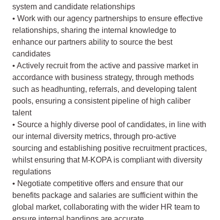
system and candidate relationships
• Work with our agency partnerships to ensure effective
relationships, sharing the internal knowledge to
enhance our partners ability to source the best
candidates
• Actively recruit from the active and passive market in
accordance with business strategy, through methods
such as headhunting, referrals, and developing talent
pools, ensuring a consistent pipeline of high caliber
talent
• Source a highly diverse pool of candidates, in line with
our internal diversity metrics, through pro-active
sourcing and establishing positive recruitment practices,
whilst ensuring that M-KOPA is compliant with diversity
regulations
• Negotiate competitive offers and ensure that our
benefits package and salaries are sufficient within the
global market, collaborating with the wider HR team to
ensure internal bandings are accurate