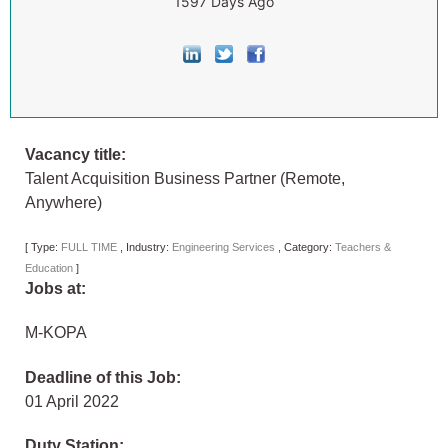
1597 Days Ago
Vacancy title:
Talent Acquisition Business Partner (Remote,
Anywhere)
[
Type:
FULL TIME
,
Industry:
Engineering Services
,
Category:
Teachers &
Education
]
Jobs at:
M-KOPA
Deadline of this Job:
01 April 2022
Duty Station: