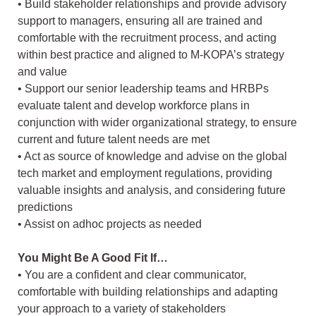
• Build stakeholder relationships and provide advisory
support to managers, ensuring all are trained and
comfortable with the recruitment process, and acting
within best practice and aligned to M-KOPA’s strategy
and value
• Support our senior leadership teams and HRBPs
evaluate talent and develop workforce plans in
conjunction with wider organizational strategy, to ensure
current and future talent needs are met
• Act as source of knowledge and advise on the global
tech market and employment regulations, providing
valuable insights and analysis, and considering future
predictions
• Assist on adhoc projects as needed
You Might Be A Good Fit If…
• You are a confident and clear communicator,
comfortable with building relationships and adapting
your approach to a variety of stakeholders