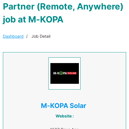
Partner (Remote, Anywhere)
job at M-KOPA
Dashboard
Job Detail
M-KOPA Solar
Website :