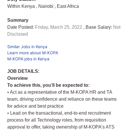
Within Kenya
,
Nairobi
,
East Africa
Summary
Date Posted:
Friday, March 25, 2022
, Base Salary:
Not
Disclosed
Similar Jobs in Kenya
Learn more about M-KOPA
M-KOPA jobs in Kenya
JOB DETAILS:
Overview
To achieve this, you’ll be expected to:
• Act as a representative of the M-KOPA HR and TA
team, driving confidence and reliance on these teams
for advice and best practice
• Lead on the transactional, end-to-end recruitment
process for all Technology roles, from requisition
approval to offer, taking ownership of M-KOPA’s ATS