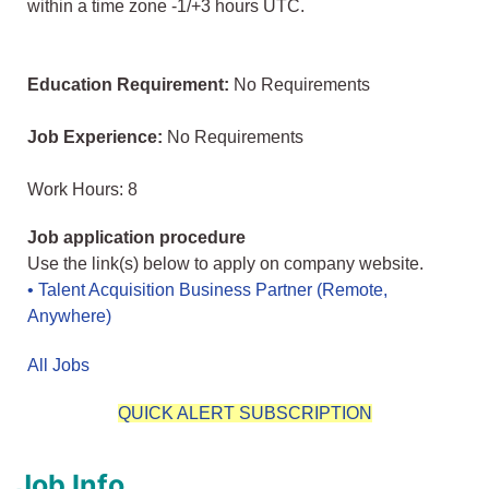
within a time zone -1/+3 hours UTC.
Education Requirement:
No Requirements
Job Experience:
No Requirements
Work Hours: 8
Job application procedure
Use the link(s) below to apply on company website.
• Talent Acquisition Business Partner (Remote,
Anywhere)
All Jobs
QUICK ALERT SUBSCRIPTION
Job Info