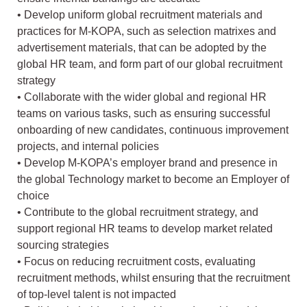
• Develop uniform global recruitment materials and
practices for M-KOPA, such as selection matrixes and
advertisement materials, that can be adopted by the
global HR team, and form part of our global recruitment
strategy
• Collaborate with the wider global and regional HR
teams on various tasks, such as ensuring successful
onboarding of new candidates, continuous improvement
projects, and internal policies
• Develop M-KOPA’s employer brand and presence in
the global Technology market to become an Employer of
choice
• Contribute to the global recruitment strategy, and
support regional HR teams to develop market related
sourcing strategies
• Focus on reducing recruitment costs, evaluating
recruitment methods, whilst ensuring that the recruitment
of top-level talent is not impacted