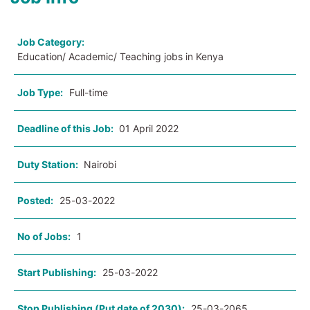
Job Category:
Education/ Academic/ Teaching jobs in Kenya
Job Type:
Full-time
Deadline of this Job:
01 April 2022
Duty Station:
Nairobi
Posted:
25-03-2022
No of Jobs:
1
Start Publishing:
25-03-2022
Stop Publishing (Put date of 2030):
25-03-2065