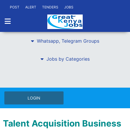
POST
ALERT
TENDERS
JOBS
Whatsapp, Telegram Groups
Jobs by Categories
LOGIN
Talent Acquisition Business