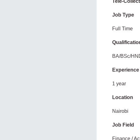
Tele-Collec
Job Type
Full Time
Qualificatio
BA/BSc/HN
Experience
1 year
Location
Nairobi
Job Field
Finance / Ac