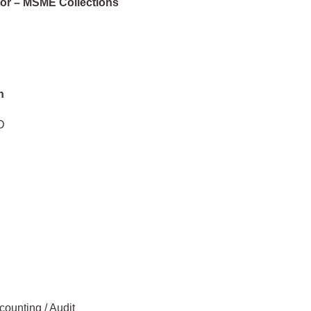
tor – MSME Collections
n
D
counting / Audit