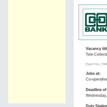
Vacancy titl
Tele-Collec
[Type: FULL_TIME,
Jobs at:
Co-operativ
Deadline of
Wednesday, 
Duty Statio