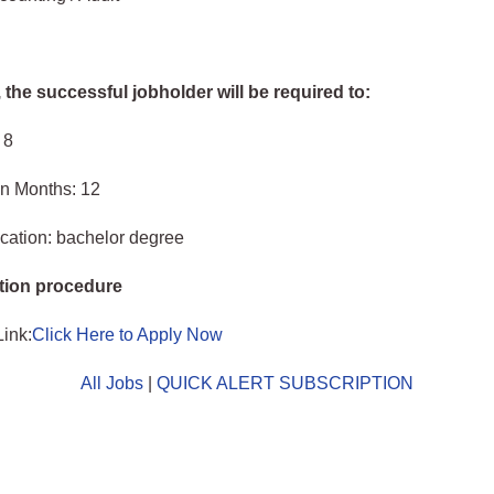
, the successful jobholder will be required to:
 8
in Months: 12
cation: bachelor degree
tion procedure
Link:
Click Here to Apply Now
All Jobs
|
QUICK ALERT SUBSCRIPTION
o