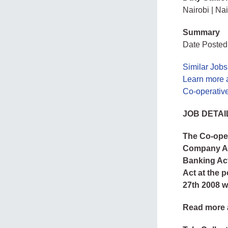
Nairobi | Nai
Summary
Date Posted
Similar Jobs
Learn more 
Co-operativ
JOB DETAI
The Co-oper
Company Act
Banking Act
Act at the p
27th 2008 w
Read more 