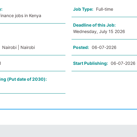
y:
Job Type:
Full-time
inance jobs in Kenya
Deadline of this Job:
Wednesday, July 15 2026
:
Nairobi | Nairobi
Posted:
06-07-2026
1
Start Publishing:
06-07-2026
ing (Put date of 2030):