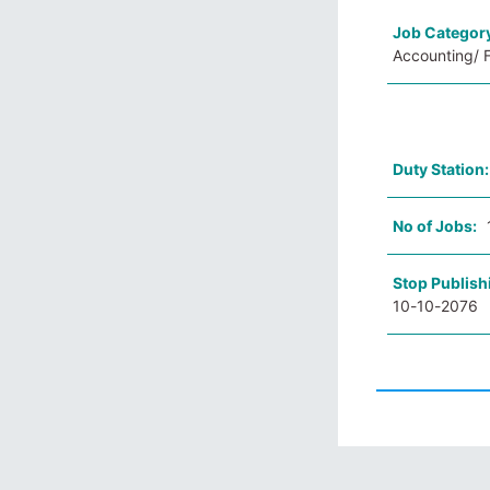
Job Categor
Accounting/ F
Duty Station
No of Jobs:
Stop Publish
10-10-2076