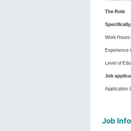
The Role
Specifically
Work Hours:
Experience 
Level of Edu
Job applica
Application 
Job Inf