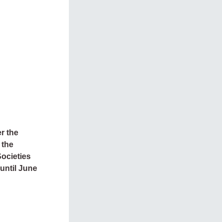
r the
 the
Societies
 until June