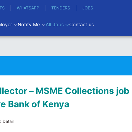
TS
WHATSAPP
TENDERS
JOBS
loyer
Notify Me
All Jobs
Contact us
llector – MSME Collections job 
ve Bank of Kenya
 Detail