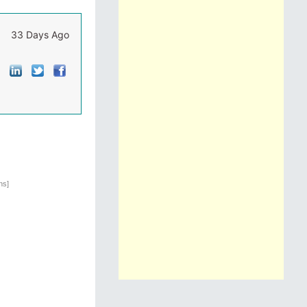
33 Days Ago
ns]