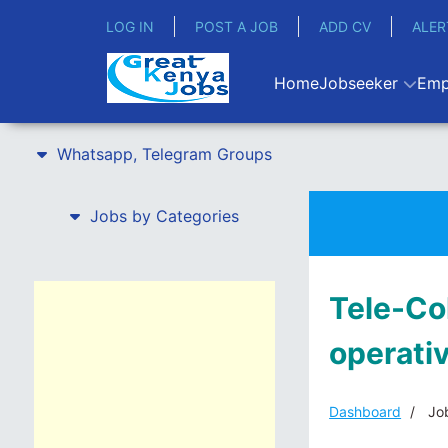
LOG IN
POST A JOB
ADD CV
ALER
Home
Jobseeker
Emp
Whatsapp, Telegram Groups
Jobs by Categories
Tele-Co
operati
Dashboard
Job