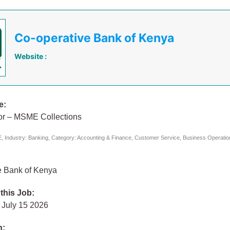
Co-operative Bank of Kenya
Website :
e:
tor – MSME Collections
 Industry: Banking, Category: Accounting & Finance, Customer Service, Business Operatio
e Bank of Kenya
 this Job:
July 15 2026
n: