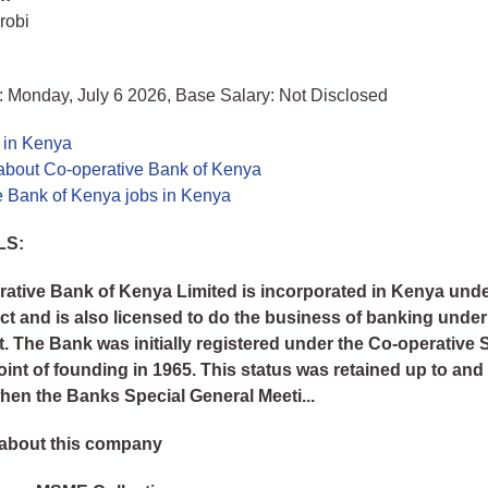
robi
: Monday, July 6 2026, Base Salary: Not Disclosed
 in Kenya
about Co-operative Bank of Kenya
e Bank of Kenya jobs in Kenya
LS:
ative Bank of Kenya Limited is incorporated in Kenya unde
 and is also licensed to do the business of banking under
. The Bank was initially registered under the Co-operative 
oint of founding in 1965. This status was retained up to and
hen the Banks Special General Meeti...
about this company