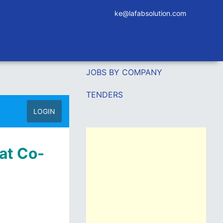
ke@lafabsolution.com
JOBS BY COMPANY
TENDERS
LOGIN
at Co-