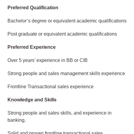
Preferred Qualification
Bachelor’s degree or equivalent academic qualifications
Post graduate or equivalent academic qualifications
Preferred Experience
Over 5 years’ experience in BB or CIB
Strong people and sales management skills experience
Frontline Transactional sales experience
Knowledge and Skills
Strong people and sales skills, and experience in
banking.
Solid and proven frontline transactional sales