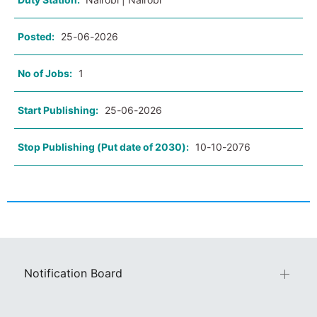
Posted:
25-06-2026
No of Jobs:
1
Start Publishing:
25-06-2026
Stop Publishing (Put date of 2030):
10-10-2076
Notification Board