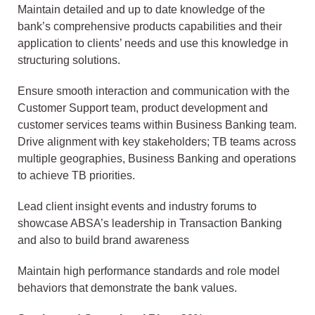
Maintain detailed and up to date knowledge of the
bank’s comprehensive products capabilities and their
application to clients’ needs and use this knowledge in
structuring solutions.
Ensure smooth interaction and communication with the
Customer Support team, product development and
customer services teams within Business Banking team.
Drive alignment with key stakeholders; TB teams across
multiple geographies, Business Banking and operations
to achieve TB priorities.
Lead client insight events and industry forums to
showcase ABSA’s leadership in Transaction Banking
and also to build brand awareness
Maintain high performance standards and role model
behaviors that demonstrate the bank values.