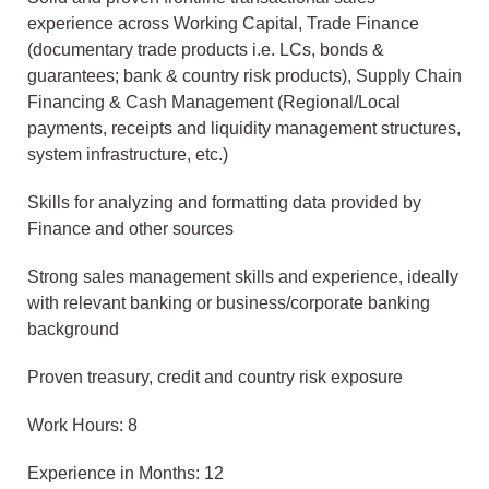
experience across Working Capital, Trade Finance
(documentary trade products i.e. LCs, bonds &
guarantees; bank & country risk products), Supply Chain
Financing & Cash Management (Regional/Local
payments, receipts and liquidity management structures,
system infrastructure, etc.)
Skills for analyzing and formatting data provided by
Finance and other sources
Strong sales management skills and experience, ideally
with relevant banking or business/corporate banking
background
Proven treasury, credit and country risk exposure
Work Hours: 8
Experience in Months: 12