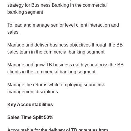
strategy for Business Banking in the commercial
banking segment
To lead and manage senior level client interaction and
sales.
Manage and deliver business objectives through the BB
sales team in the commercial banking segment.
Manage and grow TB business each year across the BB
clients in the commercial banking segment.
Manage the returns while employing sound risk
management disciplines
Key Accountabilities
Sales Time Split 50%
Accountable for the delivery of TB revenues from