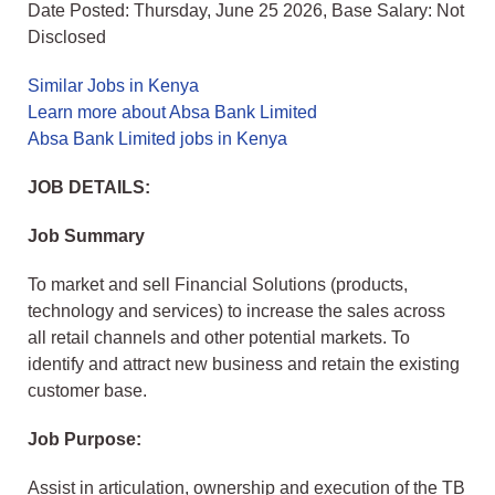
Date Posted: Thursday, June 25 2026, Base Salary: Not
Disclosed
Similar Jobs in Kenya
Learn more about Absa Bank Limited
Absa Bank Limited jobs in Kenya
JOB DETAILS:
Job Summary
To market and sell Financial Solutions (products,
technology and services) to increase the sales across
all retail channels and other potential markets. To
identify and attract new business and retain the existing
customer base.
Job Purpose:
Assist in articulation, ownership and execution of the TB