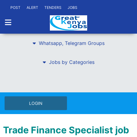
POST
ALERT
TENDERS
JOBS
Whatsapp, Telegram Groups
Jobs by Categories
LOGIN
Trade Finance Specialist job