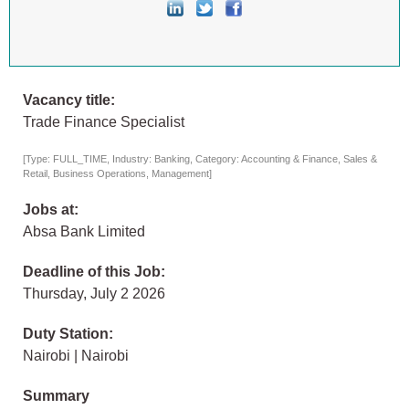
Vacancy title:
Trade Finance Specialist
[Type: FULL_TIME, Industry: Banking, Category: Accounting & Finance, Sales &
Retail, Business Operations, Management]
Jobs at:
Absa Bank Limited
Deadline of this Job:
Thursday, July 2 2026
Duty Station:
Nairobi | Nairobi
Summary