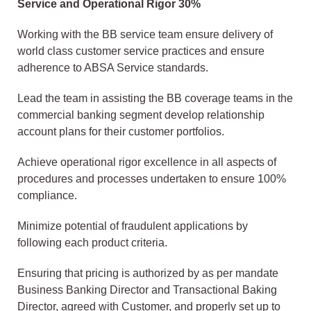
Service and Operational Rigor 30%
Working with the BB service team ensure delivery of
world class customer service practices and ensure
adherence to ABSA Service standards.
Lead the team in assisting the BB coverage teams in the
commercial banking segment develop relationship
account plans for their customer portfolios.
Achieve operational rigor excellence in all aspects of
procedures and processes undertaken to ensure 100%
compliance.
Minimize potential of fraudulent applications by
following each product criteria.
Ensuring that pricing is authorized by as per mandate
Business Banking Director and Transactional Baking
Director, agreed with Customer, and properly set up to