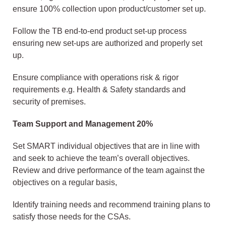
ensure 100% collection upon product/customer set up.
Follow the TB end-to-end product set-up process
ensuring new set-ups are authorized and properly set
up.
Ensure compliance with operations risk & rigor
requirements e.g. Health & Safety standards and
security of premises.
Team Support and Management 20%
Set SMART individual objectives that are in line with
and seek to achieve the team’s overall objectives.
Review and drive performance of the team against the
objectives on a regular basis,
Identify training needs and recommend training plans to
satisfy those needs for the CSAs.