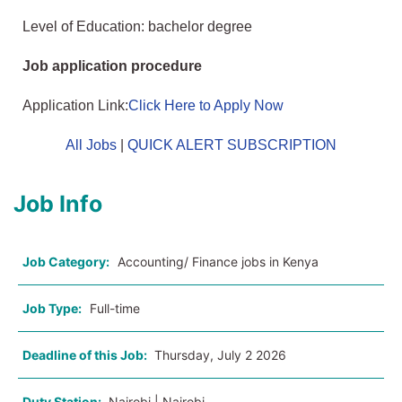
Level of Education: bachelor degree
Job application procedure
Application Link:
Click Here to Apply Now
All Jobs
|
QUICK ALERT SUBSCRIPTION
Job Info
Job Category:
Accounting/ Finance jobs in Kenya
Job Type:
Full-time
Deadline of this Job:
Thursday, July 2 2026
Duty Station:
Nairobi | Nairobi