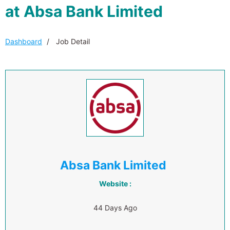
at Absa Bank Limited
Dashboard
Job Detail
Absa Bank Limited
Website :
44 Days Ago