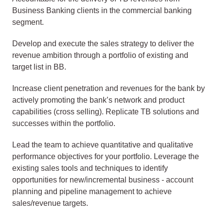
Business Banking clients in the commercial banking
segment.
Develop and execute the sales strategy to deliver the
revenue ambition through a portfolio of existing and
target list in BB.
Increase client penetration and revenues for the bank by
actively promoting the bank’s network and product
capabilities (cross selling). Replicate TB solutions and
successes within the portfolio.
Lead the team to achieve quantitative and qualitative
performance objectives for your portfolio. Leverage the
existing sales tools and techniques to identify
opportunities for new/incremental business - account
planning and pipeline management to achieve
sales/revenue targets.