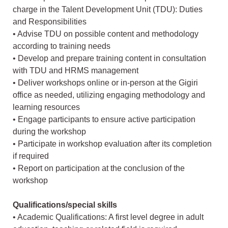
charge in the Talent Development Unit (TDU): Duties
and Responsibilities
• Advise TDU on possible content and methodology
according to training needs
• Develop and prepare training content in consultation
with TDU and HRMS management
• Deliver workshops online or in-person at the Gigiri
office as needed, utilizing engaging methodology and
learning resources
• Engage participants to ensure active participation
during the workshop
• Participate in workshop evaluation after its completion
if required
• Report on participation at the conclusion of the
workshop
Qualifications/special skills
• Academic Qualifications: A first level degree in adult