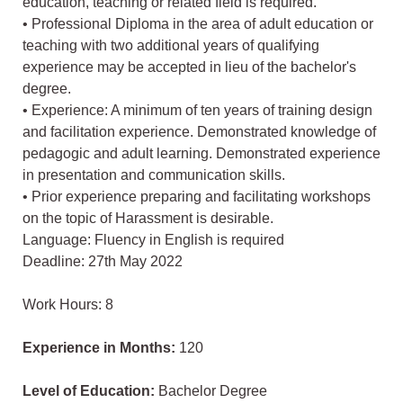
education, teaching or related field is required.
• Professional Diploma in the area of adult education or
teaching with two additional years of qualifying
experience may be accepted in lieu of the bachelor's
degree.
• Experience: A minimum of ten years of training design
and facilitation experience. Demonstrated knowledge of
pedagogic and adult learning. Demonstrated experience
in presentation and communication skills.
• Prior experience preparing and facilitating workshops
on the topic of Harassment is desirable.
Language: Fluency in English is required
Deadline: 27th May 2022
Work Hours: 8
Experience in Months:
120
Level of Education:
Bachelor Degree