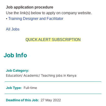
Job application procedure
Use the link(s) below to apply on company website.
•
Training Designer and Facilitator
All Jobs
QUICK ALERT SUBSCRIPTION
Job Info
Job Category:
Education/ Academic/ Teaching jobs in Kenya
Job Type:
Full-time
Deadline of this Job:
27 May 2022