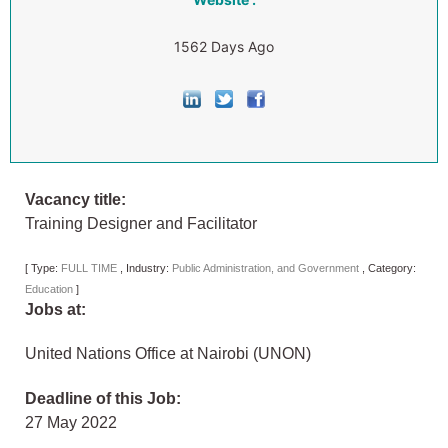
1562 Days Ago
Vacancy title:
Training Designer and Facilitator
[
Type:
FULL TIME
,
Industry:
Public Administration, and Government
,
Category:
Education
]
Jobs at:
United Nations Office at Nairobi (UNON)
Deadline of this Job:
27 May 2022