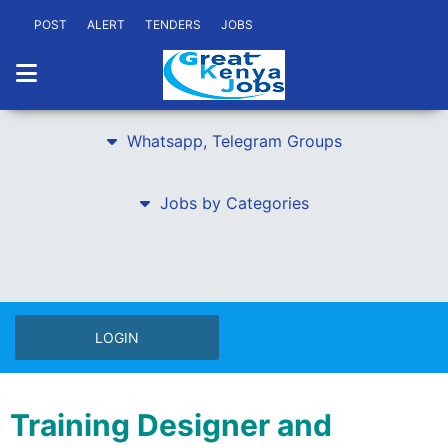
POST
ALERT
TENDERS
JOBS
Whatsapp, Telegram Groups
Jobs by Categories
LOGIN
Training Designer and