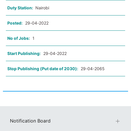
Duty Station:
Nairobi
Posted:
29-04-2022
No of Jobs:
1
Start Publishing:
29-04-2022
Stop Publishing (Put date of 2030):
29-04-2065
Notification Board