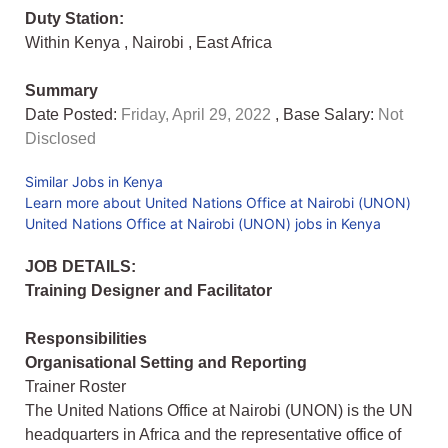
Duty Station:
Within Kenya
,
Nairobi
,
East Africa
Summary
Date Posted:
Friday, April 29, 2022
, Base Salary:
Not
Disclosed
Similar Jobs in Kenya
Learn more about United Nations Office at Nairobi (UNON)
United Nations Office at Nairobi (UNON) jobs in Kenya
JOB DETAILS:
Training Designer and Facilitator
Responsibilities
Organisational Setting and Reporting
Trainer Roster
The United Nations Office at Nairobi (UNON) is the UN
headquarters in Africa and the representative office of