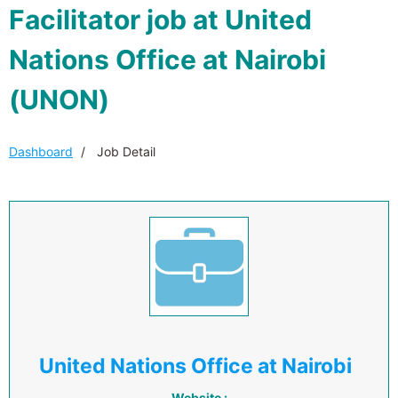
Facilitator job at United
Nations Office at Nairobi
(UNON)
Dashboard
Job Detail
United Nations Office at Nairobi
Website :