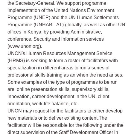
the Secretary-General. We support programme
implementation of the United Nations Environment
Programme (UNEP) and the UN Human Settlements
Programme (UNHABITAT) globally, as well as other UN
offices in Kenya, by providing Administrative,
conference, Security and information services
(www.unon.org).
UNON's Human Resources Management Service
(HRMS) is seeking to form a roster of facilitators with
specialization in different areas to run a series of
professional skills training as an when the need arises.
Some examples of the type of programmes to be run
are: online presentation skills, supervisory skills,
innovation, career development in the UN, client
orientation, work-life balance, etc.
UNON may request for the facilitators to either develop
new materials or to deliver existing content.The
facilitator will be responsible for the following under the
direct supervision of the Staff Development Officer in