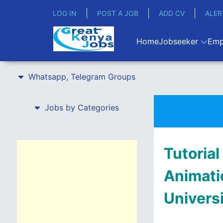
LOG IN
POST A JOB
ADD CV
ALER
Home
Jobseeker
Emp
Whatsapp, Telegram Groups
Jobs by Categories
Tutorial
Animati
Univers