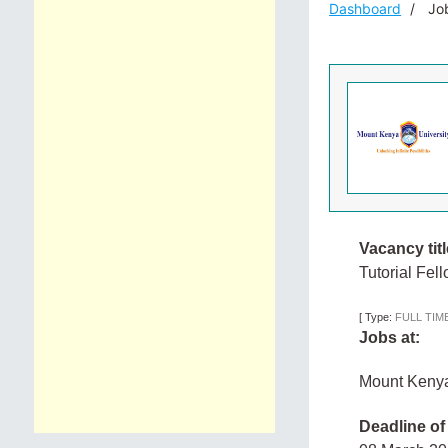
Dashboard
Job
Vacancy titl
Tutorial Fel
[
Type:
FULL TIM
Jobs at:
Mount Kenya
Deadline of