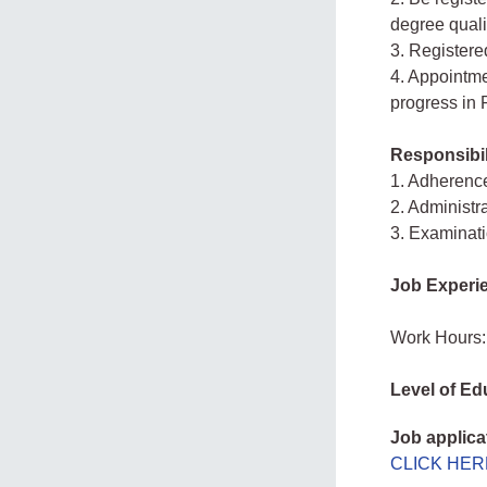
degree quali
3. Registere
4. Appointme
progress in 
Responsibil
1. Adherence
2. Administr
3. Examinati
Job Experi
Work Hours:
Level of Ed
Job applica
CLICK HER