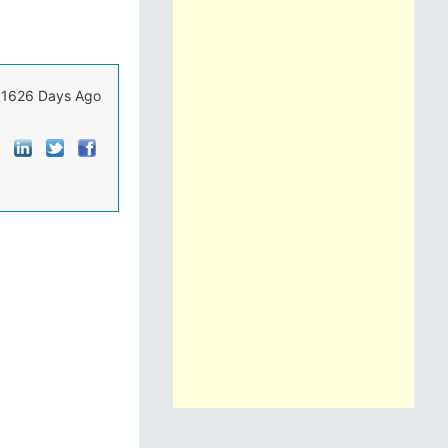
1626 Days Ago