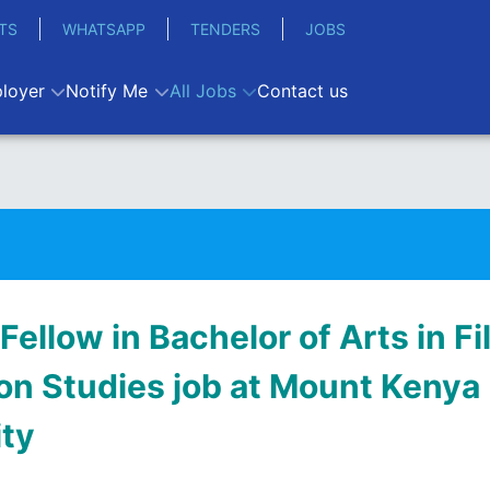
TS
WHATSAPP
TENDERS
JOBS
loyer
Notify Me
All Jobs
Contact us
 Fellow in Bachelor of Arts in F
on Studies job at Mount Kenya
ity