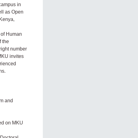
 campus in
ell as Open
 Kenya,
te of Human
f the
 right number
 MKU invites
erienced
ns.
ilm and
ined on MKU
 Doctoral