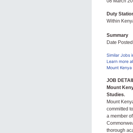
08 March 2
Duty Statio
Within Ken
Summary
Date Posted
Similar Jobs 
Learn more a
Mount Kenya U
JOB DETAI
Mount Kenya
Studies.
Mount Kenya 
committed to
a member of 
Commonwealt
thorough aca