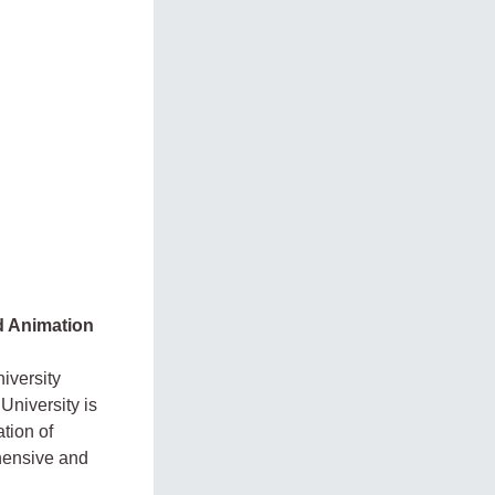
nd Animation
iversity
University is
tion of
hensive and