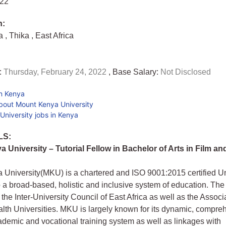
022
n:
ya
,
Thika
,
East Africa
:
Thursday, February 24, 2022
, Base Salary:
Not Disclosed
in Kenya
bout Mount Kenya University
niversity jobs in Kenya
LS:
 University – Tutorial Fellow in Bachelor of Arts in Film a
University(MKU) is a chartered and ISO 9001:2015 certified Un
 a broad-based, holistic and inclusive system of education. The 
the Inter-University Council of East Africa as well as the Associa
h Universities. MKU is largely known for its dynamic, compre
demic and vocational training system as well as linkages with