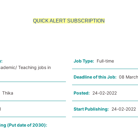
QUICK ALERT SUBSCRIPTION
o
y:
Job Type:
Full-time
cademic/ Teaching jobs in
Deadline of this Job:
08 March
:
Thika
Posted:
24-02-2022
1
Start Publishing:
24-02-2022
ing (Put date of 2030):