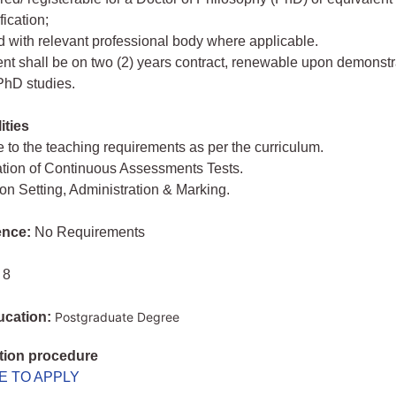
fication;
d with relevant professional body where applicable.
nt shall be on two (2) years contract, renewable upon demonstr
PhD studies.
ities
 to the teaching requirements as per the curriculum.
ation of Continuous Assessments Tests.
on Setting, Administration & Marking.
ence:
No Requirements
 8
ucation:
Postgraduate Degree
tion procedure
E TO APPLY