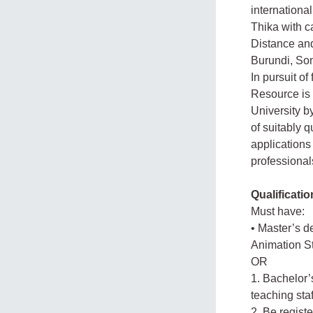
internationa
Thika with 
Distance and
Burundi, So
In pursuit of
Resource is 
University b
of suitably q
applications
professionals
Qualificatio
Must have:
• Master’s d
Animation S
OR
1. Bachelor’
teaching sta
2. Be regist