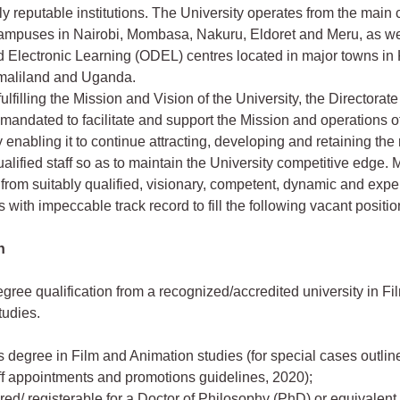
lly reputable institutions. The University operates from the main
campuses in Nairobi, Mombasa, Nakuru, Eldoret and Meru, as w
 Electronic Learning (ODEL) centres located in major towns in
maliland and Uganda.
 fulfilling the Mission and Vision of the University, the Directora
mandated to facilitate and support the Mission and operations o
y enabling it to continue attracting, developing and retaining the
ualified staff so as to maintain the University competitive edge.
 from suitably qualified, visionary, competent, dynamic and exp
 with impeccable track record to fill the following vacant positio
n
egree qualification from a recognized/accredited university in F
tudies.
s degree in Film and Animation studies (for special cases outl
ff appointments and promotions guidelines, 2020);
ered/ registerable for a Doctor of Philosophy (PhD) or equivalent