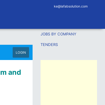
ke@lafabsolution.com
JOBS BY COMPANY
TENDERS
LOGIN
ilm and