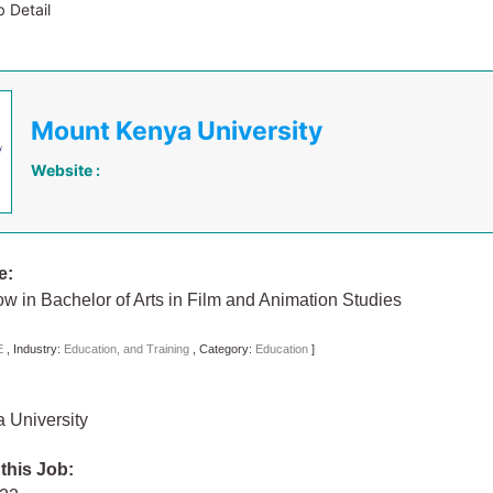
 Detail
Mount Kenya University
Website :
e:
low in Bachelor of Arts in Film and Animation Studies
E
,
Industry:
Education, and Training
,
Category:
Education
]
 University
 this Job: