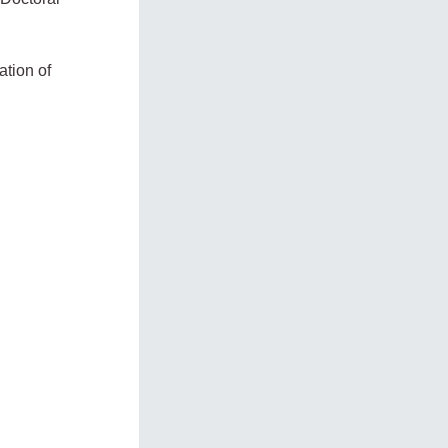
ation of