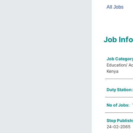
All Jobs
Job Inf
Job Categor
Education/ A
Kenya
Duty Station
No of Jobs:
Stop Publish
24-02-2065