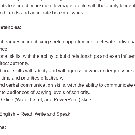
s like liquidity position, leverage profile with the ability to ident
d trends and anticipate horizon issues.
etencies:
olleagues in identifying stretch opportunities to elevate individ
nce.
onal skills, with the ability to build relationships and exert influ
rect authority.
ional skills with ability and willingness to work under pressure
ime and priorities effectively.
nd verbal communication skills, with the ability to communicate 
 to audiences of varying levels of seniority.
 Office (Word, Excel, and PowerPoint) skills.
English – Read, Write and Speak.
ns: