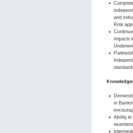
Complete
independ
and indus
Risk appe
Continuou
impacts t
Underwri
Partnersh
Independ
standards
Knowledge/
Demonstra
in Banki
encourage
Ability t
seamless
Intermedi