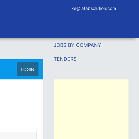
ke@lafabsolution.com
JOBS BY COMPANY
TENDERS
LOGIN