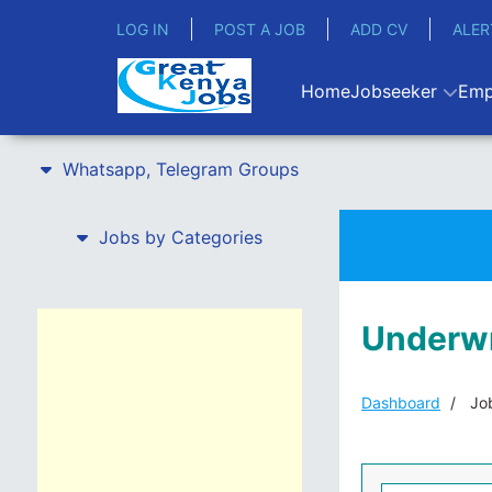
LOG IN
POST A JOB
ADD CV
ALER
Home
Jobseeker
Emp
Whatsapp, Telegram Groups
Jobs by Categories
Underwri
Dashboard
Job