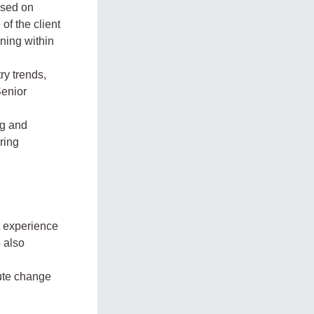
ased on
f the client
ning within
ry trends,
Senior
ng and
ring
t experience
 also
cute change