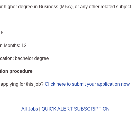
 higher degree in Business (MBA), or any other related subject
 8
in Months: 12
cation: bachelor degree
tion procedure
 applying for this job?
Click here to submit your application now
All Jobs
|
QUICK ALERT SUBSCRIPTION
o