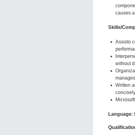
component
causes an
Skills/Comp
Assists c
performa
Interpers
without di
Organizat
manages t
Written a
concisely
Microsoft
Language:
Qualificatio