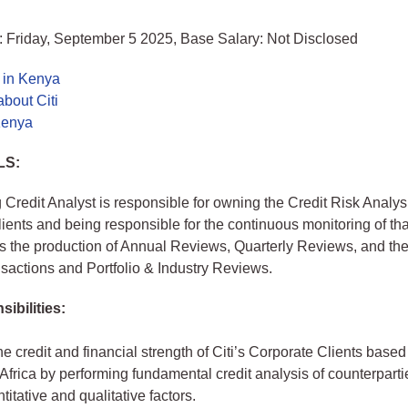
: Friday, September 5 2025, Base Salary: Not Disclosed
 in Kenya
bout Citi
 Kenya
LS:
 Credit Analyst is responsible for owning the Credit Risk Analysis
ients and being responsible for the continuous monitoring of that
s the production of Annual Reviews, Quarterly Reviews, and the
actions and Portfolio & Industry Reviews.
ibilities:
e credit and financial strength of Citi’s Corporate Clients based
frica by performing fundamental credit analysis of counterparti
titative and qualitative factors.