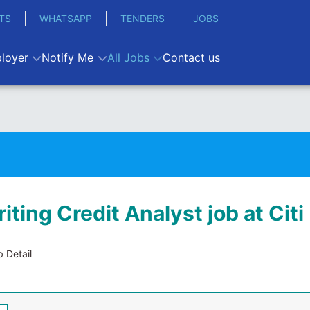
TS
WHATSAPP
TENDERS
JOBS
loyer
Notify Me
All Jobs
Contact us
ting Credit Analyst job at Citi
 Detail