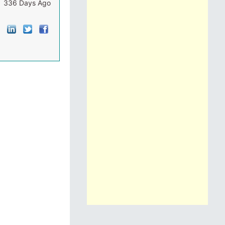
336 Days Ago