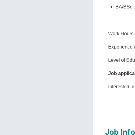
BA/BSc or
Work Hours:
Experience 
Level of Edu
Job applica
Interested in
Job Inf