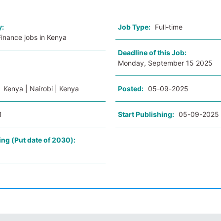
y:
Job Type:
Full-time
inance jobs in Kenya
Deadline of this Job:
Monday, September 15 2025
:
Kenya | Nairobi | Kenya
Posted:
05-09-2025
1
Start Publishing:
05-09-2025
ing (Put date of 2030):