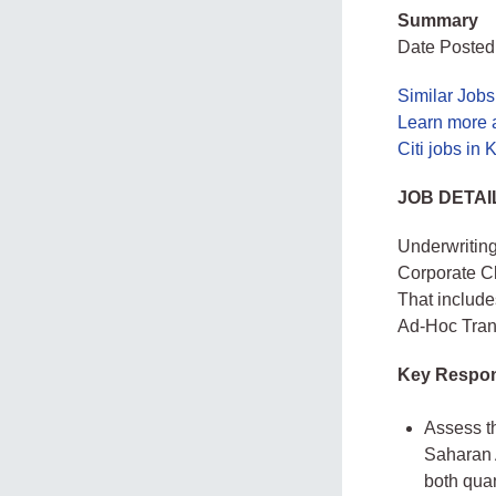
Summary
Date Posted
Similar Jobs
Learn more a
Citi jobs in
JOB DETAI
Underwriting
Corporate Cl
That include
Ad-Hoc Trans
Key Respons
Assess th
Saharan A
both quan