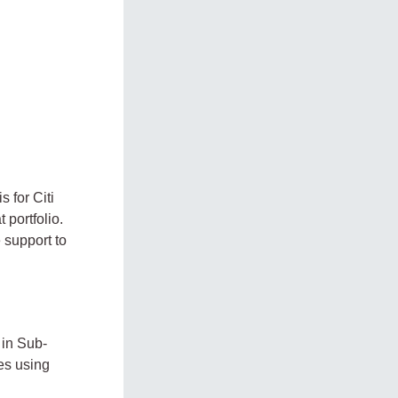
 for Citi
 portfolio.
 support to
 in Sub-
es using