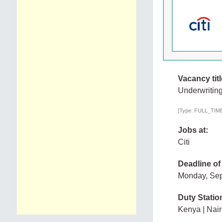
Vacancy titl
Underwriting
[Type: FULL_TIME,
Jobs at:
Citi
Deadline of
Monday, Se
Duty Statio
Kenya | Nair