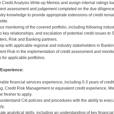
 Credit Analysis Write-up Memos and assign internal ratings b
ent assessment and judgement completed on the due diligence o
try knowledge to provide appropriate extensions of credit remai
tite.
s monitoring of the covered portfolio, including following indust
o key relationships, and escalation of potential credit issues to 
ters, Risk and Banking partners.
ip with applicable regional and industry stakeholders in Banki
ent Risk in the implementation of credit assessment and monito
 for applicable portfolios.
Experience:
ble financial services experience, including 0-3 years of credi
ng, Credit Risk Management or equivalent credit experience. We
 fresher to apply.
o understand Citi policies and procedures with the ability to exe
ly.
ate analytical skills, including an understanding of key financial