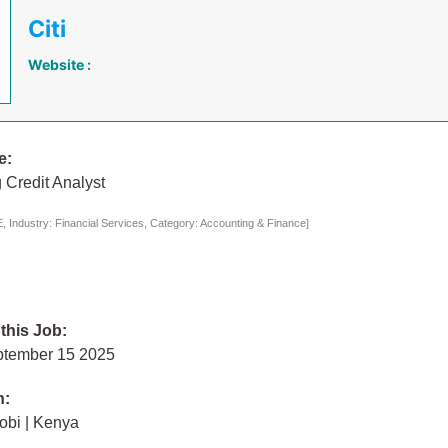
Citi
Website :
e:
 Credit Analyst
 Industry: Financial Services, Category: Accounting & Finance]
 this Job:
ptember 15 2025
n:
obi | Kenya