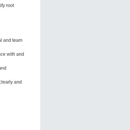
ify root
ual and team
ence with and
 and
clearly and