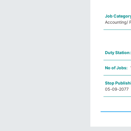
Job Categor
Accounting/ F
Duty Station
No of Jobs:
Stop Publish
05-09-2077