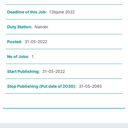
Deadline of this Job:
13bjune 2022
Duty Station:
Nairobi
Posted:
31-05-2022
No of Jobs:
1
Start Publishing:
31-05-2022
Stop Publishing (Put date of 2030):
31-05-2065