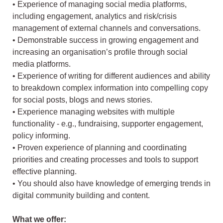
• Experience of managing social media platforms,
including engagement, analytics and risk/crisis
management of external channels and conversations.
• Demonstrable success in growing engagement and
increasing an organisation’s profile through social
media platforms.
• Experience of writing for different audiences and ability
to breakdown complex information into compelling copy
for social posts, blogs and news stories.
• Experience managing websites with multiple
functionality - e.g., fundraising, supporter engagement,
policy informing.
• Proven experience of planning and coordinating
priorities and creating processes and tools to support
effective planning.
• You should also have knowledge of emerging trends in
digital community building and content.
What we offer: