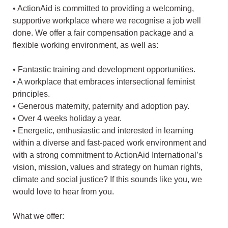
• ActionAid is committed to providing a welcoming,
supportive workplace where we recognise a job well
done. We offer a fair compensation package and a
flexible working environment, as well as:
• Fantastic training and development opportunities.
• A workplace that embraces intersectional feminist
principles.
• Generous maternity, paternity and adoption pay.
• Over 4 weeks holiday a year.
• Energetic, enthusiastic and interested in learning
within a diverse and fast-paced work environment and
with a strong commitment to ActionAid International’s
vision, mission, values and strategy on human rights,
climate and social justice? If this sounds like you, we
would love to hear from you.
What we offer: