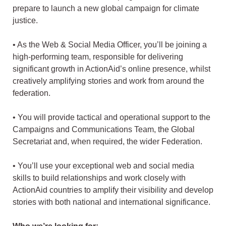
prepare to launch a new global campaign for climate
justice.
• As the Web & Social Media Officer, you’ll be joining a
high-performing team, responsible for delivering
significant growth in ActionAid’s online presence, whilst
creatively amplifying stories and work from around the
federation.
• You will provide tactical and operational support to the
Campaigns and Communications Team, the Global
Secretariat and, when required, the wider Federation.
• You’ll use your exceptional web and social media
skills to build relationships and work closely with
ActionAid countries to amplify their visibility and develop
stories with both national and international significance.