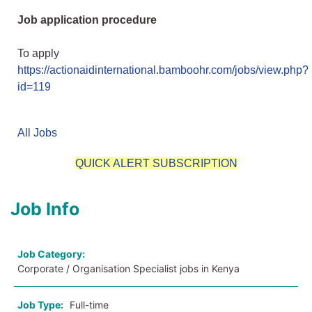
Job application procedure
To apply
https://actionaidinternational.bamboohr.com/jobs/view.php?
id=119
All Jobs
QUICK ALERT SUBSCRIPTION
Job Info
Job Category:
Corporate / Organisation Specialist jobs in Kenya
Job Type:
Full-time