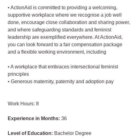
• ActionAid is committed to providing a welcoming,
supportive workplace where we recognise a job well
done, encourage close collaboration and sharing power,
and where safeguarding standards and feminist
leadership are exemplified everywhere. At ActionAid,
you can look forward to a fair compensation package
and a flexible working environment, including
• A workplace that embraces intersectional feminist
principles
• Generous maternity, paternity and adoption pay
Work Hours: 8
Experience in Months:
36
Level of Education:
Bachelor Degree