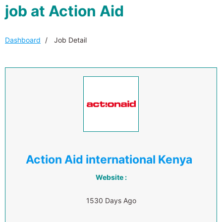
job at Action Aid
Dashboard
Job Detail
Action Aid international Kenya
Website :
1530 Days Ago