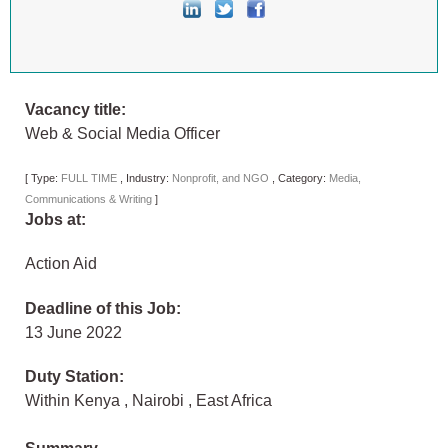
Vacancy title:
Web & Social Media Officer
[
Type:
FULL TIME
,
Industry:
Nonprofit, and NGO
,
Category:
Media,
Communications & Writing
]
Jobs at:
Action Aid
Deadline of this Job:
13 June 2022
Duty Station:
Within Kenya
,
Nairobi
,
East Africa