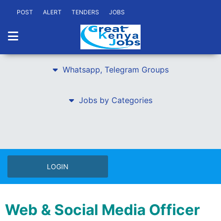
POST
ALERT
TENDERS
JOBS
Whatsapp, Telegram Groups
Jobs by Categories
LOGIN
Web & Social Media Officer