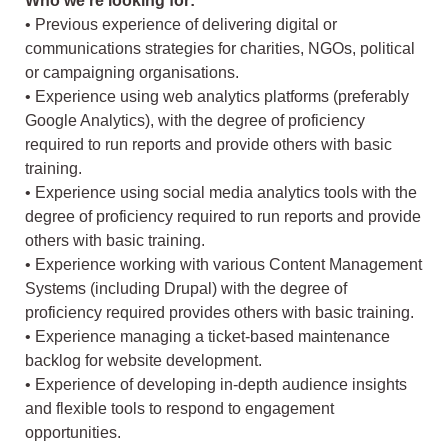
Who we’re looking for:
• Previous experience of delivering digital or
communications strategies for charities, NGOs, political
or campaigning organisations.
• Experience using web analytics platforms (preferably
Google Analytics), with the degree of proficiency
required to run reports and provide others with basic
training.
• Experience using social media analytics tools with the
degree of proficiency required to run reports and provide
others with basic training.
• Experience working with various Content Management
Systems (including Drupal) with the degree of
proficiency required provides others with basic training.
• Experience managing a ticket-based maintenance
backlog for website development.
• Experience of developing in-depth audience insights
and flexible tools to respond to engagement
opportunities.