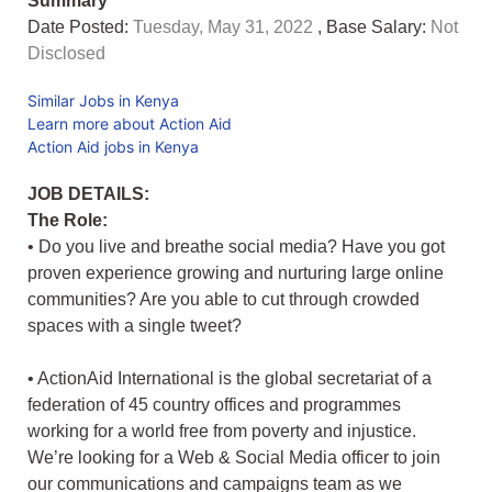
Summary
Date Posted:
Tuesday, May 31, 2022
, Base Salary:
Not
Disclosed
Similar Jobs in Kenya
Learn more about Action Aid
Action Aid jobs in Kenya
JOB DETAILS:
The Role:
• Do you live and breathe social media? Have you got
proven experience growing and nurturing large online
communities? Are you able to cut through crowded
spaces with a single tweet?
• ActionAid International is the global secretariat of a
federation of 45 country offices and programmes
working for a world free from poverty and injustice.
We’re looking for a Web & Social Media officer to join
our communications and campaigns team as we