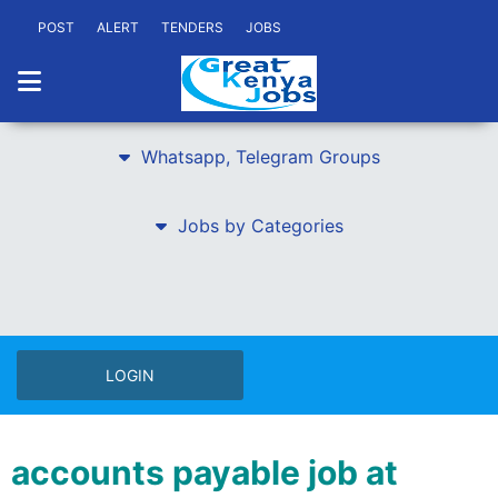
POST
ALERT
TENDERS
JOBS
Whatsapp, Telegram Groups
Jobs by Categories
LOGIN
accounts payable job at