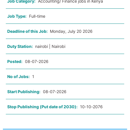
Job Category:
Accounting/ Finance jobs in Kenya
Job Type:
Full-time
Deadline of this Job:
Monday, July 20 2026
Duty Station:
nairobi | Nairobi
Posted:
08-07-2026
No of Jobs:
1
Start Publishing:
08-07-2026
Stop Publishing (Put date of 2030):
10-10-2076