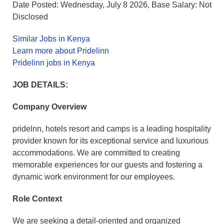
Date Posted: Wednesday, July 8 2026, Base Salary: Not
Disclosed
Similar Jobs in Kenya
Learn more about Pridelinn
Pridelinn jobs in Kenya
JOB DETAILS:
Company Overview
pridelnn, hotels resort and camps is a leading hospitality
provider known for its exceptional service and luxurious
accommodations. We are committed to creating
memorable experiences for our guests and fostering a
dynamic work environment for our employees.
Role Context
We are seeking a detail-oriented and organized