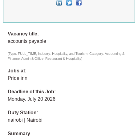
Vacancy title:
accounts payable
[Type: FULL_TIME, Industry: Hospitality, and Tourism, Category: Accounting &
Finance, Admin & Office, Restaurant & Hospitality]
Jobs at:
Pridelinn
Deadline of this Job:
Monday, July 20 2026
Duty Station:
nairobi | Nairobi
Summary