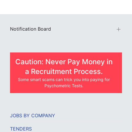
Notification Board
Caution: Never Pay Money in
a Recruitment Process.
Some smart scams can trick you into paying for
Psychometric Tests.
JOBS BY COMPANY
TENDERS