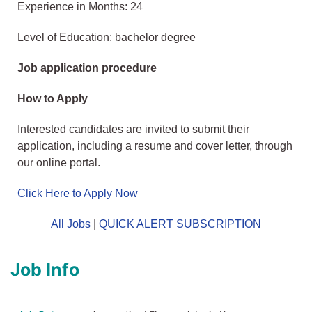
Experience in Months: 24
Level of Education: bachelor degree
Job application procedure
How to Apply
Interested candidates are invited to submit their
application, including a resume and cover letter, through
our online portal.
Click Here to Apply Now
All Jobs
|
QUICK ALERT SUBSCRIPTION
Job Info