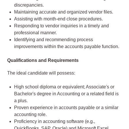
discrepancies.
Maintaining accurate and organized vendor files.
Assisting with month-end close procedures.
Responding to vendor inquiries in a timely and
professional manner.
Identifying and recommending process
improvements within the accounts payable function.
Qualifications and Requirements
The ideal candidate will possess:
High school diploma or equivalent; Associate's or
Bachelor's degree in Accounting or a related field is
a plus.
Proven experience in accounts payable or a similar
accounting role.
Proficiency in accounting software (e.g.,
QuickBooks, SAP, Oracle) and Microsoft Excel.