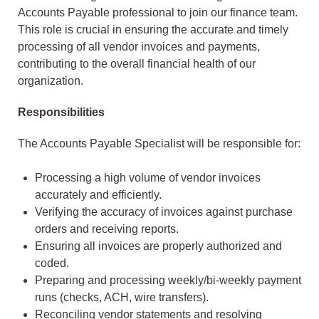
Accounts Payable professional to join our finance team.
This role is crucial in ensuring the accurate and timely
processing of all vendor invoices and payments,
contributing to the overall financial health of our
organization.
Responsibilities
The Accounts Payable Specialist will be responsible for:
Processing a high volume of vendor invoices
accurately and efficiently.
Verifying the accuracy of invoices against purchase
orders and receiving reports.
Ensuring all invoices are properly authorized and
coded.
Preparing and processing weekly/bi-weekly payment
runs (checks, ACH, wire transfers).
Reconciling vendor statements and resolving