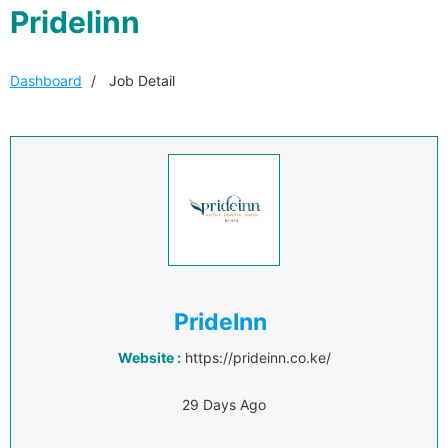
Pridelinn
Dashboard
Job Detail
PrideInn
Website :
https://prideinn.co.ke/
29 Days Ago