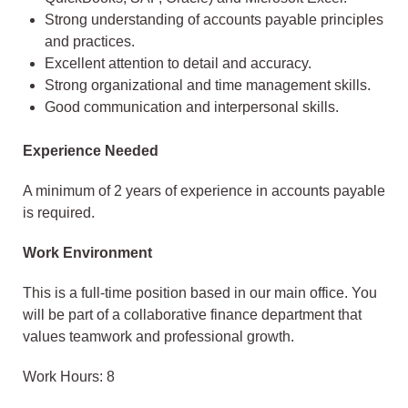
Strong understanding of accounts payable principles
and practices.
Excellent attention to detail and accuracy.
Strong organizational and time management skills.
Good communication and interpersonal skills.
Experience Needed
A minimum of 2 years of experience in accounts payable
is required.
Work Environment
This is a full-time position based in our main office. You
will be part of a collaborative finance department that
values teamwork and professional growth.
Work Hours: 8