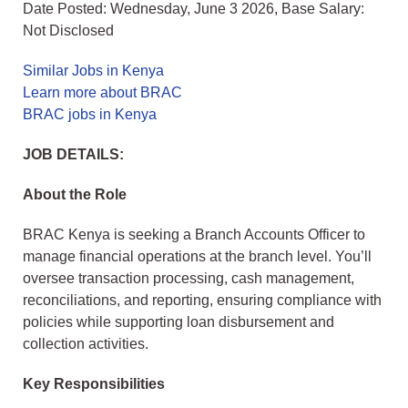
Date Posted: Wednesday, June 3 2026, Base Salary:
Not Disclosed
Similar Jobs in Kenya
Learn more about BRAC
BRAC jobs in Kenya
JOB DETAILS:
About the Role
BRAC Kenya is seeking a Branch Accounts Officer to
manage financial operations at the branch level. You’ll
oversee transaction processing, cash management,
reconciliations, and reporting, ensuring compliance with
policies while supporting loan disbursement and
collection activities.
Key Responsibilities