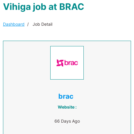
Vihiga job at BRAC
Dashboard
Job Detail
brac
Website :
66 Days Ago