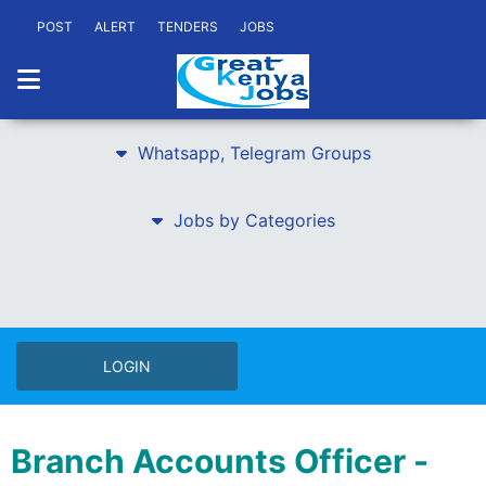
POST
ALERT
TENDERS
JOBS
Whatsapp, Telegram Groups
Jobs by Categories
LOGIN
Branch Accounts Officer -