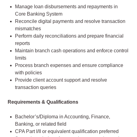
Manage loan disbursements and repayments in
Core Banking System
Reconcile digital payments and resolve transaction
mismatches
Perform daily reconciliations and prepare financial
reports
Maintain branch cash operations and enforce control
limits
Process branch expenses and ensure compliance
with policies
Provide client account support and resolve
transaction queries
Requirements & Qualifications
Bachelor’s/Diploma in Accounting, Finance,
Banking, or related field
CPA Part I/II or equivalent qualification preferred