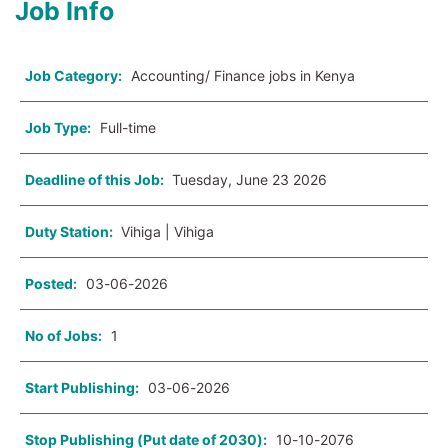
Job Info
Job Category:
Accounting/ Finance jobs in Kenya
Job Type:
Full-time
Deadline of this Job:
Tuesday, June 23 2026
Duty Station:
Vihiga | Vihiga
Posted:
03-06-2026
No of Jobs:
1
Start Publishing:
03-06-2026
Stop Publishing (Put date of 2030):
10-10-2076