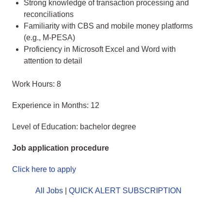
Strong knowledge of transaction processing and
reconciliations
Familiarity with CBS and mobile money platforms
(e.g., M‑PESA)
Proficiency in Microsoft Excel and Word with
attention to detail
Work Hours: 8
Experience in Months: 12
Level of Education: bachelor degree
Job application procedure
Click here to apply
All Jobs
|
QUICK ALERT SUBSCRIPTION