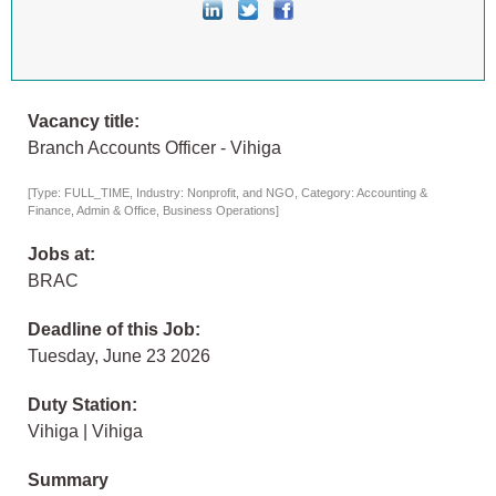
Vacancy title:
Branch Accounts Officer - Vihiga
[Type: FULL_TIME, Industry: Nonprofit, and NGO, Category: Accounting &
Finance, Admin & Office, Business Operations]
Jobs at:
BRAC
Deadline of this Job:
Tuesday, June 23 2026
Duty Station:
Vihiga | Vihiga
Summary