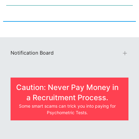
Notification Board
Caution: Never Pay Money in
a Recruitment Process.
Some smart scams can trick you into paying for
Psychometric Tests.