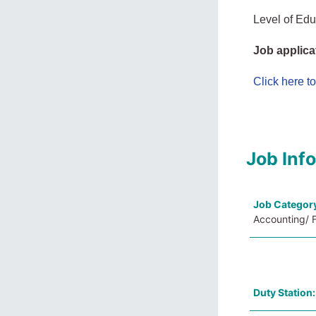
Level of Edu
Job applica
Click here t
Job Inf
Job Categor
Accounting/ F
Duty Station