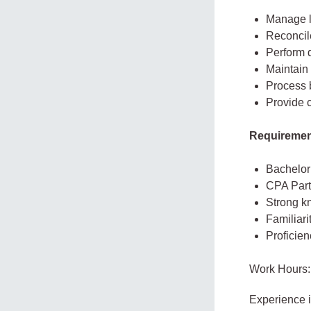
Manage l
Reconcil
Perform d
Maintain 
Process 
Provide c
Requirement
Bachelor’
CPA Part 
Strong k
Familiar
Proficien
Work Hours:
Experience 