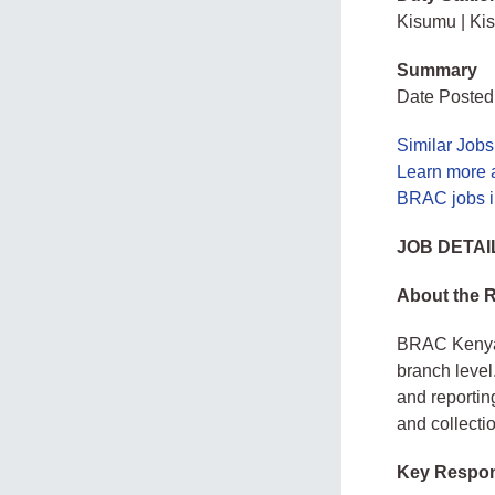
Kisumu | Ki
Summary
Date Posted
Similar Jobs
Learn more
BRAC jobs 
JOB DETAI
About the 
BRAC Kenya i
branch level
and reportin
and collectio
Key Respons