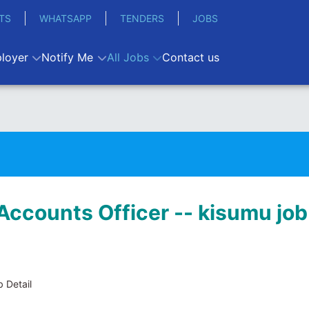
TS
WHATSAPP
TENDERS
JOBS
loyer
Notify Me
All Jobs
Contact us
Accounts Officer -- kisumu job
 Detail