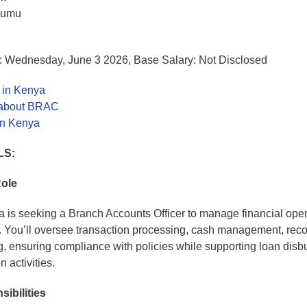
sumu
: Wednesday, June 3 2026, Base Salary: Not Disclosed
 in Kenya
 about BRAC
in Kenya
LS:
Role
s seeking a Branch Accounts Officer to manage financial opera
. You’ll oversee transaction processing, cash management, recon
g, ensuring compliance with policies while supporting loan dis
n activities.
ibilities