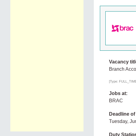
Vacancy titl
Branch Accou
[Type: FULL_TIME,
Jobs at:
BRAC
Deadline of
Tuesday, Ju
Duty Statio