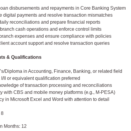
oan disbursements and repayments in Core Banking System
e digital payments and resolve transaction mismatches
aily reconciliations and prepare financial reports
branch cash operations and enforce control limits
branch expenses and ensure compliance with policies
lient account support and resolve transaction queries
s & Qualifications
s/Diploma in Accounting, Finance, Banking, or related field
I/II or equivalent qualification preferred
nowledge of transaction processing and reconciliations
ity with CBS and mobile money platforms (e.g., M‑PESA)
cy in Microsoft Excel and Word with attention to detail
 8
in Months: 12