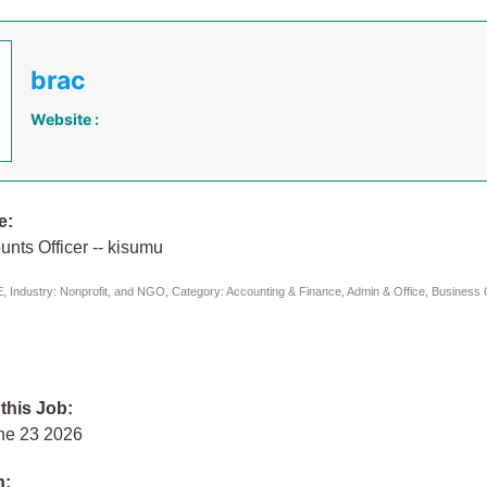
brac
Website :
e:
nts Officer -- kisumu
 Industry: Nonprofit, and NGO, Category: Accounting & Finance, Admin & Office, Business 
 this Job:
ne 23 2026
n: