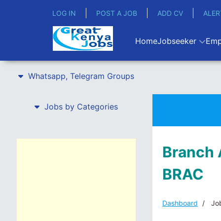
LOG IN
POST A JOB
ADD CV
ALER
Home
Jobseeker
Emp
Whatsapp, Telegram Groups
Jobs by Categories
Branch 
BRAC
Dashboard
Job