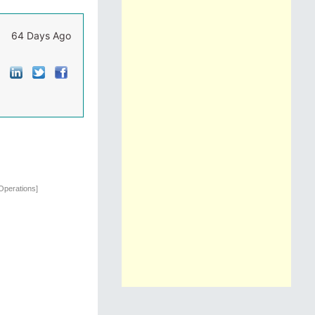
64 Days Ago
Operations]