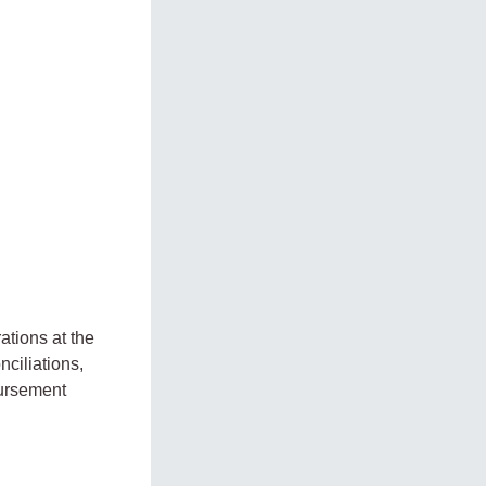
tions at the
ciliations,
bursement