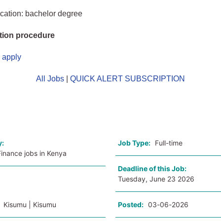
cation: bachelor degree
tion procedure
o apply
All Jobs
|
QUICK ALERT SUBSCRIPTION
o
y:
Job Type:
Full-time
inance jobs in Kenya
Deadline of this Job:
Tuesday, June 23 2026
:
Kisumu | Kisumu
Posted:
03-06-2026