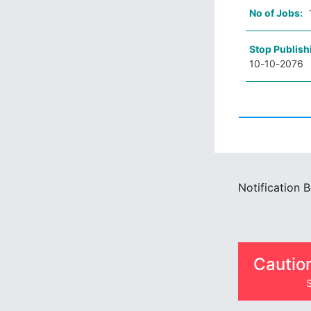
No of Jobs:
Stop Publish
10-10-2076
Notification 
Cautio
S