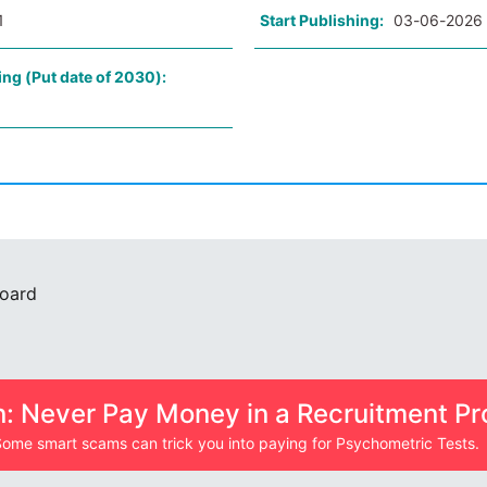
1
Start Publishing:
03-06-2026
ing (Put date of 2030):
Board
n: Never Pay Money in a Recruitment Pr
ome smart scams can trick you into paying for Psychometric Tests.