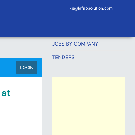
ke@lafabsolution.com
JOBS BY COMPANY
TENDERS
LOGIN
 at