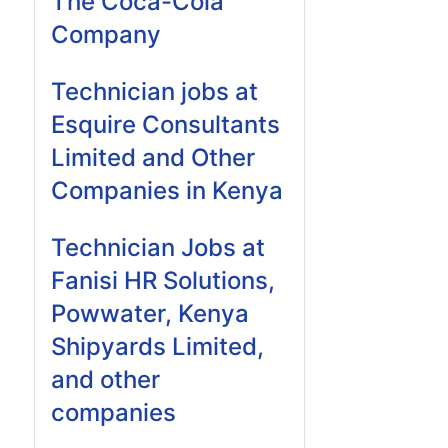
The Coca-Cola
Company
Technician jobs at
Esquire Consultants
Limited and Other
Companies in Kenya
Technician Jobs at
Fanisi HR Solutions,
Powwater, Kenya
Shipyards Limited,
and other
companies