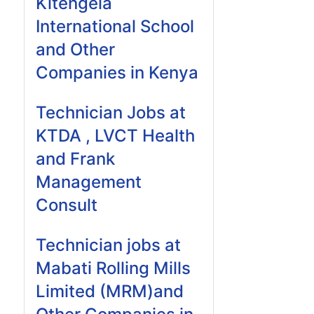
Kitengela
International School
and Other
Companies in Kenya
Technician Jobs at
KTDA , LVCT Health
and Frank
Management
Consult
Technician jobs at
Mabati Rolling Mills
Limited (MRM)and