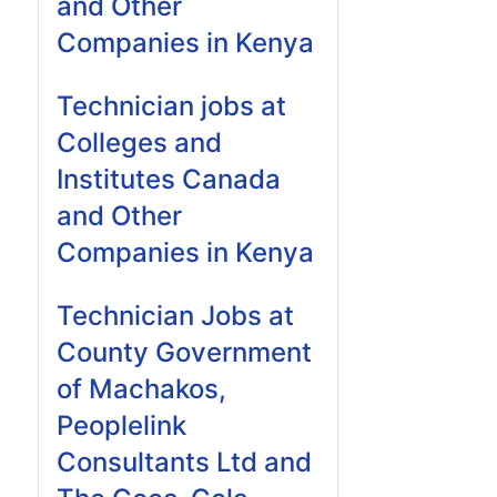
and Other
Companies in Kenya
Technician jobs at
Colleges and
Institutes Canada
and Other
Companies in Kenya
Technician Jobs at
County Government
of Machakos,
Peoplelink
Consultants Ltd and