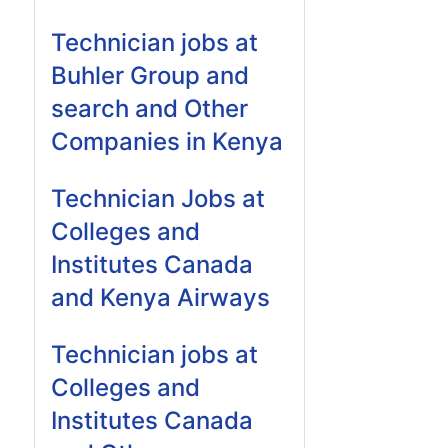
Technician jobs at
Buhler Group and
search and Other
Companies in Kenya
Technician Jobs at
Colleges and
Institutes Canada
and Kenya Airways
Technician jobs at
Colleges and
Institutes Canada