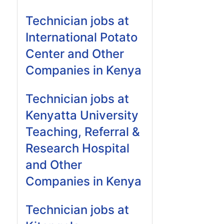
Technician jobs at
International Potato
Center and Other
Companies in Kenya
Technician jobs at
Kenyatta University
Teaching, Referral &
Research Hospital
and Other
Companies in Kenya
Technician jobs at