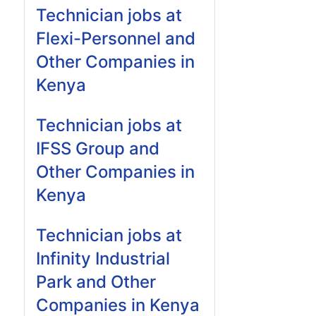
Technician jobs at
Flexi-Personnel and
Other Companies in
Kenya
Technician jobs at
IFSS Group and
Other Companies in
Kenya
Technician jobs at
Infinity Industrial
Park and Other
Companies in Kenya