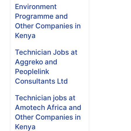
Environment
Programme and
Other Companies in
Kenya
Technician Jobs at
Aggreko and
Peoplelink
Consultants Ltd
Technician jobs at
Amotech Africa and
Other Companies in
Kenya