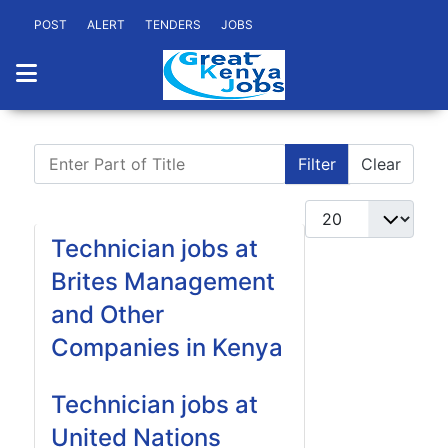
POST
ALERT
TENDERS
JOBS
Enter Part of Title
Filter
Clear
Display #
Technician jobs at
Brites Management
and Other
Companies in Kenya
Technician jobs at
United Nations