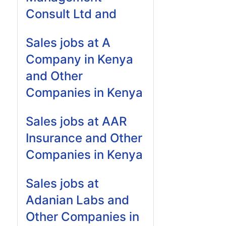
Consult Ltd and
Sales jobs at A
Company in Kenya
and Other
Companies in Kenya
Sales jobs at AAR
Insurance and Other
Companies in Kenya
Sales jobs at
Adanian Labs and
Other Companies in