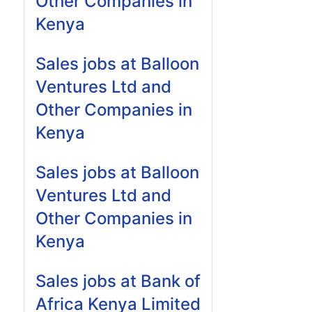
Other Companies in
Kenya
Sales jobs at Balloon
Ventures Ltd and
Other Companies in
Kenya
Sales jobs at Balloon
Ventures Ltd and
Other Companies in
Kenya
Sales jobs at Bank of
Africa Kenya Limited