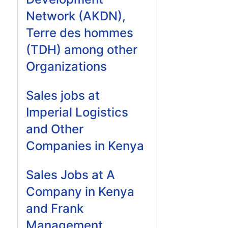
Network (AKDN),
Terre des hommes
(TDH) among other
Organizations
Sales jobs at
Imperial Logistics
and Other
Companies in Kenya
Sales Jobs at A
Company in Kenya
and Frank
Management