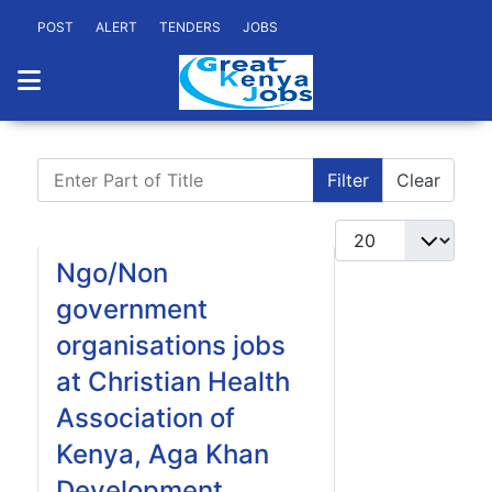
POST
ALERT
TENDERS
JOBS
Enter Part of Title
Filter
Clear
Display #
Ngo/Non
government
organisations jobs
at Christian Health
Association of
Kenya, Aga Khan
Development