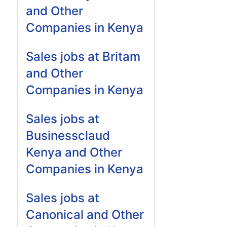
and Other
Companies in Kenya
Sales jobs at Britam
and Other
Companies in Kenya
Sales jobs at
Businessclaud
Kenya and Other
Companies in Kenya
Sales jobs at
Canonical and Other