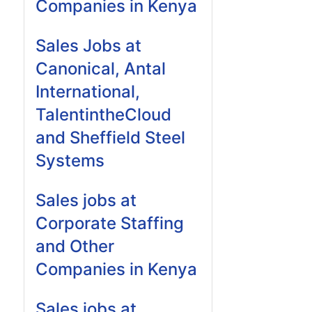
Companies in Kenya
Sales Jobs at
Canonical, Antal
International,
TalentintheCloud
and Sheffield Steel
Systems
Sales jobs at
Corporate Staffing
and Other
Companies in Kenya
Sales jobs at