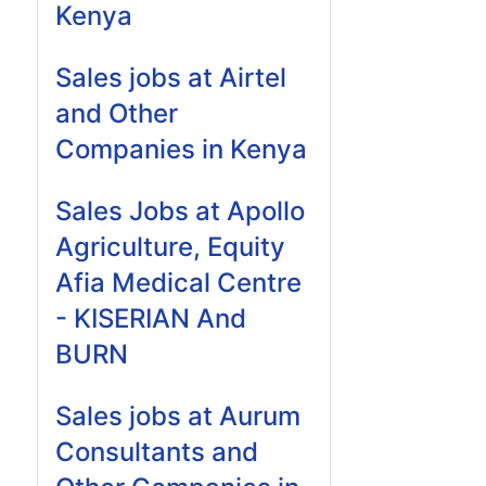
Kenya
Sales jobs at Airtel
and Other
Companies in Kenya
Sales Jobs at Apollo
Agriculture, Equity
Afia Medical Centre
- KISERIAN And
BURN
Sales jobs at Aurum
Consultants and