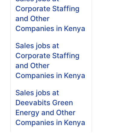
Corporate Staffing
and Other
Companies in Kenya
Sales jobs at
Corporate Staffing
and Other
Companies in Kenya
Sales jobs at
Deevabits Green
Energy and Other
Companies in Kenya